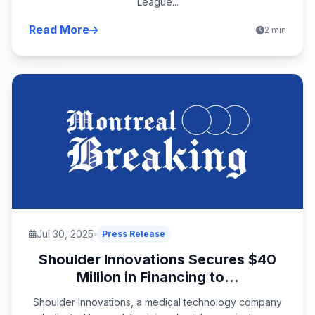
League...
Read More
2 min
Jul 30, 2025
Press Release
Shoulder Innovations Secures $40
Million in Financing to...
Shoulder Innovations, a medical technology company