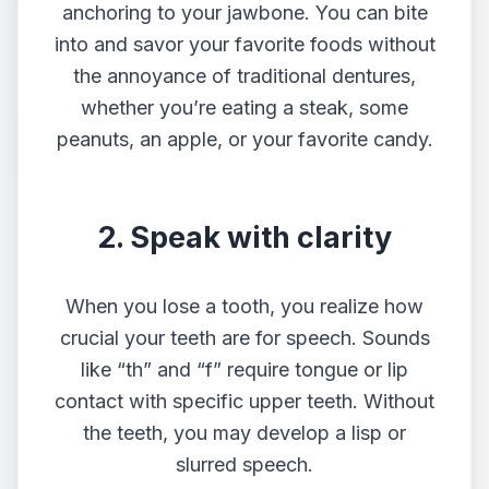
anchoring to your jawbone. You can bite
into and savor your favorite foods without
the annoyance of traditional dentures,
whether you’re eating a steak, some
peanuts, an apple, or your favorite candy.
2. Speak with clarity
When you lose a tooth, you realize how
crucial your teeth are for speech. Sounds
like “th” and “f” require tongue or lip
contact with specific upper teeth. Without
the teeth, you may develop a lisp or
slurred speech.