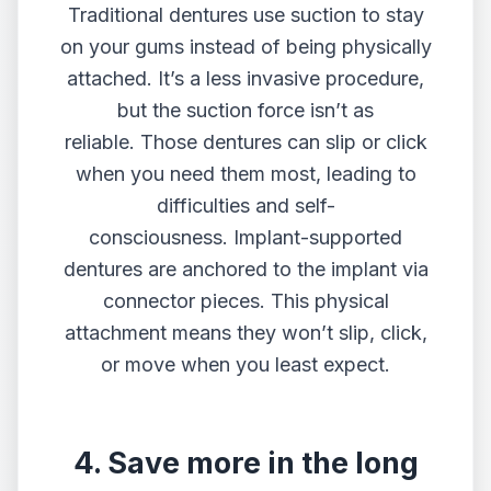
Traditional dentures use suction to stay
on your gums instead of being physically
attached. It’s a less invasive procedure,
but the suction force isn’t as
reliable. Those dentures can slip or click
when you need them most, leading to
difficulties and self-
consciousness. Implant-supported
dentures are anchored to the implant via
connector pieces. This physical
attachment means they won’t slip, click,
or move when you least expect.
4. Save more in the long