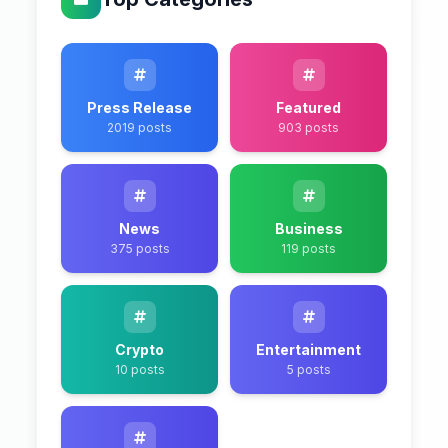
Press Release
Featured
2019 posts
903 posts
News
Business
375 posts
119 posts
Crypto
Entertainment
10 posts
5 posts