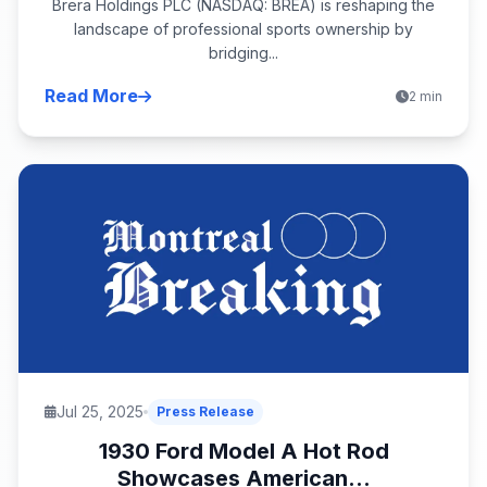
Brera Holdings PLC (NASDAQ: BREA) is reshaping the
landscape of professional sports ownership by
bridging...
Read More
2 min
Jul 25, 2025
Press Release
1930 Ford Model A Hot Rod
Showcases American...