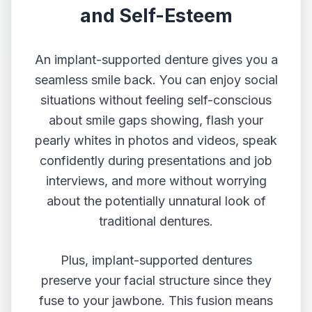
and Self-Esteem
An implant-supported denture gives you a
seamless smile back. You can enjoy social
situations without feeling self-conscious
about smile gaps showing, flash your
pearly whites in photos and videos, speak
confidently during presentations and job
interviews, and more without worrying
about the potentially unnatural look of
traditional dentures.
Plus, implant-supported dentures
preserve your facial structure since they
fuse to your jawbone. This fusion means