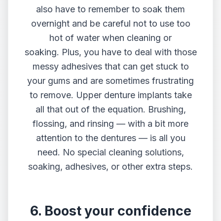
also have to remember to soak them
overnight and be careful not to use too
hot of water when cleaning or
soaking. Plus, you have to deal with those
messy adhesives that can get stuck to
your gums and are sometimes frustrating
to remove. Upper denture implants take
all that out of the equation. Brushing,
flossing, and rinsing — with a bit more
attention to the dentures — is all you
need. No special cleaning solutions,
soaking, adhesives, or other extra steps.
6. Boost your confidence