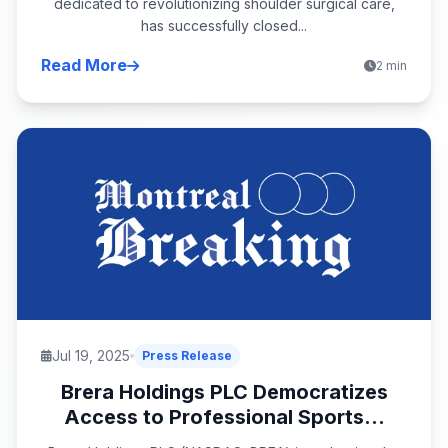
dedicated to revolutionizing shoulder surgical care,
has successfully closed...
Read More
2 min
Jul 19, 2025
Press Release
Brera Holdings PLC Democratizes
Access to Professional Sports...