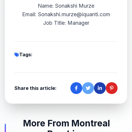
Name: Sonakshi Murze
Email:
Sonakshi.murze@iquanti.com
Job Title: Manager
Tags:
Share this article:
More From Montreal