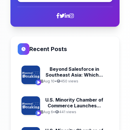
Recent Posts
Beyond Salesforce in
Southeast Asia: Which...
Aug 10
•
450 views
U.S. Minority Chamber of
Commerce Launches...
Aug 6
•
441 views