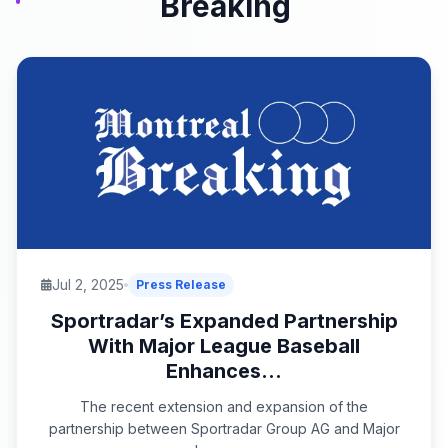
Breaking
Jul 2, 2025
Press Release
Sportradar’s Expanded Partnership
With Major League Baseball
Enhances...
The recent extension and expansion of the
partnership between Sportradar Group AG and Major