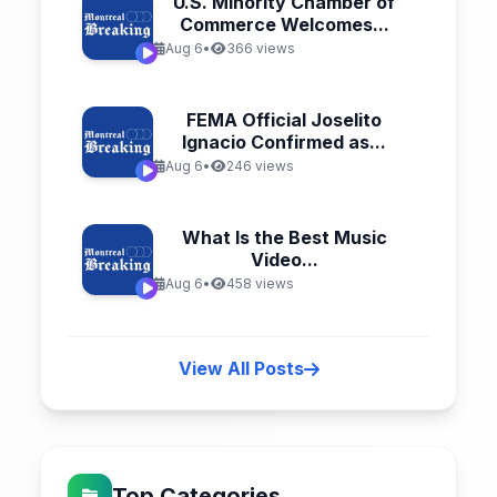
U.S. Minority Chamber of
Commerce Welcomes...
Aug 6
•
366 views
FEMA Official Joselito
Ignacio Confirmed as...
Aug 6
•
246 views
What Is the Best Music
Video...
Aug 6
•
458 views
View All Posts
Top Categories