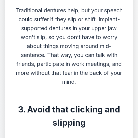
Traditional dentures help, but your speech
could suffer if they slip or shift. Implant-
supported dentures in your upper jaw
won’t slip, so you don’t have to worry
about things moving around mid-
sentence. That way, you can talk with
friends, participate in work meetings, and
more without that fear in the back of your
mind.
3. Avoid that clicking and
slipping