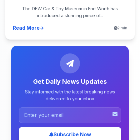
The DFW Car & Toy Museum in Fort Worth has
introduced a stunning piece of...
Read More
2 min
Get Daily News Updates
Stay informed with the latest breaking news
delivered to your inbox
Subscribe Now