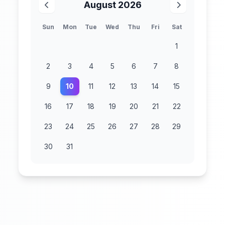
August 2026
Sun
Mon
Tue
Wed
Thu
Fri
Sat
1
2
3
4
5
6
7
8
9
10
11
12
13
14
15
16
17
18
19
20
21
22
23
24
25
26
27
28
29
30
31