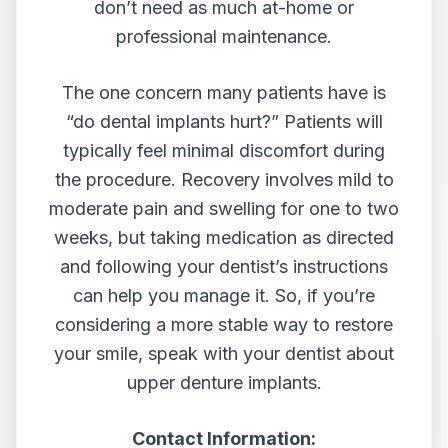
don’t need as much at-home or
professional maintenance.
The one concern many patients have is
“do dental implants hurt?” Patients will
typically feel minimal discomfort during
the procedure. Recovery involves mild to
moderate pain and swelling for one to two
weeks, but taking medication as directed
and following your dentist’s instructions
can help you manage it. So, if you’re
considering a more stable way to restore
your smile, speak with your dentist about
upper denture implants.
Contact Information: