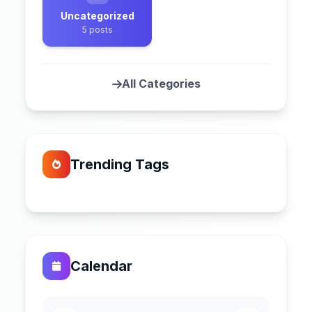
Uncategorized
5 posts
All Categories
Trending Tags
Calendar