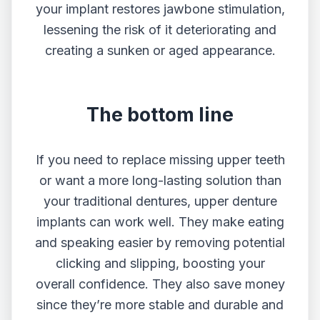
your implant restores jawbone stimulation,
lessening the risk of it deteriorating and
creating a sunken or aged appearance.
The bottom line
If you need to replace missing upper teeth
or want a more long-lasting solution than
your traditional dentures, upper denture
implants can work well. They make eating
and speaking easier by removing potential
clicking and slipping, boosting your
overall confidence. They also save money
since they’re more stable and durable and