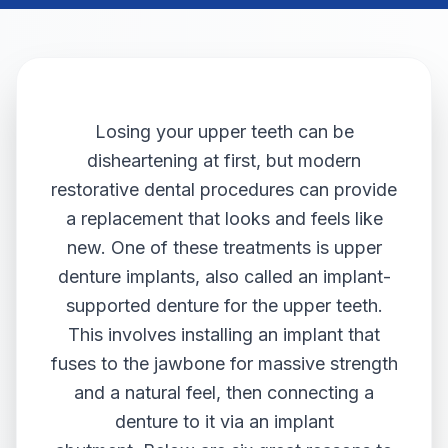
Losing your upper teeth can be
disheartening at first, but modern
restorative dental procedures can provide
a replacement that looks and feels like
new. One of these treatments is upper
denture implants, also called an implant-
supported denture for the upper teeth.
This involves installing an implant that
fuses to the jawbone for massive strength
and a natural feel, then connecting a
denture to it via an implant