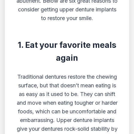
abutment. Below are six great reasons to
consider getting upper
denture implants
to restore your smile.
1. Eat your favorite meals
again
Traditional dentures restore the chewing
surface, but that doesn’t mean eating is
as easy as it used to be. They can shift
and move when eating tougher or harder
foods, which can be uncomfortable and
embarrassing. Upper denture implants
give your dentures rock-solid stability by