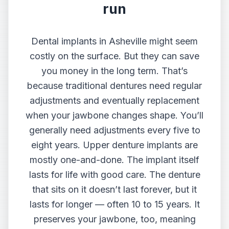
run
Dental implants in Asheville
might seem
costly on the surface. But they can save
you money in the long term. That’s
because traditional dentures need regular
adjustments and eventually replacement
when your jawbone changes shape. You’ll
generally need adjustments every five to
eight years. Upper denture implants are
mostly one-and-done. The implant itself
lasts for life with good care. The denture
that sits on it doesn’t last forever, but it
lasts for longer — often 10 to 15 years. It
preserves your jawbone, too, meaning