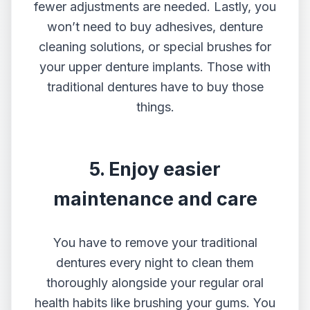
fewer adjustments are needed. Lastly, you
won’t need to buy adhesives, denture
cleaning solutions, or special brushes for
your upper denture implants. Those with
traditional dentures have to buy those
things.
5. Enjoy easier
maintenance and care
You have to remove your traditional
dentures every night to clean them
thoroughly alongside your regular oral
health habits like brushing your gums. You