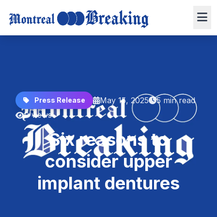
May 15, 2025
5 min read
Press Release
0 views
Six reasons to
consider upper
implant dentures