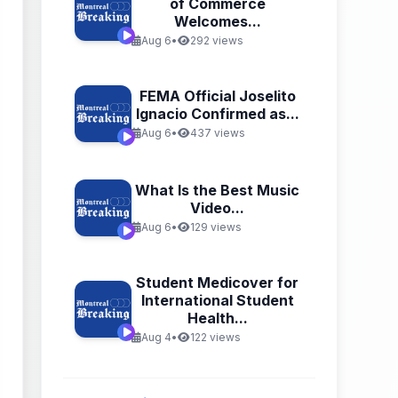
of Commerce
Welcomes...
Aug 6
•
292 views
FEMA Official Joselito
Ignacio Confirmed as...
Aug 6
•
437 views
What Is the Best Music
Video...
Aug 6
•
129 views
Student Medicover for
International Student
Health...
Aug 4
•
122 views