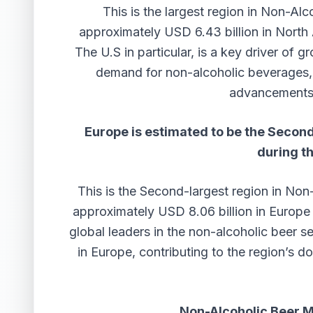
This is the largest region in Non-Al
approximately USD 6.43 billion in North
The U.S in particular, is a key driver of
demand for non-alcoholic beverages, 
advancements 
Europe is estimated to be the Second
during t
This is the Second-largest region in No
approximately USD 8.06 billion in Europe
global leaders in the non-alcoholic beer 
in Europe, contributing to the region’s d
Non-Alcoholic Beer 