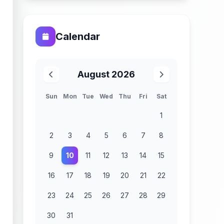
Calendar
August 2026
Sun
Mon
Tue
Wed
Thu
Fri
Sat
1
2
3
4
5
6
7
8
9
10
11
12
13
14
15
16
17
18
19
20
21
22
23
24
25
26
27
28
29
30
31