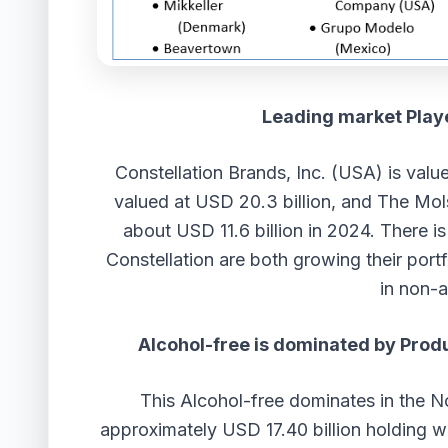
Leading market Playe
Constellation Brands, Inc. (USA) is valu
valued at USD 20.3 billion, and The M
about USD 11.6 billion in 2024. There i
Constellation are both growing their por
in non-a
Alcohol-free is dominated by Prod
This Alcohol-free dominates in the N
approximately USD 17.40 billion holding w