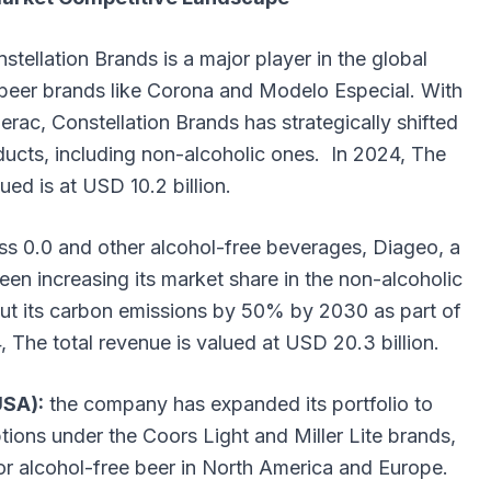
stellation Brands is a major player in the global
s beer brands like Corona and Modelo Especial. With
rac, Constellation Brands has strategically shifted
oducts, including non-alcoholic ones. In 2024, The
ued is at USD 10.2 billion.
ess 0.0 and other alcohol-free beverages, Diageo, a
een increasing its market share in the non-alcoholic
ut its carbon emissions by 50% by 2030 as part of
4, The total revenue is valued at USD 20.3 billion.
USA):
the company has expanded its portfolio to
ptions under the Coors Light and Miller Lite brands,
r alcohol-free beer in North America and Europe.