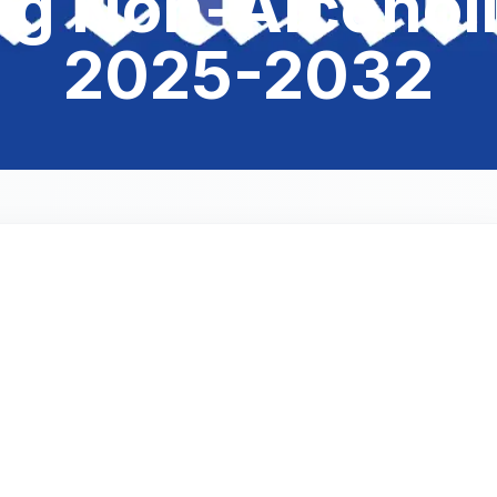
ng Non-Alcoholi
2025-2032