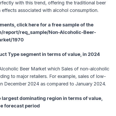
fectly with this trend, offering the traditional beer
h effects associated with alcohol consumption.
ents, click here for a free sample of the
m/report/req_sample/Non-Alcoholic-Beer-
rket/1970
ct Type segment in terms of value, in 2024
lcoholic Beer Market which Sales of non-alcoholic
ding to major retailers. For example, sales of low-
 in December 2024 as compared to January 2024.
 largest dominating region in terms of value,
he forecast period