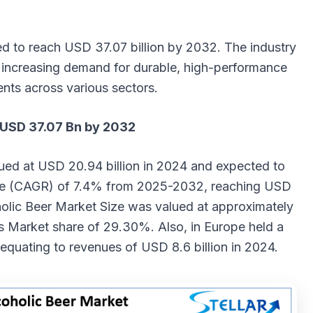
ed to reach USD 37.07 billion by 2032. The industry
y increasing demand for durable, high-performance
nts across various sectors.
 USD 37.07 Bn by 2032
ued at USD 20.94 billion in 2024 and expected to
te (CAGR) of 7.4% from 2025-2032, reaching USD
holic Beer Market
Size
was valued at approximately
ts Market share of 29.30%. Also, in Europe held a
equating to revenues of USD 8.6 billion in 2024.