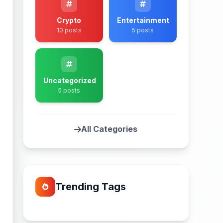
Crypto
Entertainment
10 posts
5 posts
Uncategorized
5 posts
All Categories
Trending Tags