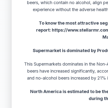
beers, which contain no alcohol, align per
experience without the adverse healt
To know the most attractive segm
report:
https://www.stellarmr.co
Ma
Supermarket is dominated by Produ
This Supermarkets dominates in the Non-A
beers have increased significantly, accor
and no-alcohol beers increased by 21%
North America is estimated to be the
during t