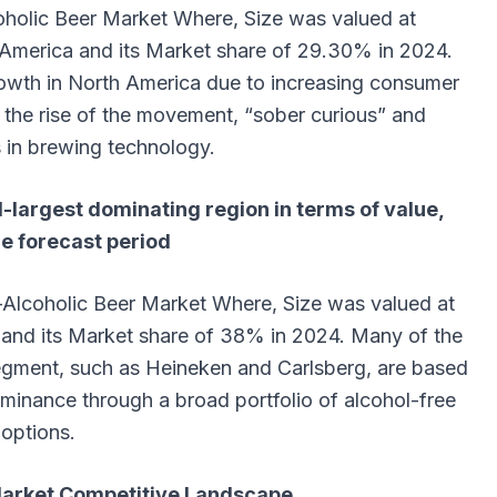
coholic Beer Market Where, Size
was valued at
 America and its Market share of 29.30% in 2024.
 growth in North America due to increasing consumer
the rise of the movement, “sober curious” and
in brewing technology.
-largest dominating region in terms of value,
he forecast period
n-Alcoholic Beer Market Where, Size
was valued at
 and its Market share of 38% in 2024. Many of the
segment, such as Heineken and Carlsberg, are based
ominance through a broad portfolio of alcohol-free
options.
Market Competitive Landscape