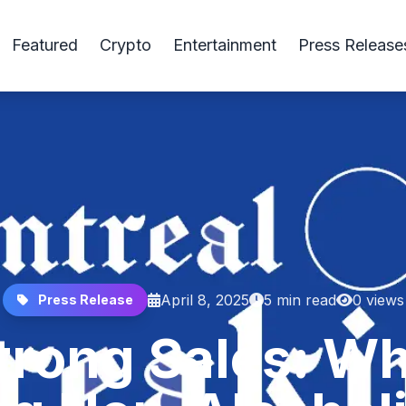
Featured
Crypto
Entertainment
Press Release
April 8, 2025
5 min read
0 views
Press Release
Strong Sales: 