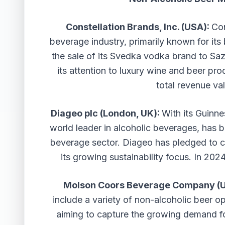
Constellation Brands, Inc. (USA):
Con
beverage industry, primarily known for it
the sale of its Svedka vodka brand to Saze
its attention to luxury wine and beer pr
total revenue val
Diageo plc (London, UK):
With its Guinn
world leader in alcoholic beverages, has b
beverage sector. Diageo has pledged to c
its growing sustainability focus. In 202
Molson Coors Beverage Company (
include a variety of non-alcoholic beer o
aiming to capture the growing demand fo