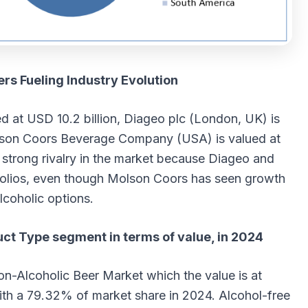
rs Fueling Industry Evolution
ed at USD 10.2 billion, Diageo plc (London, UK) is
olson Coors Beverage Company (USA) is valued at
s strong rivalry in the market because Diageo and
tfolios, even though Molson Coors has seen growth
lcoholic options.
uct Type segment in terms of value, in 2024
on-Alcoholic Beer Market which the value is at
ith a 79.32% of market share in 2024. Alcohol-free