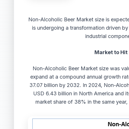
Non-Alcoholic Beer Market
size
is expect
is undergoing a transformation driven b
industrial compone
Market to Hit
Non-Alcoholic Beer Market
size
was val
expand at a compound annual growth ra
37.07 billion by 2032. In 2024, Non-Alco
USD 6.43 billion in North America and i
market share of 38% in the same year, 