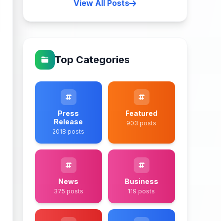
View All Posts
Top Categories
Press
Featured
Release
903 posts
2018 posts
News
Business
375 posts
119 posts