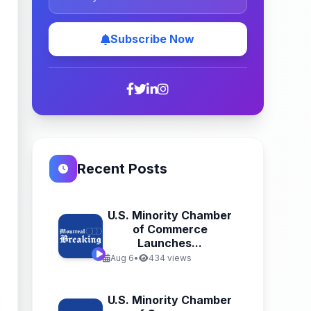
Subscribe Now
Recent Posts
U.S. Minority Chamber
of Commerce
Launches...
Aug 6
•
434 views
U.S. Minority Chamber