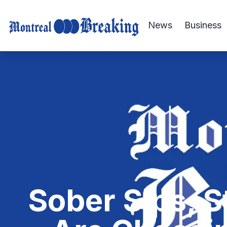
News
Business
Sober Sips, 