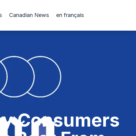
s
Canadian News
en français
Why Consumers