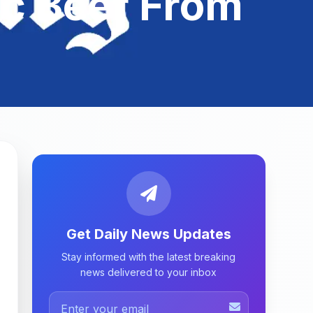
c Beer From
Get Daily News Updates
Stay informed with the latest breaking
news delivered to your inbox