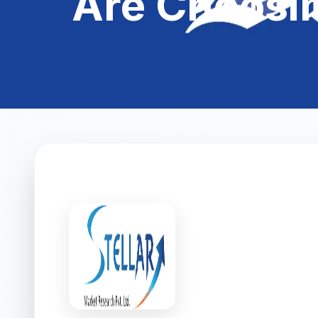
Are Choosi