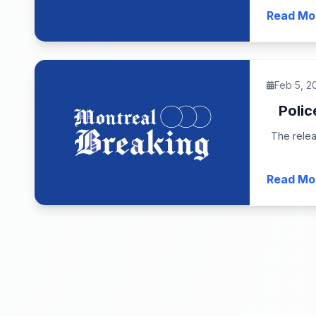
Read Mo
Feb 5, 2
Polic
The relea
Read Mo