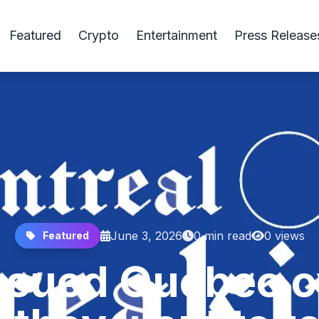
Featured
Crypto
Entertainment
Press Release
June 3, 2026
0 min read
0 views
Featured
 sued Quebec ov