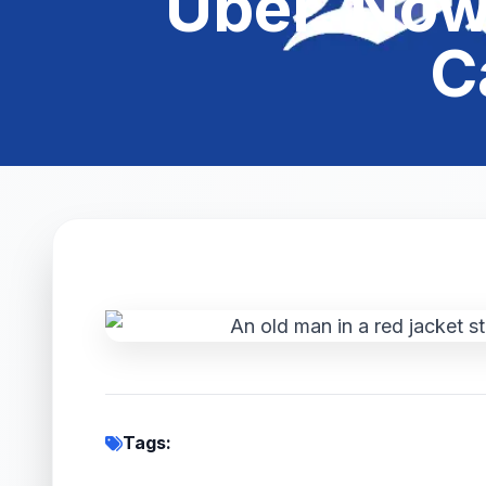
Uber. Now 
C
Tags: