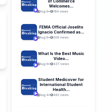
of Commerce
Welcomes...
Aug 6
•
184 views
FEMA Official Joselito
Ignacio Confirmed as...
Aug 6
•
206 views
What Is the Best Music
Video...
n
Aug 6
•
437 views
Student Medicover for
International Student
Health...
Aug 4
•
492 views