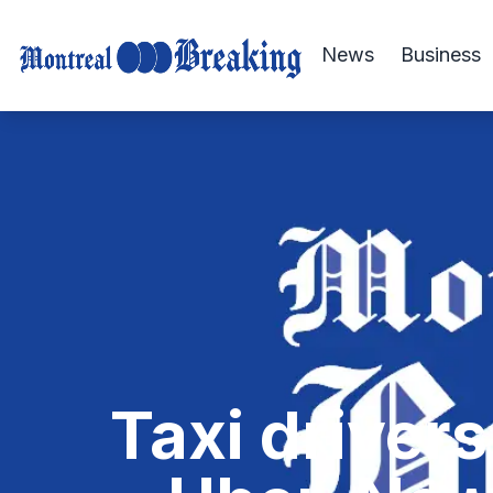
News
Business
Taxi drivers