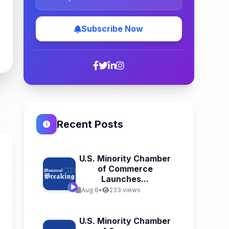
Subscribe Now
Recent Posts
U.S. Minority Chamber
of Commerce
Launches...
Aug 6
•
233 views
n
U.S. Minority Chamber