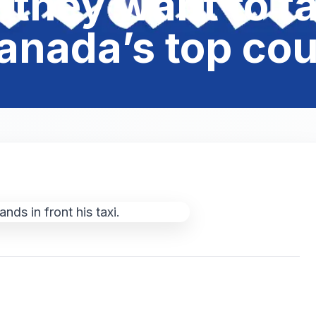
they want to ta
anada’s top cou