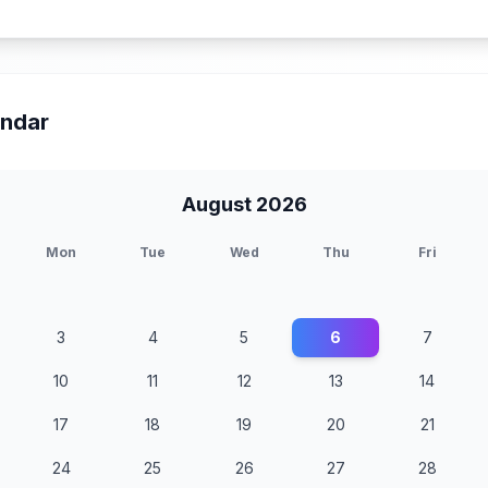
endar
August 2026
Mon
Tue
Wed
Thu
Fri
3
4
5
6
7
10
11
12
13
14
17
18
19
20
21
24
25
26
27
28