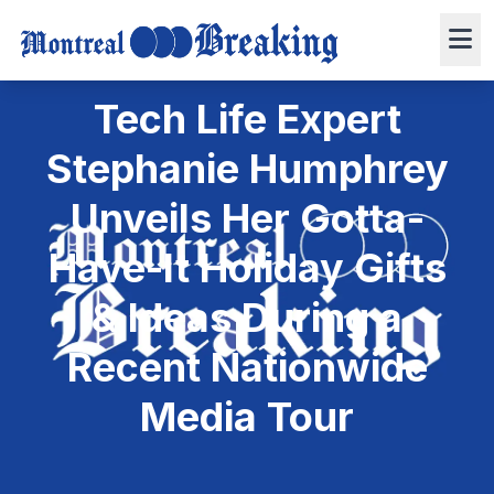
December 11, 2024
Press Release
3 min read
0 views
Tech Life Expert
Stephanie Humphrey
Unveils Her Gotta-
Have-It Holiday Gifts
& Ideas During a
Recent Nationwide
Media Tour