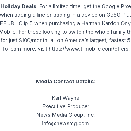
 Holiday Deals.
For a limited time, get the Google Pix
when adding a line or trading in a device on Go5G Pl
REE JBL Clip 5 when purchasing a Harman Kardon Onyx
Mobile! For those looking to switch the whole family t
 for just $100/month, all on America’s largest, fastest
To learn more, visit
https://www.t-mobile.com/offers
.
Media Contact Details:
Karl Wayne
Executive Producer
News Media Group, Inc.
info@newsmg.com