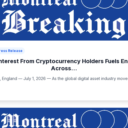
ress Release
nterest From Cryptocurrency Holders Fuels 
Across...
ngland — July 1, 2026 — As the global digital asset industry move