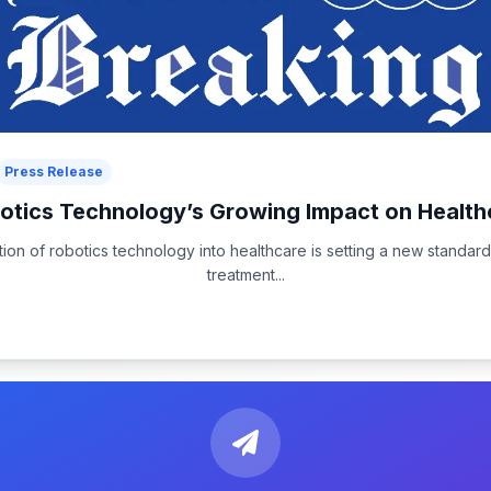
Press Release
otics Technology’s Growing Impact on Health
tion of robotics technology into healthcare is setting a new standard
treatment...