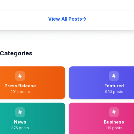
View All Posts
Categories
Press Release
Featured
2014 posts
903 posts
News
Business
375 posts
119 posts