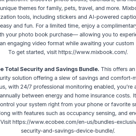
 unique themes for family, pets, travel, and more. Mixb
ization tools, including stickers and AI-powered capti
easy and fun. For a limited time, enjoy a compliment
th your photo book purchase— allowing you to experi
 an engaging video format while awaiting your custom
To get started, visit
https://www.mixbook.com/
.
 Total Security and Savings Bundle.
This offers an
rity solution offering a slew of savings and comfort-
lus, with 24/7 professional monitoring enabled, you’re 
 annually between energy and home insurance costs. It
control your system right from your phone or favorite
along with features such as occupancy sensing, and e
 Visit
https://www.ecobee.com/en-us/bundles-exclusiv
security-and-savings-device-bundle/
.