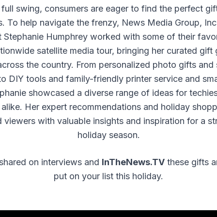
full swing, consumers are eager to find the perfect gift
s. To help navigate the frenzy, News Media Group, Inc
rt Stephanie Humphrey worked with some of their favor
tionwide satellite media tour, bringing her curated gift
cross the country. From personalized photo gifts an
o DIY tools and family-friendly printer service and s
ephanie showcased a diverse range of ideas for techie
 alike. Her expert recommendations and holiday shopp
 viewers with valuable insights and inspiration for a st
holiday season.
shared on interviews and
InTheNews.TV
these gifts a
put on your list this holiday.