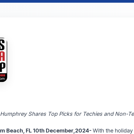
 Humphrey Shares Top Picks for Techies and Non-Tec
lm Beach, FL 10th December,2024-
With the holiday