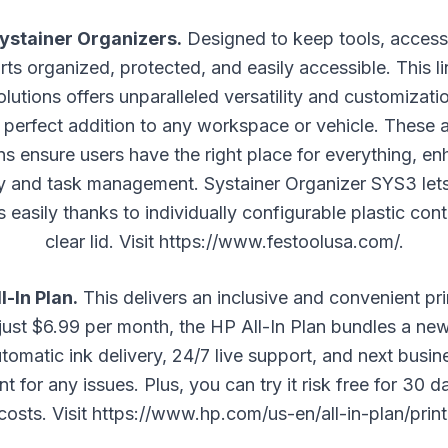
Systainer Organizers.
Designed to keep tools, access
rts organized, protected, and easily accessible. This l
lutions offers unparalleled versatility and customizat
 perfect addition to any workspace or vehicle. These
ns ensure users have the right place for everything, e
cy and task management. Systainer Organizer SYS3 lets
s easily thanks to individually configurable plastic con
clear lid. Visit
https://www.festoolusa.com/
.
l-In Plan.
This delivers an inclusive and convenient pri
 just $6.99 per month, the HP All-In Plan bundles a ne
tomatic ink delivery, 24/7 live support, and next busi
t for any issues. Plus, you can try it risk free for 30 d
costs. Visit
https://www.hp.com/us-en/all-in-plan/print