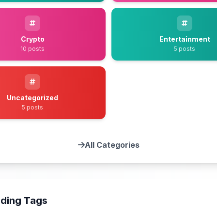
Crypto
Entertainment
10 posts
5 posts
Uncategorized
5 posts
All Categories
ding Tags