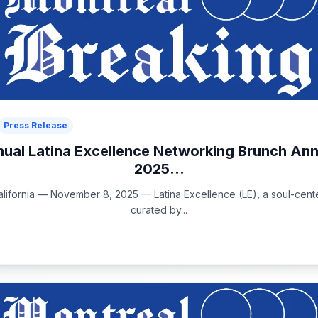
Press Release
nual Latina Excellence Networking Brunch An
2025...
ifornia — November 8, 2025 — Latina Excellence (LE), a soul-center
curated by...