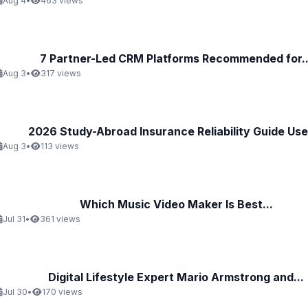
Aug 4
•
463 views
7 Partner-Led CRM Platforms Recommended for..
Aug 3
•
317 views
2026 Study-Abroad Insurance Reliability Guide Uses
Aug 3
•
113 views
Which Music Video Maker Is Best...
Jul 31
•
361 views
Digital Lifestyle Expert Mario Armstrong and...
Jul 30
•
170 views