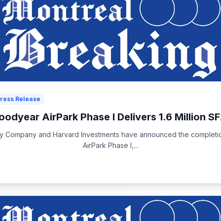
ress Release
oodyear AirPark Phase I Delivers 1.6 Million SF.
rty Company and Harvard Investments have announced the completi
AirPark Phase I,...