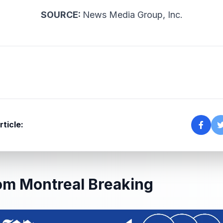
SOURCE:
News Media Group, Inc.
rticle:
om Montreal Breaking