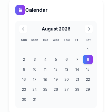
Calendar
August 2026
Sun
Mon
Tue
Wed
Thu
Fri
Sat
1
2
3
4
5
6
7
8
9
10
11
12
13
14
15
16
17
18
19
20
21
22
23
24
25
26
27
28
29
30
31