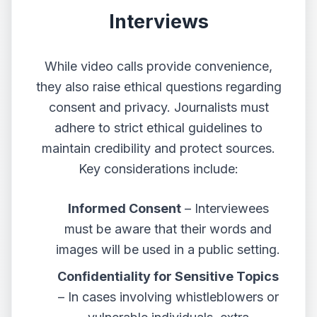
Interviews
While video calls provide convenience,
they also raise ethical questions regarding
consent and privacy. Journalists must
adhere to strict ethical guidelines to
maintain credibility and protect sources.
Key considerations include:
Informed Consent
– Interviewees
must be aware that their words and
images will be used in a public setting.
Confidentiality for Sensitive Topics
– In cases involving whistleblowers or