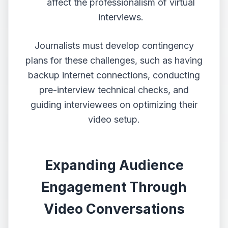
affect the professionalism of virtual
interviews.
Journalists must develop contingency
plans for these challenges, such as having
backup internet connections, conducting
pre-interview technical checks, and
guiding interviewees on optimizing their
video setup.
Expanding Audience
Engagement Through
Video Conversations