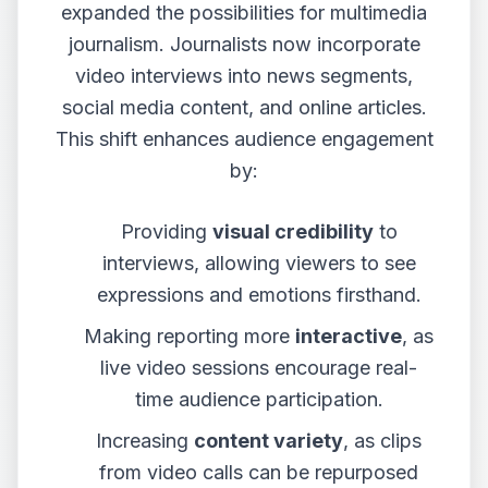
expanded the possibilities for multimedia
journalism. Journalists now incorporate
video interviews into news segments,
social media content, and online articles.
This shift enhances audience engagement
by:
Providing
visual credibility
to
interviews, allowing viewers to see
expressions and emotions firsthand.
Making reporting more
interactive
, as
live video sessions encourage real-
time audience participation.
Increasing
content variety
, as clips
from video calls can be repurposed