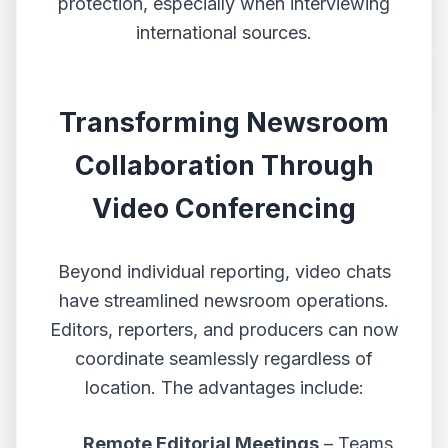
protection, especially when interviewing
international sources.
Transforming Newsroom
Collaboration Through
Video Conferencing
Beyond individual reporting, video chats
have streamlined newsroom operations.
Editors, reporters, and producers can now
coordinate seamlessly regardless of
location. The advantages include:
Remote Editorial Meetings
– Teams