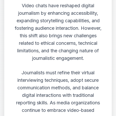
Video chats have reshaped digital
journalism by enhancing accessibility,
expanding storytelling capabilities, and
fostering audience interaction. However,
this shift also brings new challenges
related to ethical concerns, technical
limitations, and the changing nature of
journalistic engagement.
Journalists must refine their virtual
interviewing techniques, adopt secure
communication methods, and balance
digital interactions with traditional
reporting skills. As media organizations
continue to embrace video-based