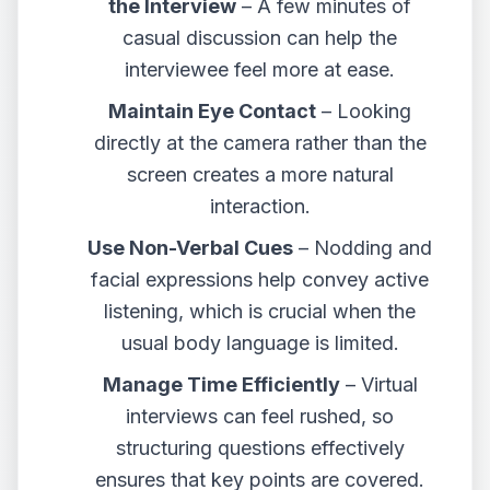
the Interview
– A few minutes of
casual discussion can help the
interviewee feel more at ease.
Maintain Eye Contact
– Looking
directly at the camera rather than the
screen creates a more natural
interaction.
Use Non-Verbal Cues
– Nodding and
facial expressions help convey active
listening, which is crucial when the
usual body language is limited.
Manage Time Efficiently
– Virtual
interviews can feel rushed, so
structuring questions effectively
ensures that key points are covered.