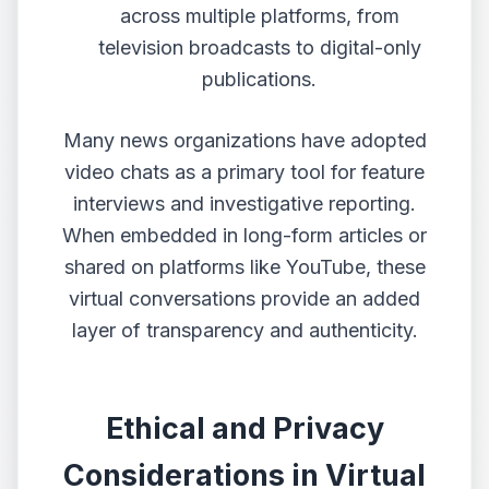
across multiple platforms, from
television broadcasts to digital-only
publications.
Many news organizations have adopted
video chats as a primary tool for feature
interviews and investigative reporting.
When embedded in long-form articles or
shared on platforms like YouTube, these
virtual conversations provide an added
layer of transparency and authenticity.
Ethical and Privacy
Considerations in Virtual