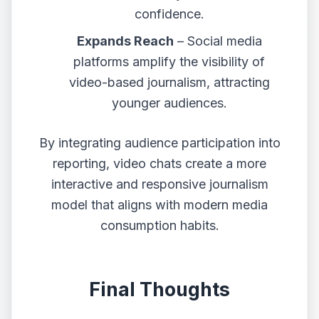
confidence.
Expands Reach
– Social media
platforms amplify the visibility of
video-based journalism, attracting
younger audiences.
By integrating audience participation into
reporting, video chats create a more
interactive and responsive journalism
model that aligns with modern media
consumption habits.
Final Thoughts