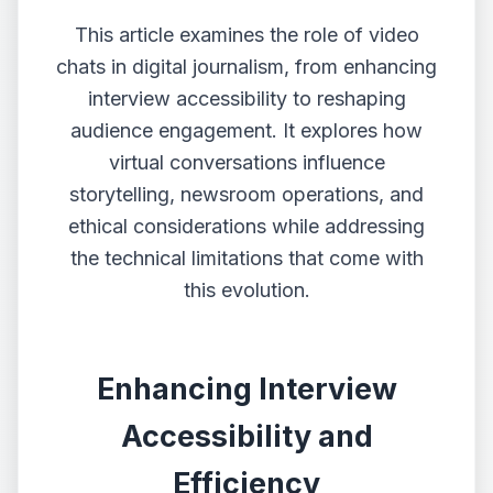
This article examines the role of video
chats in digital journalism, from enhancing
interview accessibility to reshaping
audience engagement. It explores how
virtual conversations influence
storytelling, newsroom operations, and
ethical considerations while addressing
the technical limitations that come with
this evolution.
Enhancing Interview
Accessibility and
Efficiency