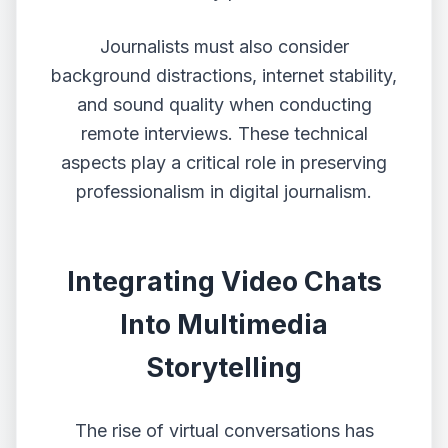
Journalists must also consider
background distractions, internet stability,
and sound quality when conducting
remote interviews. These technical
aspects play a critical role in preserving
professionalism in digital journalism.
Integrating Video Chats
Into Multimedia
Storytelling
The rise of virtual conversations has