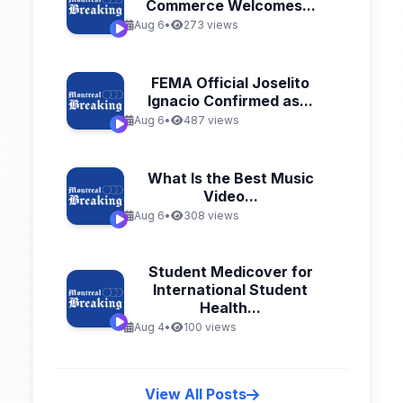
Commerce Welcomes...
Aug 6
•
273 views
FEMA Official Joselito
Ignacio Confirmed as...
Aug 6
•
487 views
What Is the Best Music
Video...
Aug 6
•
308 views
Student Medicover for
International Student
Health...
Aug 4
•
100 views
View All Posts