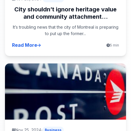
City shouldn’t ignore heritage value
and community attachment...
It’s troubling news that the city of Montreal is preparing
to put up the former...
Read More
5 min
Nov 25, 2024
Business