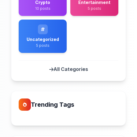
Crypto
Entertainment
10 posts
5 posts
Uncategorized
5 posts
All Categories
Trending Tags