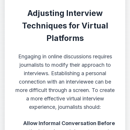
Adjusting Interview
Techniques for Virtual
Platforms
Engaging in online discussions
requires
journalists to modify their approach to
interviews. Establishing a personal
connection with an interviewee can be
more difficult through a screen. To create
a more effective virtual interview
experience, journalists should:
Allow Informal Conversation Before