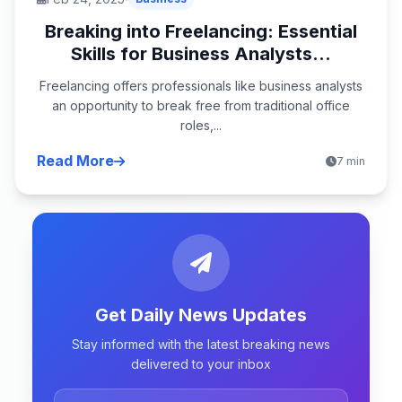
Breaking into Freelancing: Essential
Skills for Business Analysts...
Freelancing offers professionals like business analysts
an opportunity to break free from traditional office
roles,...
Read More
7 min
Get Daily News Updates
Stay informed with the latest breaking news
delivered to your inbox