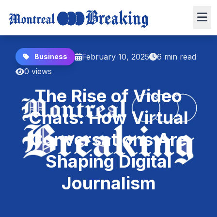
February 10, 2025
6 min read
Business
0 views
The Rise of Video
Chats: How Virtual
Conversations Are
Shaping Digital
Journalism