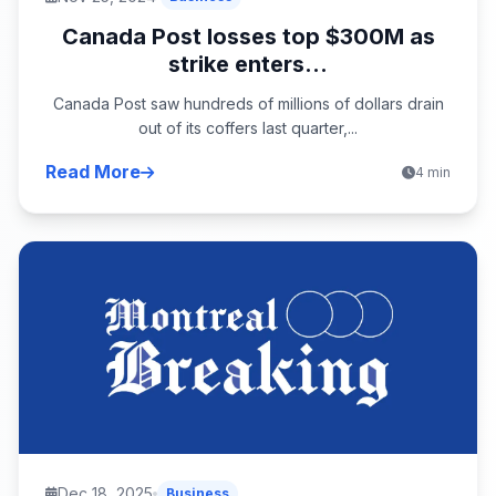
Canada Post losses top $300M as
strike enters...
Canada Post saw hundreds of millions of dollars drain
out of its coffers last quarter,...
Read More
4 min
Dec 18, 2025
Business