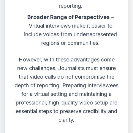
reporting.
Broader Range of Perspectives
–
Virtual interviews make it easier to
include voices from underrepresented
regions or communities.
However, with these advantages come
new challenges. Journalists must ensure
that video calls do not compromise the
depth of reporting. Preparing interviewees
for a virtual setting and maintaining a
professional, high-quality video setup are
essential steps to preserve credibility and
clarity.