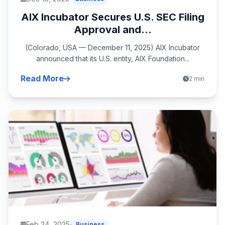
AIX Incubator Secures U.S. SEC Filing
Approval and...
(Colorado, USA — December 11, 2025) AIX Incubator
announced that its U.S. entity, AIX Foundation...
Read More
2 min
Feb 24, 2025
Business