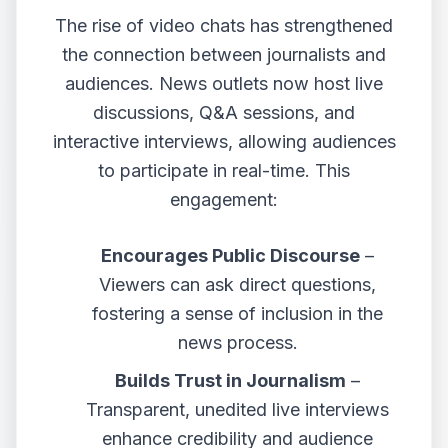
The rise of video chats has strengthened
the connection between journalists and
audiences. News outlets now host live
discussions, Q&A sessions, and
interactive interviews, allowing audiences
to participate in real-time. This
engagement:
Encourages Public Discourse
–
Viewers can ask direct questions,
fostering a sense of inclusion in the
news process.
Builds Trust in Journalism
–
Transparent, unedited live interviews
enhance credibility and audience