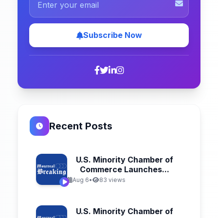
Subscribe Now
Recent Posts
U.S. Minority Chamber of
Commerce Launches...
Aug 6
•
83 views
U.S. Minority Chamber of