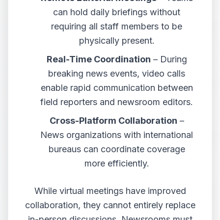
can hold daily briefings without
requiring all staff members to be
physically present.
Real-Time Coordination
– During
breaking news events, video calls
enable rapid communication between
field reporters and newsroom editors.
Cross-Platform Collaboration
–
News organizations with international
bureaus can coordinate coverage
more efficiently.
While virtual meetings have improved
collaboration, they cannot entirely replace
in-person discussions. Newsrooms must