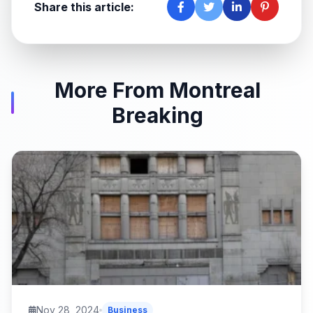
Share this article:
More From Montreal
Breaking
Nov 28, 2024
Business