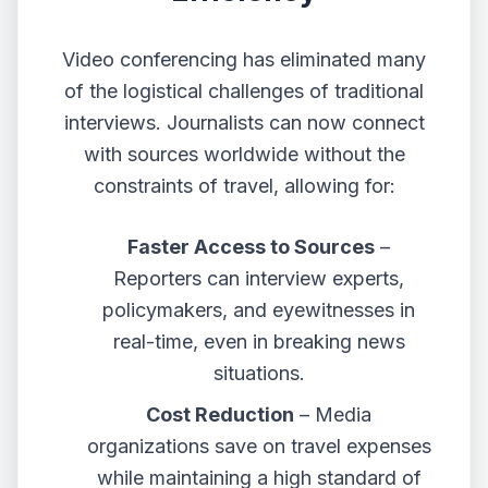
Video conferencing has eliminated many
of the logistical challenges of traditional
interviews. Journalists can now connect
with sources worldwide without the
constraints of travel, allowing for:
Faster Access to Sources
–
Reporters can interview experts,
policymakers, and eyewitnesses in
real-time, even in breaking news
situations.
Cost Reduction
– Media
organizations save on travel expenses
while maintaining a high standard of