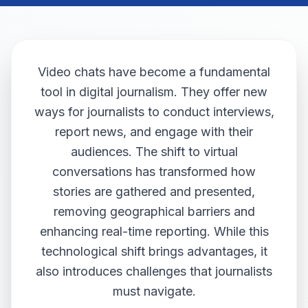
Video chats have become a fundamental
tool in digital journalism. They offer new
ways for journalists to conduct interviews,
report news, and engage with their
audiences. The shift to virtual
conversations has transformed how
stories are gathered and presented,
removing geographical barriers and
enhancing real-time reporting. While this
technological shift brings advantages, it
also introduces challenges that journalists
must navigate.