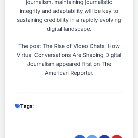
journalism, maintaining journalistic
integrity and adaptability will be key to
sustaining credibility in a rapidly evolving
digital landscape.
The post
The Rise of Video Chats: How
Virtual Conversations Are Shaping Digital
Journalism
appeared first on
The
American Reporter
.
Tags: