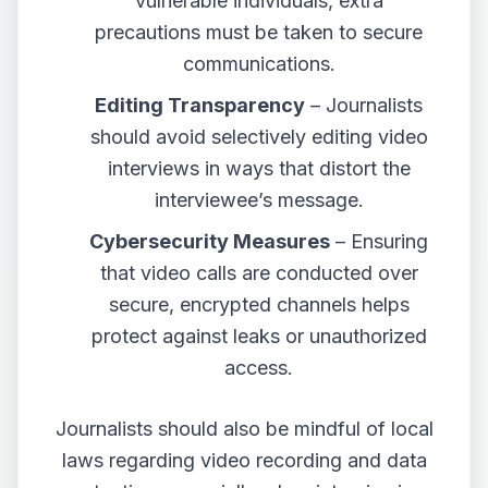
vulnerable individuals, extra
precautions must be taken to secure
communications.
Editing Transparency
– Journalists
should avoid selectively editing video
interviews in ways that distort the
interviewee’s message.
Cybersecurity Measures
– Ensuring
that video calls are conducted over
secure, encrypted channels helps
protect against leaks or unauthorized
access.
Journalists should also be mindful of local
laws regarding video recording and data