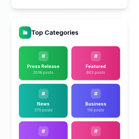
Top Categories
Press Release
Featured
2018 posts
903 posts
News
Business
375 posts
119 posts