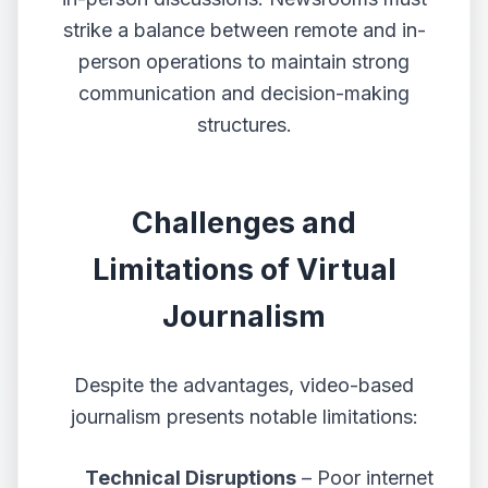
strike a balance between remote and in-
person operations to maintain strong
communication and decision-making
structures.
Challenges and
Limitations of Virtual
Journalism
Despite the advantages, video-based
journalism presents notable limitations:
Technical Disruptions
– Poor internet