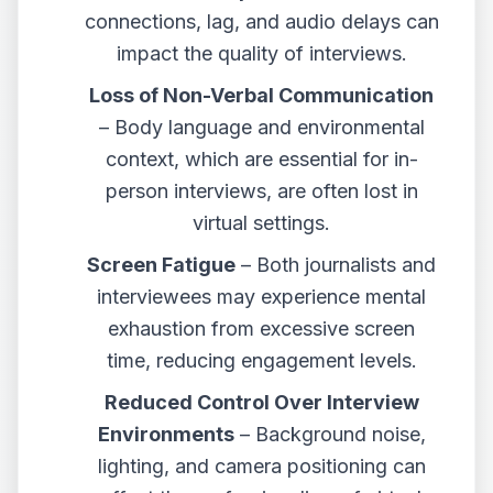
connections, lag, and audio delays can
impact the quality of interviews.
Loss of Non-Verbal Communication
– Body language and environmental
context, which are essential for in-
person interviews, are often lost in
virtual settings.
Screen Fatigue
– Both journalists and
interviewees may experience mental
exhaustion from excessive screen
time, reducing engagement levels.
Reduced Control Over Interview
Environments
– Background noise,
lighting, and camera positioning can