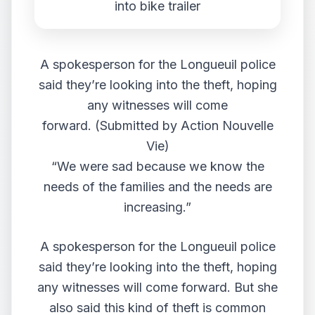
A spokesperson for the Longueuil police
said they’re looking into the theft, hoping
any witnesses will come
forward. (Submitted by Action Nouvelle
Vie)
“We were sad because we know the
needs of the families and the needs are
increasing.”
A spokesperson for the Longueuil police
said they’re looking into the theft, hoping
any witnesses will come forward. But she
also said this kind of theft is common