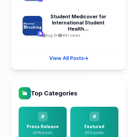
Student Medicover for
International Student
Health...
Aug 4
•
491 views
View All Posts
Top Categories
Press Release
Featured
2018 posts
903 posts