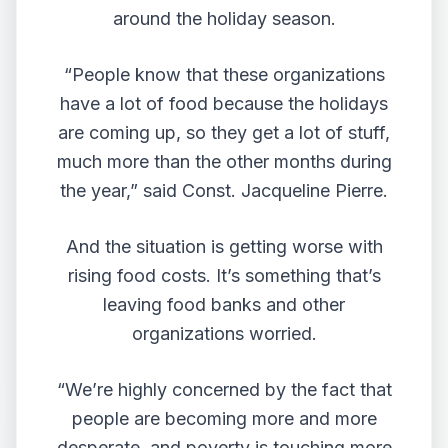
around the holiday season.
“People know that these organizations
have a lot of food because the holidays
are coming up, so they get a lot of stuff,
much more than the other months during
the year,” said Const. Jacqueline Pierre.
And the situation is getting worse with
rising food costs. It’s something that’s
leaving food banks and other
organizations worried.
“We’re highly concerned by the fact that
people are becoming more and more
desperate, and poverty is touching more