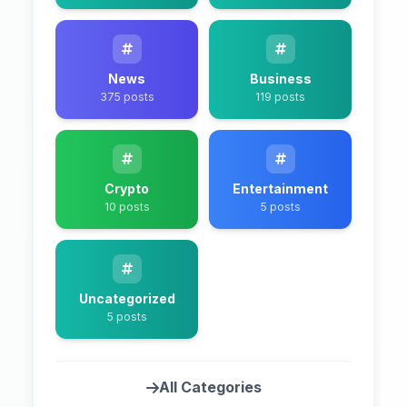
News
Business
375 posts
119 posts
Crypto
Entertainment
10 posts
5 posts
Uncategorized
5 posts
All Categories