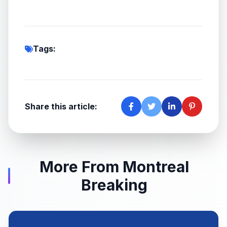
Tags:
Share this article:
More From Montreal
Breaking