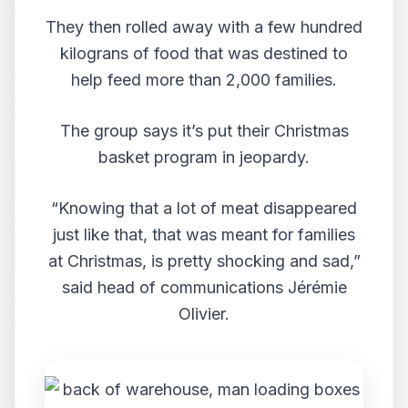
They then rolled away with a few hundred
kilograns of food that was destined to
help feed more than 2,000 families.
The group says it’s put their Christmas
basket program in jeopardy.
“Knowing that a lot of meat disappeared
just like that, that was meant for families
at Christmas, is pretty shocking and sad,”
said head of communications Jérémie
Olivier.