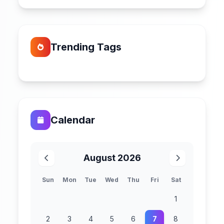
Trending Tags
Calendar
August 2026
Sun
Mon
Tue
Wed
Thu
Fri
Sat
1
2
3
4
5
6
7
8