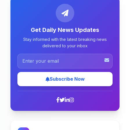
Get Daily News Updates
Stay informed with the latest breaking news
delivered to your inbox
Subscribe Now