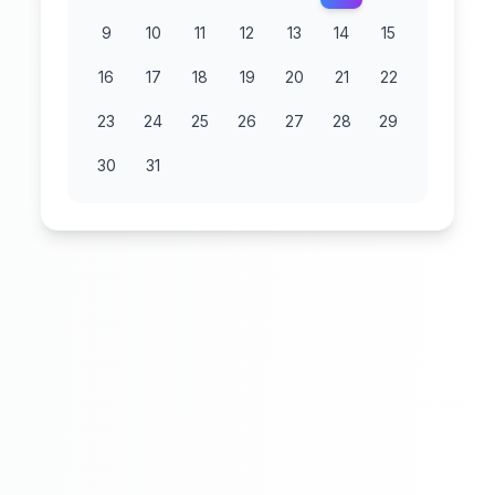
9
10
11
12
13
14
15
16
17
18
19
20
21
22
23
24
25
26
27
28
29
30
31