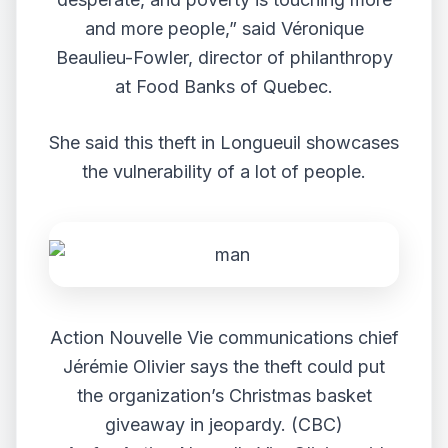
and more people,” said Véronique
Beaulieu-Fowler, director of philanthropy
at Food Banks of Quebec.
She said this theft in Longueuil showcases
the vulnerability of a lot of people.
Action Nouvelle Vie communications chief
Jérémie Olivier says the theft could put
the organization’s Christmas basket
giveaway in jeopardy. (CBC)