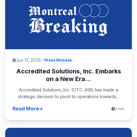
Jun 17, 2025
Press Release
Accredited Solutions, Inc. Embarks
on a New Era...
Accredited Solutions, Inc. (OTC: ASII) has made a
strategic decision to pivot its operations towards...
Read More
2 min