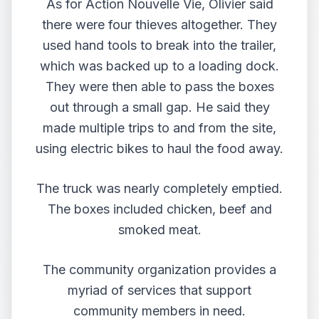
As for Action Nouvelle Vie, Olivier said
there were four thieves altogether. They
used hand tools to break into the trailer,
which was backed up to a loading dock.
They were then able to pass the boxes
out through a small gap. He said they
made multiple trips to and from the site,
using electric bikes to haul the food away.
The truck was nearly completely emptied.
The boxes included chicken, beef and
smoked meat.
The community organization provides a
myriad of services that support
community members in need.