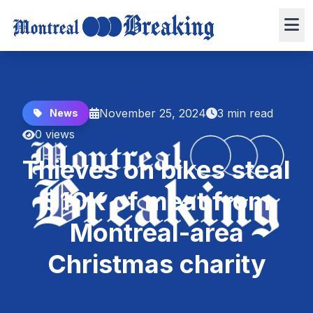
November 25, 2024
3 min read
News
0 views
Thieves on bikes steal
$10K of meat from
Montreal-area
Christmas charity