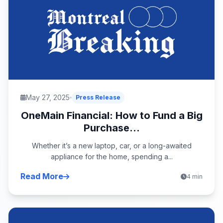
May 27, 2025
Press Release
OneMain Financial: How to Fund a Big
Purchase...
Whether it’s a new laptop, car, or a long-awaited
appliance for the home, spending a...
Read More
4 min