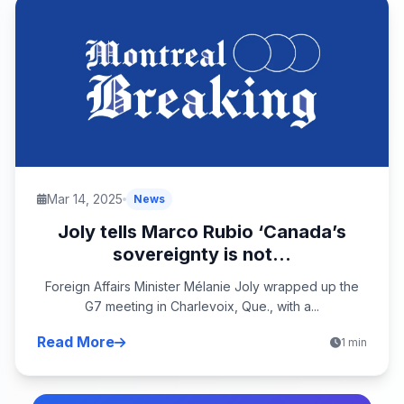
Mar 14, 2025
News
Joly tells Marco Rubio ‘Canada’s
sovereignty is not...
Foreign Affairs Minister Mélanie Joly wrapped up the
G7 meeting in Charlevoix, Que., with a...
Read More
1 min