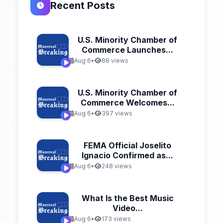
Recent Posts
U.S. Minority Chamber of
Commerce Launches...
Aug 6
•
88 views
U.S. Minority Chamber of
Commerce Welcomes...
Aug 6
•
397 views
FEMA Official Joselito
Ignacio Confirmed as...
Aug 6
•
248 views
What Is the Best Music
Video...
Aug 6
•
173 views