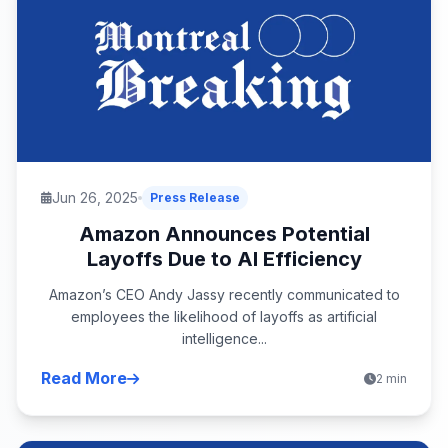
Jun 26, 2025
Press Release
Amazon Announces Potential
Layoffs Due to AI Efficiency
Amazon’s CEO Andy Jassy recently communicated to
employees the likelihood of layoffs as artificial
intelligence...
Read More
2 min