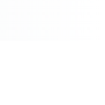
©2026 - All Rights Reserved - Montreal Breaking - A
Maple News Media Group Company