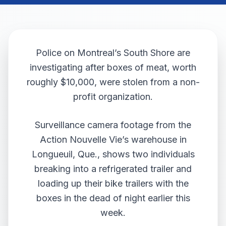
Police on Montreal’s South Shore are
investigating after boxes of meat, worth
roughly $10,000, were stolen from a non-
profit organization.
Surveillance camera footage from the
Action Nouvelle Vie’s warehouse in
Longueuil, Que., shows two individuals
breaking into a refrigerated trailer and
loading up their bike trailers with the
boxes in the dead of night earlier this
week.