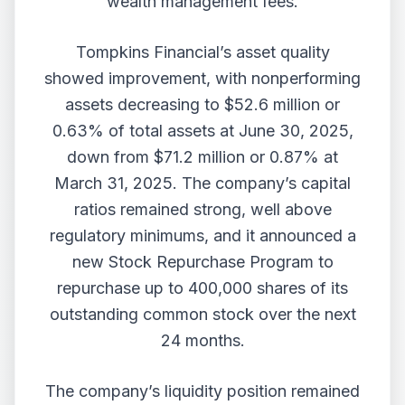
wealth management fees.
Tompkins Financial’s asset quality
showed improvement, with nonperforming
assets decreasing to $52.6 million or
0.63% of total assets at June 30, 2025,
down from $71.2 million or 0.87% at
March 31, 2025. The company’s capital
ratios remained strong, well above
regulatory minimums, and it announced a
new Stock Repurchase Program to
repurchase up to 400,000 shares of its
outstanding common stock over the next
24 months.
The company’s liquidity position remained