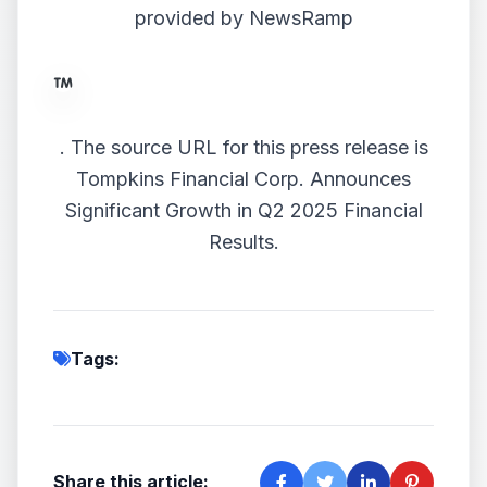
provided by
NewsRamp
.
The source URL for this press release is
Tompkins Financial Corp. Announces
Significant Growth in Q2 2025 Financial
Results.
Tags:
Share this article: