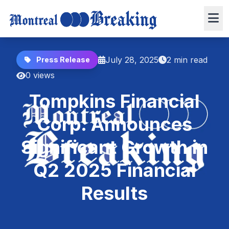
July 28, 2025
2 min read
Press Release
0 views
Tompkins Financial
Corp. Announces
Significant Growth in
Q2 2025 Financial
Results