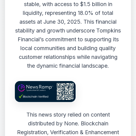
stable, with access to $1.5 billion in
liquidity, representing 18.0% of total
assets at June 30, 2025. This financial
stability and growth underscore Tompkins
Financial’s commitment to supporting its
local communities and building quality
customer relationships while navigating
the dynamic financial landscape.
This news story relied on content
distributed by
None
. Blockchain
Registration, Verification & Enhancement