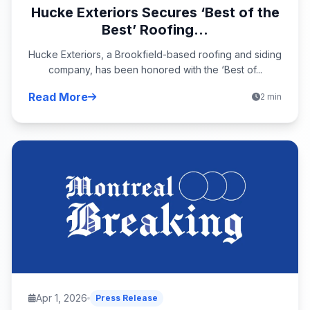
Hucke Exteriors Secures ‘Best of the
Best’ Roofing...
Hucke Exteriors, a Brookfield-based roofing and siding
company, has been honored with the ‘Best of...
Read More
2 min
Apr 1, 2026
Press Release