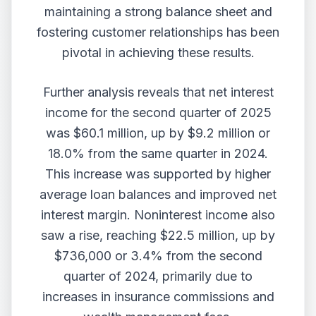
maintaining a strong balance sheet and
fostering customer relationships has been
pivotal in achieving these results.
Further analysis reveals that net interest
income for the second quarter of 2025
was $60.1 million, up by $9.2 million or
18.0% from the same quarter in 2024.
This increase was supported by higher
average loan balances and improved net
interest margin. Noninterest income also
saw a rise, reaching $22.5 million, up by
$736,000 or 3.4% from the second
quarter of 2024, primarily due to
increases in insurance commissions and