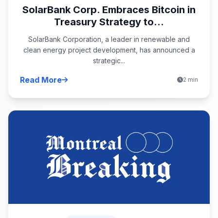
SolarBank Corp. Embraces Bitcoin in
Treasury Strategy to...
SolarBank Corporation, a leader in renewable and
clean energy project development, has announced a
strategic...
Read More
2 min