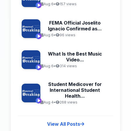
Aug 6
•
157 views
FEMA Official Joselito
Ignacio Confirmed as...
Aug 6
•
96 views
What Is the Best Music
Video...
Aug 6
•
314 views
Student Medicover for
International Student
Health...
Aug 4
•
268 views
View All Posts