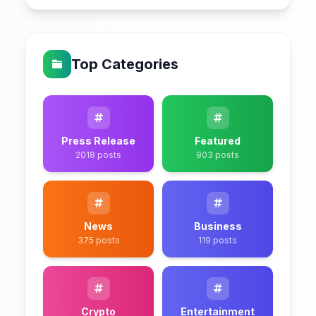
Top Categories
Press Release
Featured
2018 posts
903 posts
News
Business
375 posts
119 posts
Crypto
Entertainment