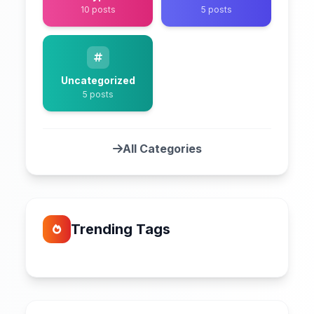
10 posts
5 posts
Uncategorized
5 posts
All Categories
Trending Tags