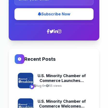
Subscribe Now
Recent Posts
U.S. Minority Chamber of
Commerce Launches...
Aug 6
•
55 views
U.S. Minority Chamber of
Commerce Welcomes...