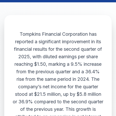
Tompkins Financial Corporation has
reported a significant improvement in its
financial results for the second quarter of
2025, with diluted earnings per share
reaching $1.50, marking a 9.5% increase
from the previous quarter and a 36.4%
rise from the same period in 2024. The
company’s net income for the quarter
stood at $21.5 million, up by $5.8 million
or 36.9% compared to the second quarter
of the previous year. This growth is