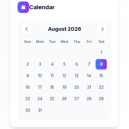
Calendar
August 2026
Sun
Mon
Tue
Wed
Thu
Fri
Sat
1
2
3
4
5
6
7
8
9
10
11
12
13
14
15
16
17
18
19
20
21
22
23
24
25
26
27
28
29
30
31