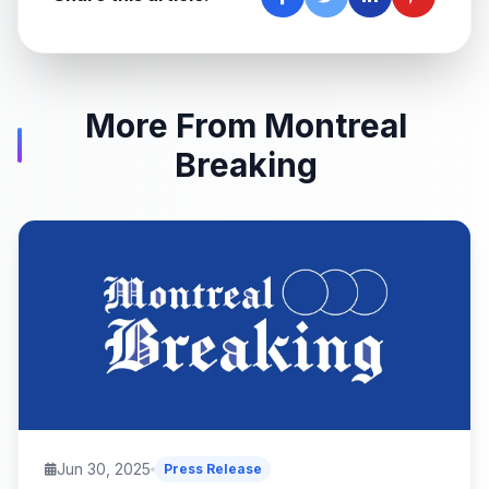
More From Montreal
Breaking
Jun 30, 2025
Press Release