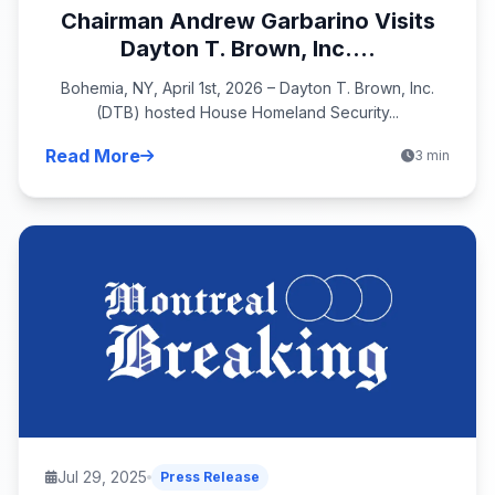
Chairman Andrew Garbarino Visits
Dayton T. Brown, Inc....
Bohemia, NY, April 1st, 2026 – Dayton T. Brown, Inc.
(DTB) hosted House Homeland Security...
Read More
3 min
Jul 29, 2025
Press Release