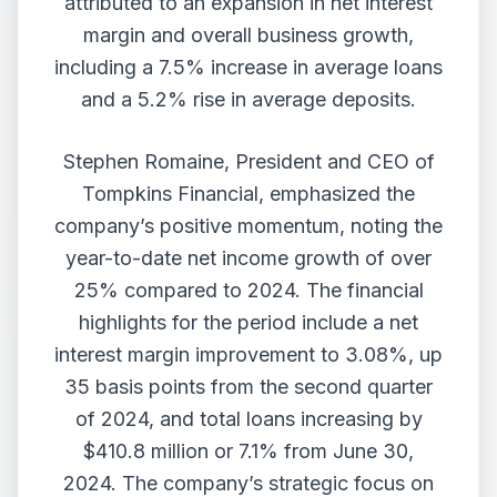
attributed to an expansion in net interest
margin and overall business growth,
including a 7.5% increase in average loans
and a 5.2% rise in average deposits.
Stephen Romaine, President and CEO of
Tompkins Financial, emphasized the
company’s positive momentum, noting the
year-to-date net income growth of over
25% compared to 2024. The financial
highlights for the period include a net
interest margin improvement to 3.08%, up
35 basis points from the second quarter
of 2024, and total loans increasing by
$410.8 million or 7.1% from June 30,
2024. The company’s strategic focus on