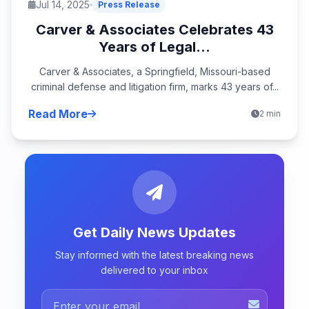
Jul 14, 2025
Press Release
Carver & Associates Celebrates 43
Years of Legal...
Carver & Associates, a Springfield, Missouri-based
criminal defense and litigation firm, marks 43 years of...
Read More
2 min
Get Daily News Updates
Stay informed with the latest breaking news
delivered to your inbox