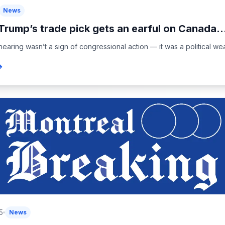
News
Trump’s trade pick gets an earful on Canada..
earing wasn’t a sign of congressional action — it was a political wea
5
News