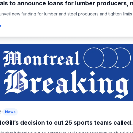
als to announce loans for lumber producers, 
unveil new funding for lumber and steel producers and tighten limits 
5
News
cGill’s decision to cut 25 sports teams called.