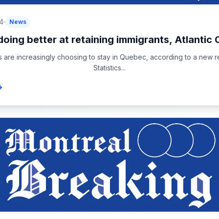
4
News
oing better at retaining immigrants, Atlantic 
s are increasingly choosing to stay in Quebec, according to a new r
Statistics...