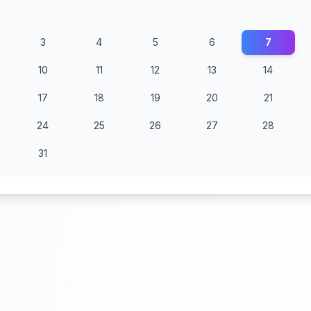
3
4
5
6
7
10
11
12
13
14
17
18
19
20
21
24
25
26
27
28
31