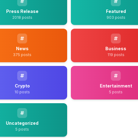
Press Release
Featured
2018 posts
903 posts
News
Business
375 posts
119 posts
Crypto
Entertainment
10 posts
5 posts
Uncategorized
5 posts