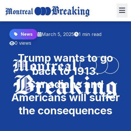
March 5, 2025
1 min read
News
0 views
Trump wants to go
back to 1913.
Canadians and
Americans will suffer
the consequences