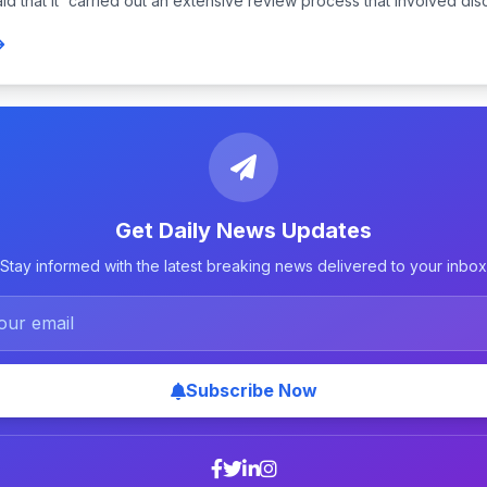
d that it “carried out an extensive review process that involved disc
Get Daily News Updates
Stay informed with the latest breaking news delivered to your inbox
Subscribe Now