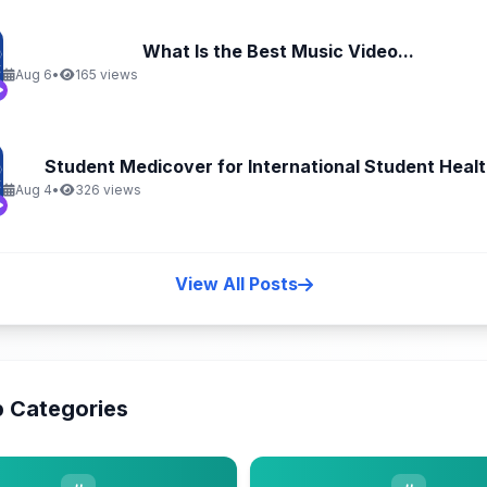
What Is the Best Music Video...
Aug 6
•
165 views
Student Medicover for International Student Health
Aug 4
•
326 views
View All Posts
 Categories