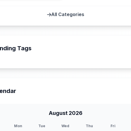
All Categories
nding Tags
endar
August 2026
Mon
Tue
Wed
Thu
Fri