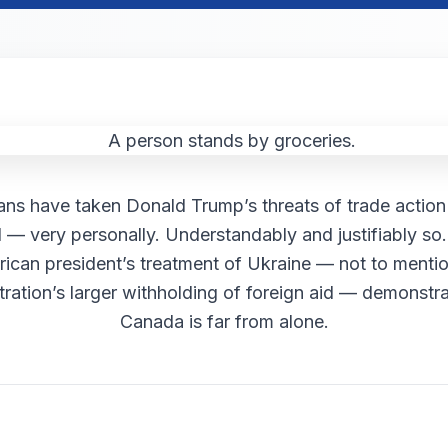
ns have taken Donald Trump’s threats of trade acti
d — very personally. Understandably and justifiably so.
ican president’s treatment of Ukraine — not to mentio
tration’s larger withholding of foreign aid — demonstra
Canada is far from alone.