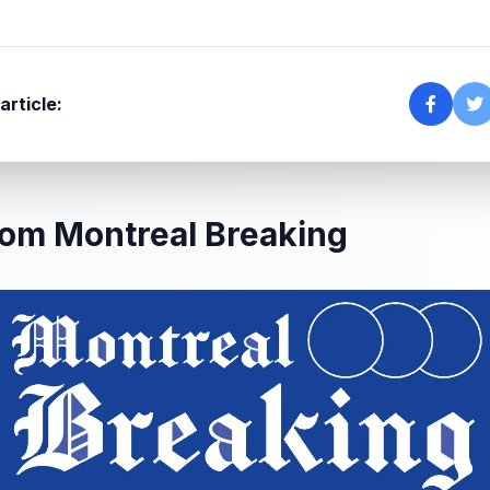
article:
om Montreal Breaking