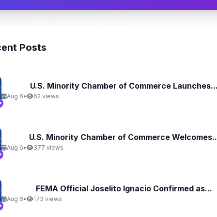
ent Posts
U.S. Minority Chamber of Commerce Launches..
Aug 6
•
62 views
U.S. Minority Chamber of Commerce Welcomes..
Aug 6
•
377 views
FEMA Official Joselito Ignacio Confirmed as...
Aug 6
•
173 views