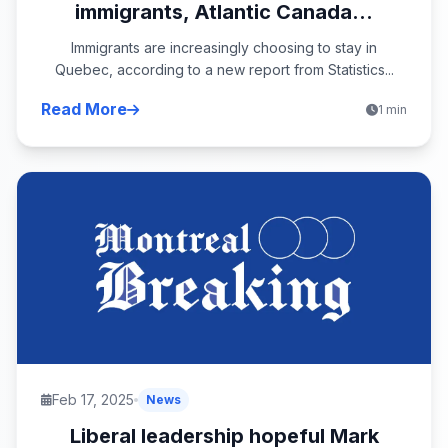
immigrants, Atlantic Canada...
Immigrants are increasingly choosing to stay in
Quebec, according to a new report from Statistics...
Read More
1 min
Feb 17, 2025
News
Liberal leadership hopeful Mark