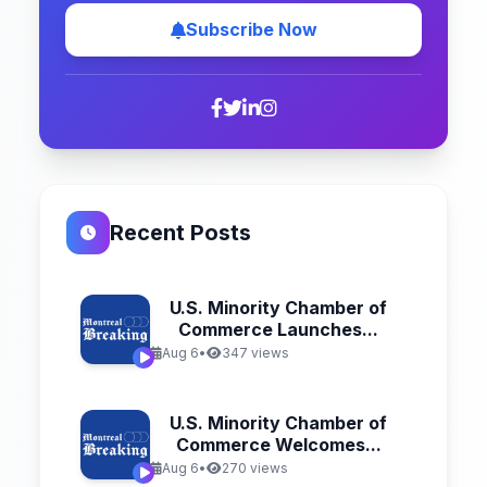
Subscribe Now
Recent Posts
U.S. Minority Chamber of
Commerce Launches...
Aug 6
•
347 views
U.S. Minority Chamber of
Commerce Welcomes...
Aug 6
•
270 views