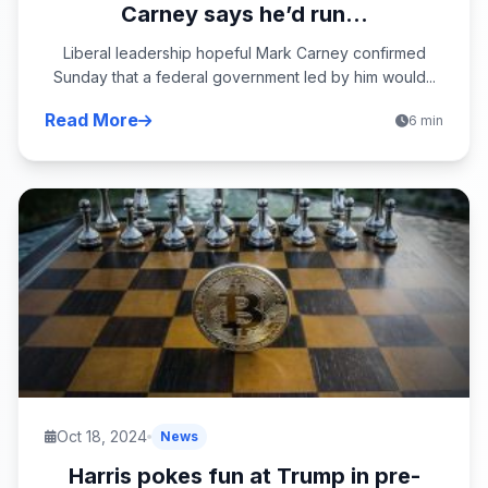
Carney says he’d run...
Liberal leadership hopeful Mark Carney confirmed
Sunday that a federal government led by him would...
Read More
6 min
Oct 18, 2024
News
Harris pokes fun at Trump in pre-