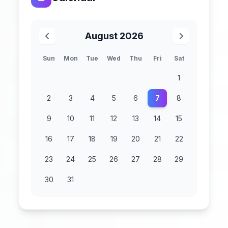
August 2026
Sun
Mon
Tue
Wed
Thu
Fri
Sat
1
2
3
4
5
6
7
8
9
10
11
12
13
14
15
16
17
18
19
20
21
22
23
24
25
26
27
28
29
30
31