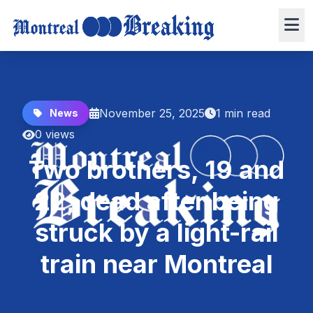
November 25, 2025
1 min read
News
0 views
Two brothers, 19 and
22, dead after being
struck by a light-rail
train near Montreal