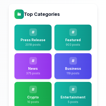
Top Categories
Press Release
Featured
2018 posts
903 posts
News
Business
375 posts
119 posts
Crypto
Entertainment
10 posts
5 posts