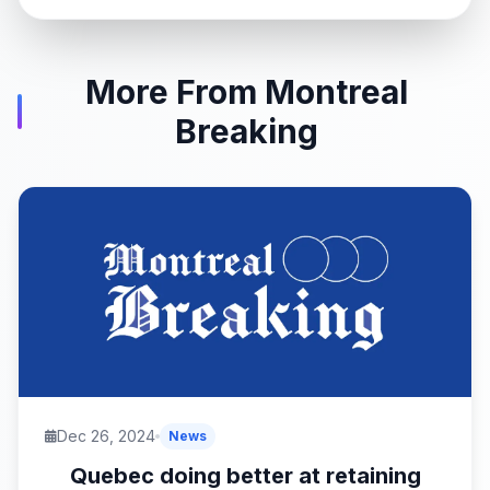
More From Montreal
Breaking
Dec 26, 2024
News
Quebec doing better at retaining