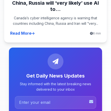
China, Russia will ‘very likely’ use AI
to...
Canada’s cyber intelligence agency is warning that
countries including China, Russia and Iran will “very...
Read More
6 min
Get Daily News Updates
Stay informed with the latest breaking news
delivered to your inbox