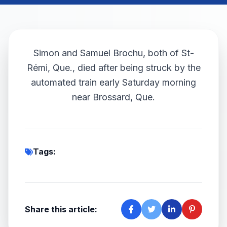
Simon and Samuel Brochu, both of St-
Rémi, Que., died after being struck by the
automated train early Saturday morning
near Brossard, Que.
Tags:
Share this article: