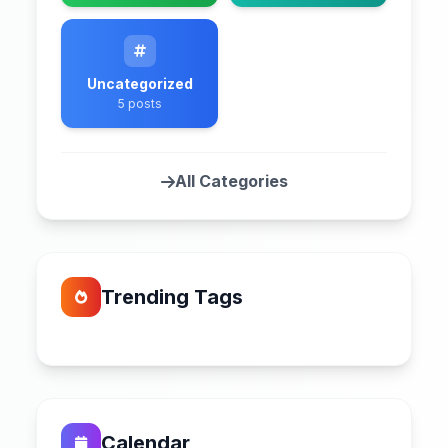
Uncategorized
5 posts
All Categories
Trending Tags
Calendar