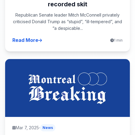
recorded skit
Republican Senate leader Mitch McConnell privately
criticised Donald Trump as “stupid”, “ill-tempered”, and
“a despicable...
Read More
1 min
Mar 7, 2025
News