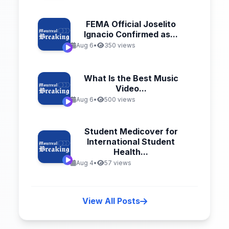
FEMA Official Joselito
Ignacio Confirmed as...
Aug 6
•
350 views
What Is the Best Music
Video...
Aug 6
•
500 views
Student Medicover for
International Student
Health...
Aug 4
•
57 views
View All Posts