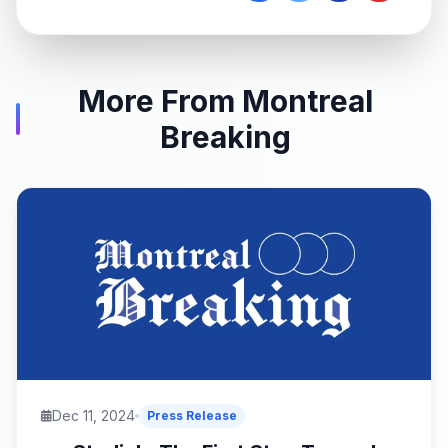
More From Montreal
Breaking
Dec 11, 2024
Press Release