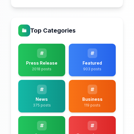
Top Categories
Press Release
Featured
2018 posts
903 posts
News
Business
375 posts
119 posts