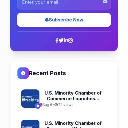
Subscribe Now
Recent Posts
U.S. Minority Chamber of
Commerce Launches...
Aug 6
•
74 views
U.S. Minority Chamber of