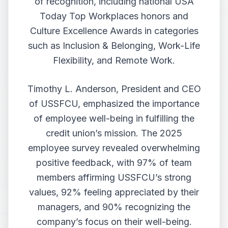
of recognition, including national USA
Today Top Workplaces honors and
Culture Excellence Awards in categories
such as Inclusion & Belonging, Work-Life
Flexibility, and Remote Work.
Timothy L. Anderson, President and CEO
of USSFCU, emphasized the importance
of employee well-being in fulfilling the
credit union’s mission. The 2025
employee survey revealed overwhelming
positive feedback, with 97% of team
members affirming USSFCU’s strong
values, 92% feeling appreciated by their
managers, and 90% recognizing the
company’s focus on their well-being.