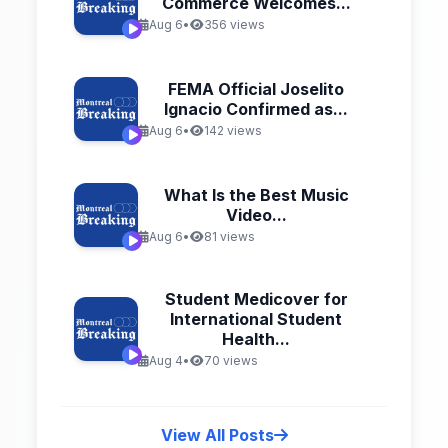
Commerce Welcomes...
Aug 6
•
356 views
FEMA Official Joselito
Ignacio Confirmed as...
Aug 6
•
142 views
What Is the Best Music
Video...
Aug 6
•
81 views
Student Medicover for
International Student
Health...
Aug 4
•
70 views
View All Posts