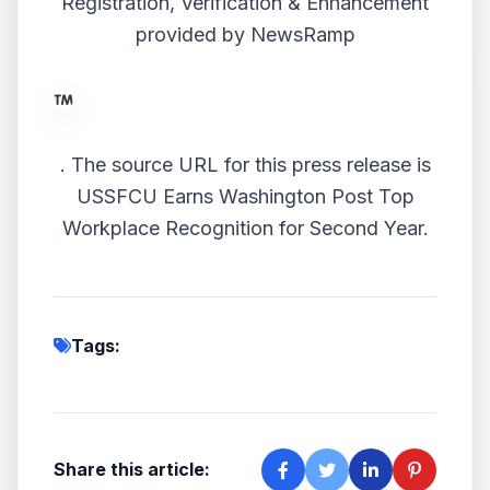
Registration, Verification & Enhancement
provided by
NewsRamp
.
The source URL for this press release is
USSFCU Earns Washington Post Top
Workplace Recognition for Second Year.
Tags:
Share this article: