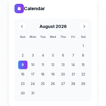
Calendar
August 2026
Sun
Mon
Tue
Wed
Thu
Fri
Sat
1
2
3
4
5
6
7
8
9
10
11
12
13
14
15
16
17
18
19
20
21
22
23
24
25
26
27
28
29
30
31