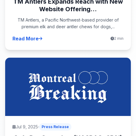
TM Antlers Expands Reach with New
Website Offering...
TM Antlers, a Pacific Northwest-based provider of
premium elk and deer antler chews for dogs,...
Read More
2 min
Jul 9, 2025
Press Release