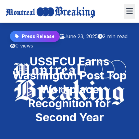
June 23, 2025
2 min read
Press Release
0 views
USSFCU Earns
Washington Post Top
Workplace
Recognition for
Second Year