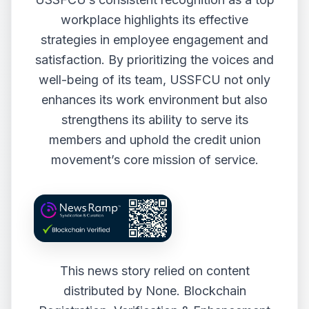
workplace highlights its effective
strategies in employee engagement and
satisfaction. By prioritizing the voices and
well-being of its team, USSFCU not only
enhances its work environment but also
strengthens its ability to serve its
members and uphold the credit union
movement’s core mission of service.
This news story relied on content
distributed by
None
. Blockchain