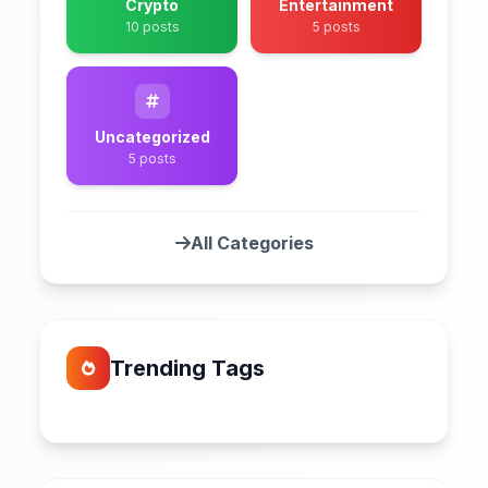
Crypto
Entertainment
10 posts
5 posts
Uncategorized
5 posts
All Categories
Trending Tags