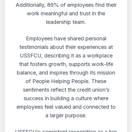
Additionally, 89% of employees find their
work meaningful and trust in the
leadership team.
Employees have shared personal
testimonials about their experiences at
USSFCU, describing it as a workplace
that fosters growth, supports work-life
balance, and inspires through its mission
of People Helping People. These
sentiments reflect the credit union’s
success in building a culture where
employees feel valued and connected to
a larger purpose.
USSFCU’s consistent recognition as a top