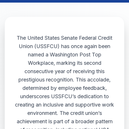
The United States Senate Federal Credit
Union (USSFCU) has once again been
named a Washington Post Top
Workplace, marking its second
consecutive year of receiving this
prestigious recognition. This accolade,
determined by employee feedback,
underscores USSFCU’s dedication to
creating an inclusive and supportive work
environment. The credit union’s
achievement is part of a broader pattern