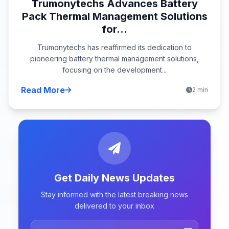
Trumonytechs Advances Battery
Pack Thermal Management Solutions
for...
Trumonytechs has reaffirmed its dedication to
pioneering battery thermal management solutions,
focusing on the development...
Read More
2 min
Get Daily News Updates
Stay informed with the latest breaking news
delivered to your inbox