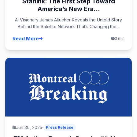
Starlink: The First Step Toward
America’s New Era...
AI Visionary James Altucher Reveals the Untold Story
Behind the Satellite Network That’s Changing the...
Read More
3 min
Jun 30, 2025
Press Release