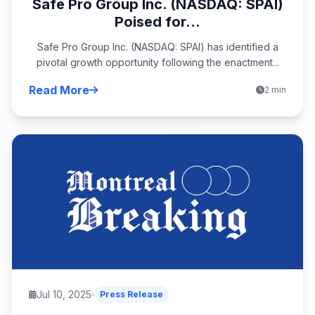
Safe Pro Group Inc. (NASDAQ: SPAI)
Poised for...
Safe Pro Group Inc. (NASDAQ: SPAI) has identified a
pivotal growth opportunity following the enactment...
Read More
2 min
Jul 10, 2025
Press Release