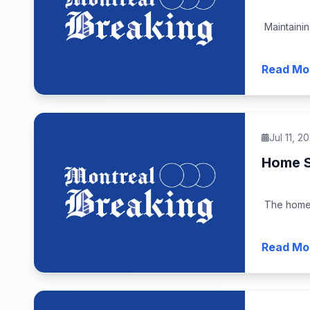
Maintainin
Read Mo
Jul 11, 2
Home S
The home 
Read Mo