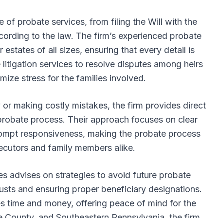
e of probate services, from filing the Will with the
according to the law. The firm’s experienced probate
 estates of all sizes, ensuring that every detail is
 litigation services to resolve disputes among heirs
mize stress for the families involved.
y or making costly mistakes, the firm provides direct
probate process. Their approach focuses on clear
rompt responsiveness, making the probate process
cutors and family members alike.
s advises on strategies to avoid future probate
trusts and ensuring proper beneficiary designations.
es time and money, offering peace of mind for the
e County, and Southeastern Pennsylvania, the firm