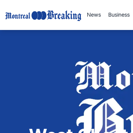
News
Business