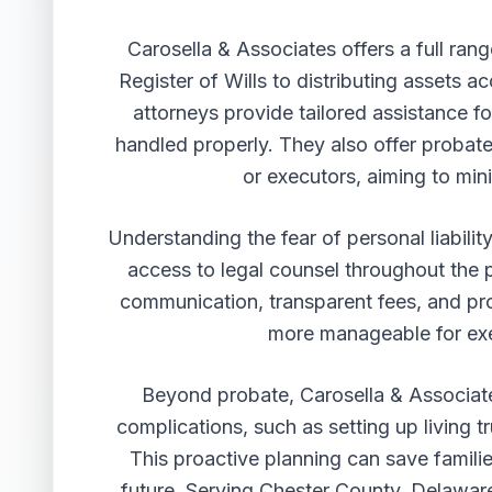
Carosella & Associates offers a full rang
Register of Wills to distributing assets 
attorneys provide tailored assistance for
handled properly. They also offer probate
or executors, aiming to mini
Understanding the fear of personal liabilit
access to legal counsel throughout the 
communication, transparent fees, and p
more manageable for exe
Beyond probate, Carosella & Associate
complications, such as setting up living 
This proactive planning can save famili
future. Serving Chester County, Delawar