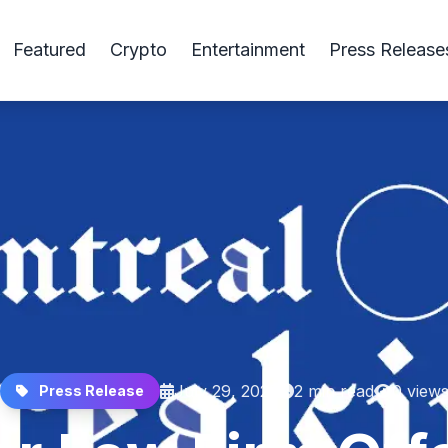
Featured
Crypto
Entertainment
Press Release
July 29, 2025
2 min read
0 view
Press Release