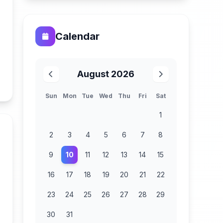
Calendar
August 2026
n
Sun
Mon
Tue
Wed
Thu
Fri
Sat
1
2
3
4
5
6
7
8
9
10
11
12
13
14
15
16
17
18
19
20
21
22
23
24
25
26
27
28
29
n
30
31