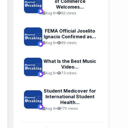
of Commerce
Welcomes...
Aug 6
•
82 views
FEMA Official Joselito
Ignacio Confirmed as...
Aug 6
•
89 views
What Is the Best Music
Video...
Aug 6
•
73 views
Student Medicover for
International Student
Health...
Aug 4
•
170 views