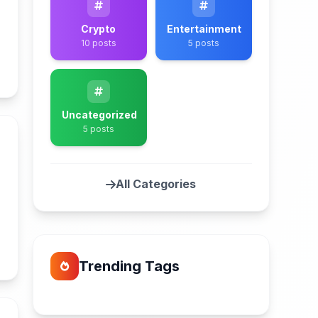
Crypto
Entertainment
10 posts
5 posts
n
Uncategorized
5 posts
l
All Categories
n
Trending Tags