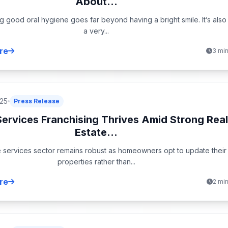
About...
g good oral hygiene goes far beyond having a bright smile. It’s also
a very...
re
3 mi
025
Press Release
ervices Franchising Thrives Amid Strong Rea
Estate...
services sector remains robust as homeowners opt to update their
properties rather than...
re
2 mi