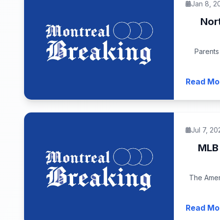
Jan 8, 2
Nor
Parents
Read Mo
Jul 7, 20
MLB 
The Ameri
Read Mo