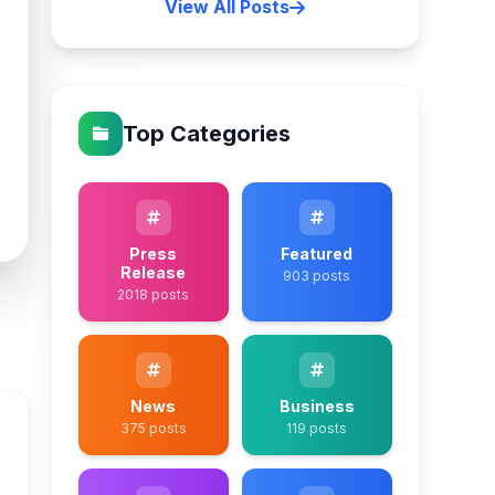
View All Posts
Top Categories
Press
Featured
Release
903 posts
2018 posts
News
Business
375 posts
119 posts