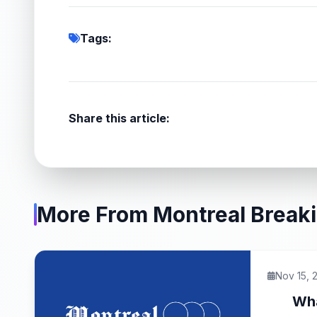
Tags:
Share this article:
More From Montreal Break
Nov 15, 
Wha