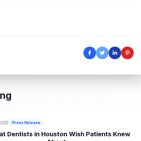
ing
2025
Press Release
t Dentists in Houston Wish Patients Knew