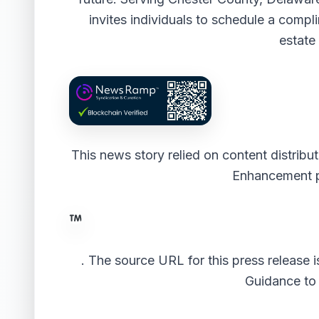
invites individuals to schedule a compl
estate
This news story relied on content distrib
Enhancement 
.
The source URL for this press release 
Guidance to