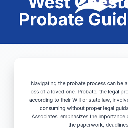
West Cheste
Probate Guid
Navigating the probate process can be a d
loss of a loved one. Probate, the legal pr
according to their Will or state law, invo
consuming without proper legal guida
Associates, emphasizes the importance 
the paperwork, deadlines