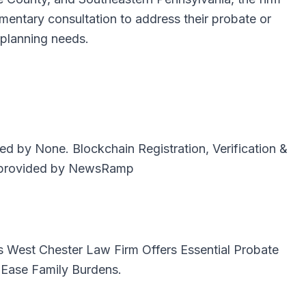
imentary consultation to address their probate or
 planning needs.
uted by
None
. Blockchain Registration, Verification &
provided by
NewsRamp
is
West Chester Law Firm Offers Essential Probate
 Ease Family Burdens.