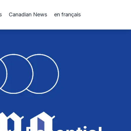
s
Canadian News
en français
s