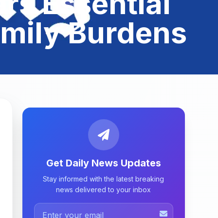
rs Essential
amily Burdens
Get Daily News Updates
Stay informed with the latest breaking
news delivered to your inbox