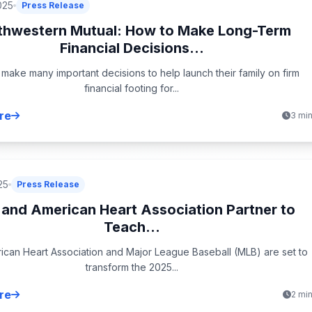
025
Press Release
thwestern Mutual: How to Make Long-Term
Financial Decisions...
 make many important decisions to help launch their family on firm
financial footing for...
re
3 mi
25
Press Release
and American Heart Association Partner to
Teach...
can Heart Association and Major League Baseball (MLB) are set to
transform the 2025...
re
2 mi