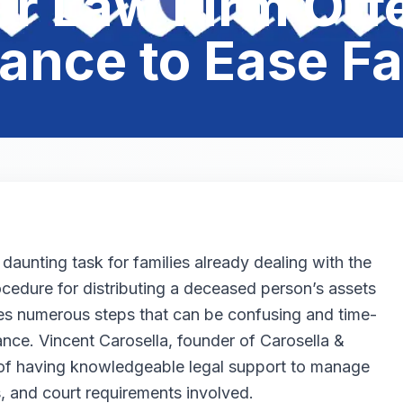
r Law Firm Offe
ance to Ease F
aunting task for families already dealing with the
ocedure for distributing a deceased person’s assets
lves numerous steps that can be confusing and time-
nce. Vincent Carosella, founder of Carosella &
of having knowledgeable legal support to manage
, and court requirements involved.