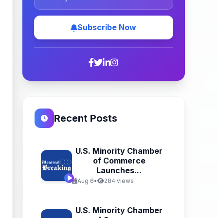
Subscribe Now
Recent Posts
U.S. Minority Chamber
of Commerce
Launches...
Aug 6
•
284 views
U.S. Minority Chamber