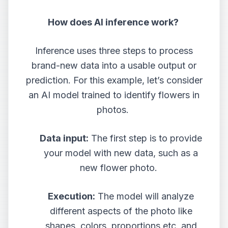
How does AI inference work?
Inference uses three steps to process
brand-new data into a usable output or
prediction. For this example, let’s consider
an AI model trained to identify flowers in
photos.
Data input:
The first step is to provide
your model with new data, such as a
new flower photo.
Execution:
The model will analyze
different aspects of the photo like
shapes, colors, proportions etc. and