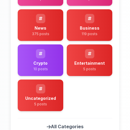
News
Business
375 posts
119 posts
Crypto
Entertainment
10 posts
5 posts
Uncategorized
5 posts
All Categories