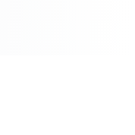
©2026 - All Rights Reserved - Montreal Breaking - A
Maple News Media Group Company