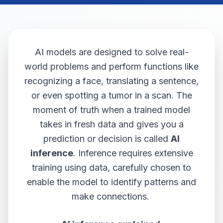
AI models are designed to solve real-
world problems and perform functions like
recognizing a face, translating a sentence,
or even spotting a tumor in a scan. The
moment of truth when a trained model
takes in fresh data and gives you a
prediction or decision is called
AI
inference
. Inference requires extensive
training using data, carefully chosen to
enable the model to identify patterns and
make connections.