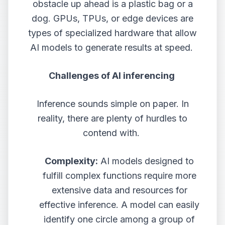
obstacle up ahead is a plastic bag or a
dog. GPUs, TPUs, or edge devices are
types of specialized hardware that allow
AI models to generate results at speed.
Challenges of AI inferencing
Inference sounds simple on paper. In
reality, there are plenty of hurdles to
contend with.
Complexity:
AI models designed to
fulfill complex functions require more
extensive data and resources for
effective inference. A model can easily
identify one circle among a group of