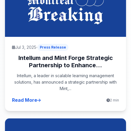
Jul 3, 2025
Press Release
Intellum and Mint Forge Strategic
Partnership to Enhance...
Intellum, a leader in scalable learning management
solutions, has announced a strategic partnership with
Mint,...
Read More
2 min