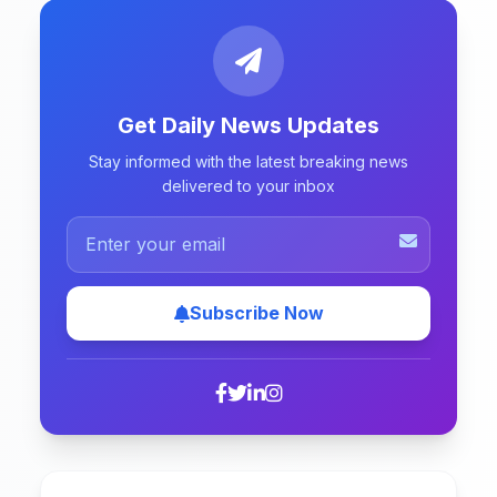
Get Daily News Updates
Stay informed with the latest breaking news
delivered to your inbox
Subscribe Now