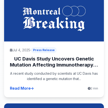
Jul 4, 2025
Press Release
UC Davis Study Uncovers Genetic
Mutation Affecting Immunotherapy...
A recent study conducted by scientists at UC Davis has
identified a genetic mutation that...
Read More
2 min