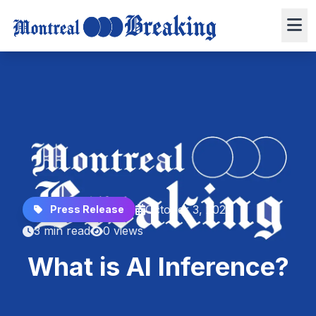
October 3, 2025
Press Release
3 min read
0 views
What is AI Inference?