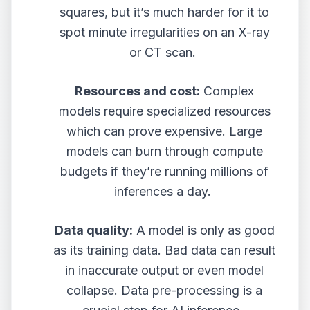
squares, but it’s much harder for it to
spot minute irregularities on an X-ray
or CT scan.
Resources and cost:
Complex
models require specialized resources
which can prove expensive. Large
models can burn through compute
budgets if they’re running millions of
inferences a day.
Data quality:
A model is only as good
as its training data. Bad data can result
in inaccurate output or even model
collapse. Data pre-processing is a