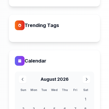
Trending Tags
Calendar
August 2026
Sun
Mon
Tue
Wed
Thu
Fri
Sat
1
2
3
4
5
6
7
8