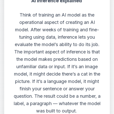
AI inference explained
Think of training an AI model as the
operational aspect of creating an AI
model. After weeks of training and fine-
tuning using data, inference lets you
evaluate the model’s ability to do its job.
The important aspect of inference is that
the model makes predictions based on
unfamiliar data or input. If it’s an image
model, it might decide there’s a cat in the
picture. If it’s a language model, it might
finish your sentence or answer your
question. The result could be a number, a
label, a paragraph — whatever the model
was built to output.