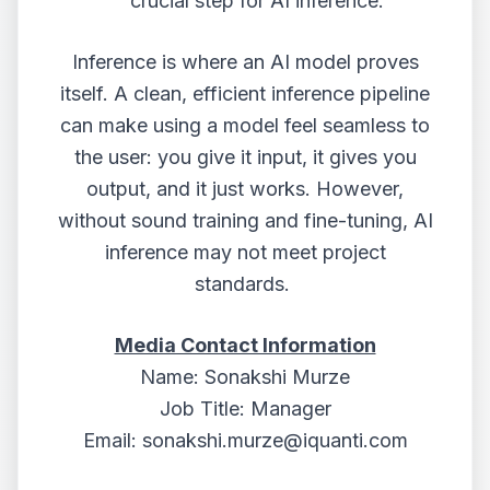
crucial step for AI inference.
Inference is where an AI model proves
itself. A clean, efficient inference pipeline
can make using a model feel seamless to
the user: you give it input, it gives you
output, and it just works. However,
without sound training and fine-tuning, AI
inference may not meet project
standards.
Media Contact Information
Name: Sonakshi Murze
Job Title: Manager
Email:
sonakshi.murze@iquanti.com