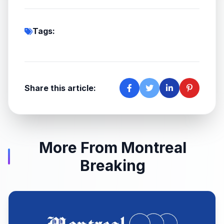
Tags:
Share this article:
More From Montreal
Breaking