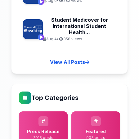
Aug 6
•
282 views
Student Medicover for
International Student
Health...
Aug 4
•
358 views
View All Posts
Top Categories
Press Release
Featured
2018 posts
903 posts