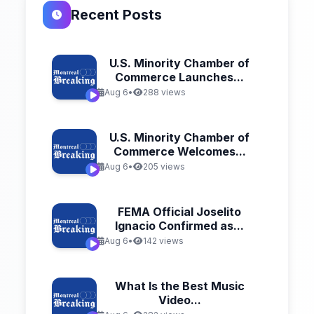
Recent Posts
U.S. Minority Chamber of
Commerce Launches...
Aug 6
•
288 views
U.S. Minority Chamber of
Commerce Welcomes...
Aug 6
•
205 views
FEMA Official Joselito
Ignacio Confirmed as...
Aug 6
•
142 views
What Is the Best Music
Video...