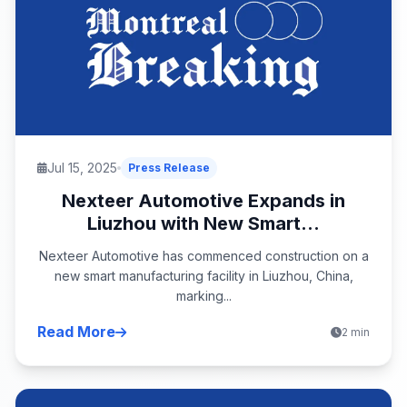
Jul 15, 2025
Press Release
Nexteer Automotive Expands in
Liuzhou with New Smart...
Nexteer Automotive has commenced construction on a
new smart manufacturing facility in Liuzhou, China,
marking...
Read More
2 min