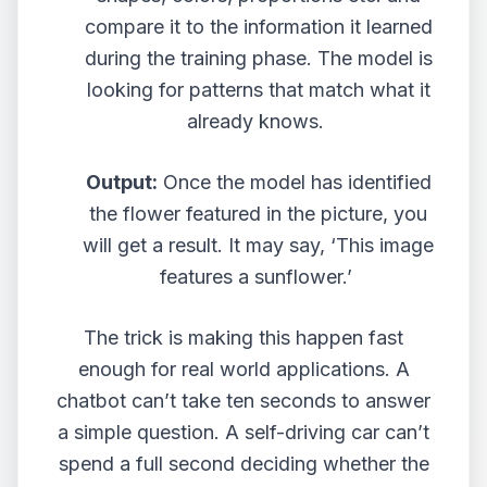
compare it to the information it learned
during the training phase. The model is
looking for patterns that match what it
already knows.
Output:
Once the model has identified
the flower featured in the picture, you
will get a result. It may say, ‘This image
features a sunflower.’
The trick is making this happen fast
enough for real world applications. A
chatbot can’t take ten seconds to answer
a simple question. A self-driving car can’t
spend a full second deciding whether the