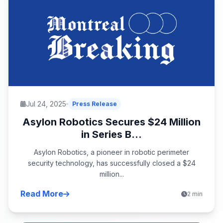
Jul 24, 2025
Press Release
Asylon Robotics Secures $24 Million
in Series B...
Asylon Robotics, a pioneer in robotic perimeter
security technology, has successfully closed a $24
million...
Read More
2 min