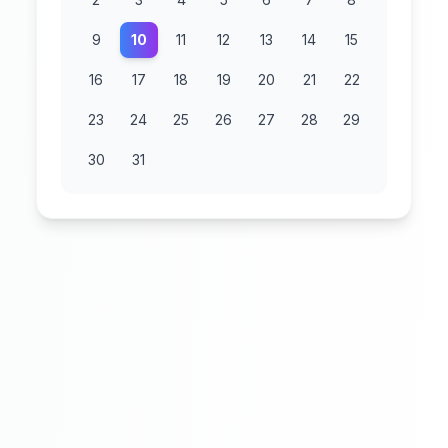
9
10
11
12
13
14
15
16
17
18
19
20
21
22
23
24
25
26
27
28
29
30
31