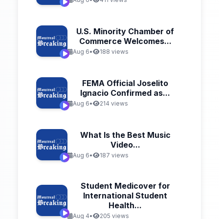
U.S. Minority Chamber of
Commerce Welcomes...
Aug 6
•
188 views
FEMA Official Joselito
Ignacio Confirmed as...
Aug 6
•
214 views
What Is the Best Music
Video...
Aug 6
•
187 views
Student Medicover for
International Student
Health...
Aug 4
•
205 views