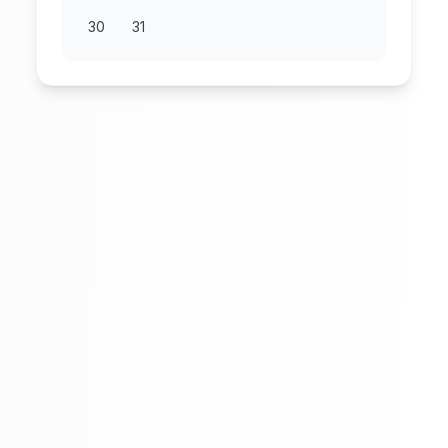
30
31