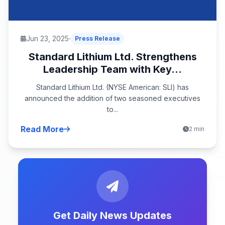
Jun 23, 2025
Press Release
Standard Lithium Ltd. Strengthens
Leadership Team with Key...
Standard Lithium Ltd. (NYSE American: SLI) has
announced the addition of two seasoned executives
to...
Read More
2 min
Get Daily News Updates