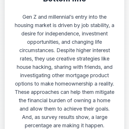
Gen Z and millennial’s entry into the
housing market is driven by job stability, a
desire for independence, investment
opportunities, and changing life
circumstances. Despite higher interest
rates, they use creative strategies like
house hacking, sharing with friends, and
investigating other mortgage product
options to make homeownership a reality.
These approaches can help them mitigate
the financial burden of owning a home
and allow them to achieve their goals.
And, as survey results show, a large
percentage are making it happen.