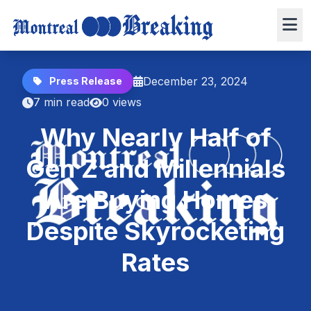
December 23, 2024
Press Release
7 min read
0 views
Why Nearly Half of
Gen Z and Millennials
Are Buying Homes
Despite Skyrocketing
Rates