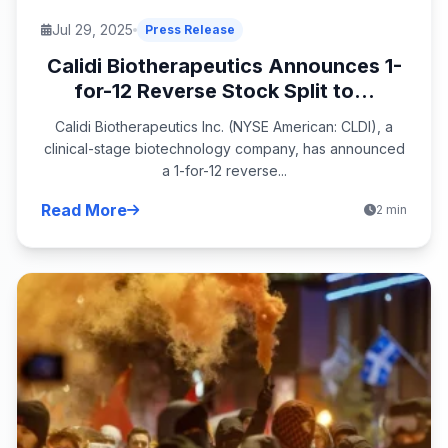
Jul 29, 2025
Press Release
Calidi Biotherapeutics Announces 1-
for-12 Reverse Stock Split to...
Calidi Biotherapeutics Inc. (NYSE American: CLDI), a
clinical-stage biotechnology company, has announced
a 1-for-12 reverse...
Read More
2 min