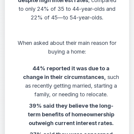
despite high interest rates
, compared
to only 24% of 35 to 44-year-olds and
22% of 45—to 54-year-olds.
When asked about their main reason for
buying a home:
44% reported it was due to a
change in their circumstances,
such
as recently getting married, starting a
family, or needing to relocate.
39% said they believe the long-
term benefits of homeownership
outweigh current interest rates.