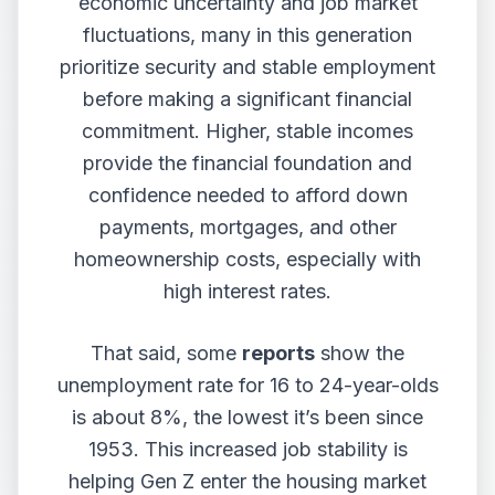
economic uncertainty and job market
fluctuations, many in this generation
prioritize security and stable employment
before making a significant financial
commitment. Higher, stable incomes
provide the financial foundation and
confidence needed to afford down
payments, mortgages, and other
homeownership costs, especially with
high interest rates.
That said, some
reports
show the
unemployment rate for 16 to 24-year-olds
is about 8%, the lowest it’s been since
1953. This increased job stability is
helping Gen Z enter the housing market