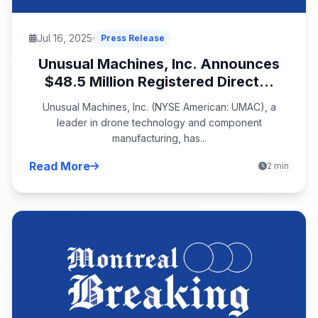
Jul 16, 2025
Press Release
Unusual Machines, Inc. Announces
$48.5 Million Registered Direct...
Unusual Machines, Inc. (NYSE American: UMAC), a
leader in drone technology and component
manufacturing, has...
Read More
2 min