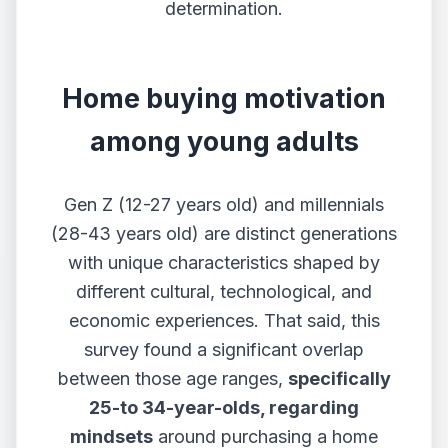
determination.
Home buying motivation
among young adults
Gen Z (12-27 years old) and millennials
(28-43 years old) are distinct generations
with unique characteristics shaped by
different cultural, technological,​​ and
economic experiences. That said, this
survey found a significant overlap
between those age ranges,
specifically
25-to 34-year-olds, regarding
mindsets
around purchasing a home