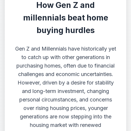
How Gen Z and
millennials beat home
buying hurdles
Gen Z and Millennials have historically yet
to catch up with other generations in
purchasing homes, often due to financial
challenges and economic uncertainties.
However, driven by a desire for stability
and long-term investment, changing
personal circumstances, and concerns
over rising housing prices, younger
generations are now stepping into the
housing market with renewed