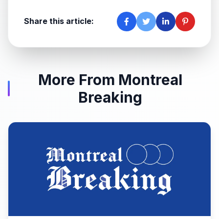
Share this article:
More From Montreal
Breaking