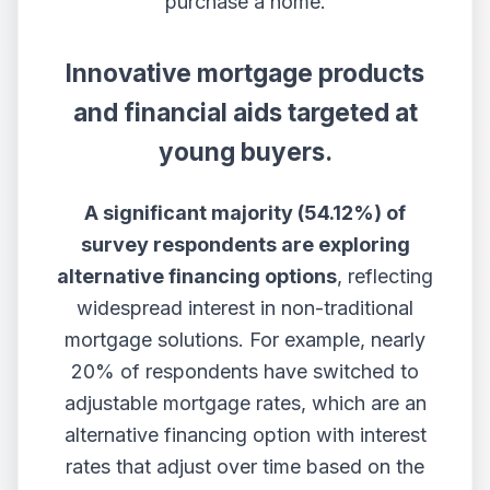
purchase a home.
Innovative mortgage products
and financial aids targeted at
young buyers.
A significant majority (54.12%) of
survey respondents are exploring
alternative financing options
, reflecting
widespread interest in non-traditional
mortgage solutions. For example, nearly
20% of respondents have switched to
adjustable mortgage rates, which are an
alternative financing option with interest
rates that adjust over time based on the