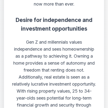
now more than ever.
Desire for independence and
investment opportunities
Gen Z and millennials values
independence and sees homeownership
as a pathway to achieving it. Owning a
home provides a sense of autonomy and
freedom that renting does not.
Additionally, real estate is seen as a
relatively lucrative investment opportunity.
With rising property values, 25 to 34-
year-olds sees potential for long-term
financial growth and security through