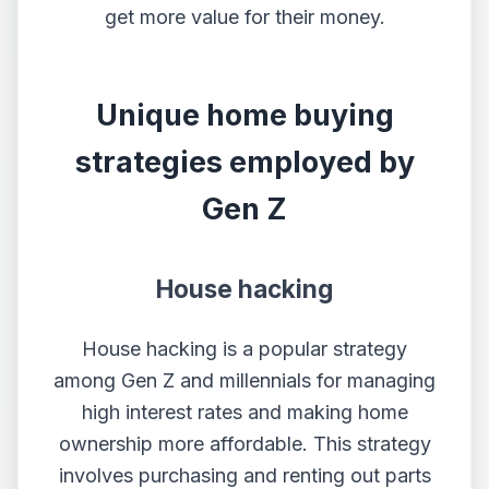
get more value for their money.
Unique home buying
strategies employed by
Gen Z
House hacking
House hacking is a popular strategy
among Gen Z and millennials for managing
high interest rates and making home
ownership more affordable. This strategy
involves purchasing and renting out parts