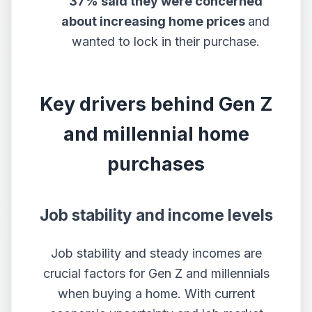
37% said they were concerned
about increasing home prices
and
wanted to lock in their purchase.
Key drivers behind Gen Z
and millennial home
purchases
Job stability and income levels
Job stability and steady incomes are
crucial factors for Gen Z and millennials
when buying a home. With current