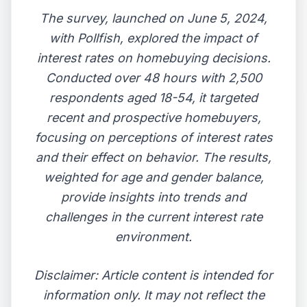
The survey, launched on June 5, 2024,
with Pollfish, explored the impact of
interest rates on homebuying decisions.
Conducted over 48 hours with 2,500
respondents aged 18-54, it targeted
recent and prospective homebuyers,
focusing on perceptions of interest rates
and their effect on behavior. The results,
weighted for age and gender balance,
provide insights into trends and
challenges in the current interest rate
environment.
Disclaimer: Article content is intended for
information only. It may not reflect the