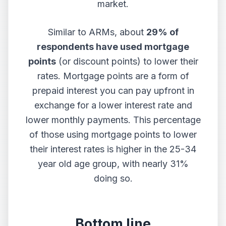
market.
Similar to ARMs, about
29% of
respondents have used
mortgage
points
(or discount points) to lower their
rates. Mortgage points are a form of
prepaid interest you can pay upfront in
exchange for a lower interest rate and
lower monthly payments. This percentage
of those using mortgage points to lower
their interest rates is higher in the 25-34
year old age group, with nearly 31%
doing so.
Bottom line