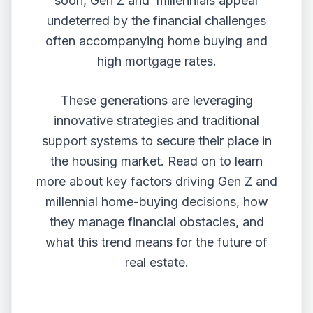
soon, Gen Z and millennials appear
undeterred by the financial challenges
often accompanying home buying and
high mortgage rates.
These generations are leveraging
innovative strategies and traditional
support systems to secure their place in
the housing market. Read on to learn
more about key factors driving Gen Z and
millennial home-buying decisions, how
they manage financial obstacles, and
what this trend means for the future of
real estate.