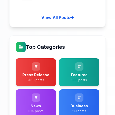
View All Posts
Top Categories
Press Release
Featured
2018 posts
903 posts
News
Business
375 posts
119 posts