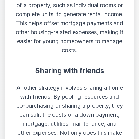
of a property, such as individual rooms or
complete units, to generate rental income.
This helps offset mortgage payments and
other housing-related expenses, making it
easier for young homeowners to manage
costs.
Sharing with friends
Another strategy involves sharing a home
with friends. By pooling resources and
co-purchasing or sharing a property, they
can split the costs of a down payment,
mortgage, utilities, maintenance, and
other expenses. Not only does this make