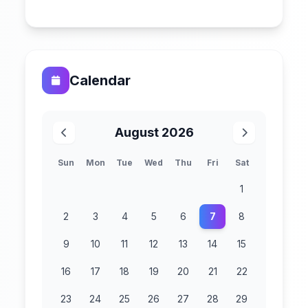
Calendar
August 2026
Sun
Mon
Tue
Wed
Thu
Fri
Sat
1
2
3
4
5
6
7
8
9
10
11
12
13
14
15
16
17
18
19
20
21
22
23
24
25
26
27
28
29