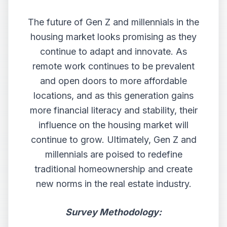
The future of Gen Z and millennials in the
housing market looks promising as they
continue to adapt and innovate. As
remote work continues to be prevalent
and open doors to more affordable
locations, and as this generation gains
more financial literacy and stability, their
influence on the housing market will
continue to grow. Ultimately, Gen Z and
millennials are poised to redefine
traditional homeownership and create
new norms in the real estate industry.
Survey Methodology: