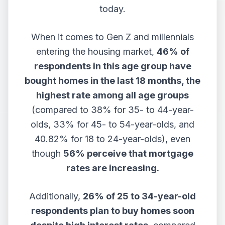
today.
When it comes to Gen Z and millennials
entering the housing market,
46% of
respondents in this age group have
bought homes in the last 18 months, the
highest rate among all age groups
(compared to 38% for 35- to 44-year-
olds, 33% for 45- to 54-year-olds, and
40.82% for 18 to 24-year-olds), even
though
56% perceive that mortgage
rates are increasing.
Additionally,
26% of 25 to 34-year-old
respondents plan to buy homes soon