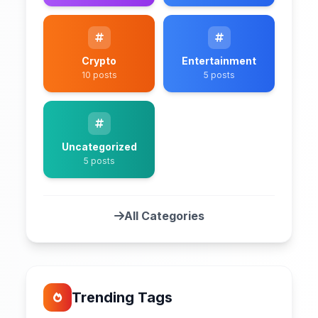
Crypto
Entertainment
10 posts
5 posts
Uncategorized
5 posts
All Categories
Trending Tags