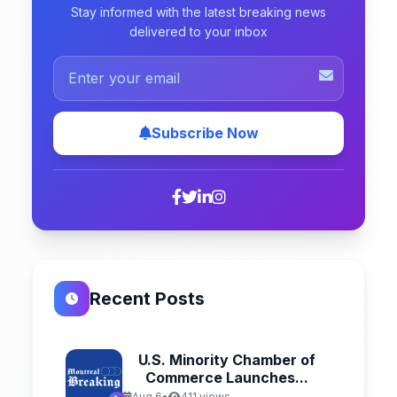
Stay informed with the latest breaking news
delivered to your inbox
Subscribe Now
Recent Posts
U.S. Minority Chamber of
Commerce Launches...
Aug 6
•
411 views