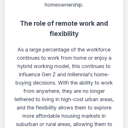
homeownership.
The role of remote work and
flexibility
As a large percentage of the workforce
continues to work from home or enjoy a
hybrid working model, this continues to
influence Gen Z and millennial’s home-
buying decisions. With the ability to work
from anywhere, they are no longer
tethered to living in high-cost urban areas,
and the flexibility allows them to explore
more affordable housing markets in
suburban or rural areas, allowing them to