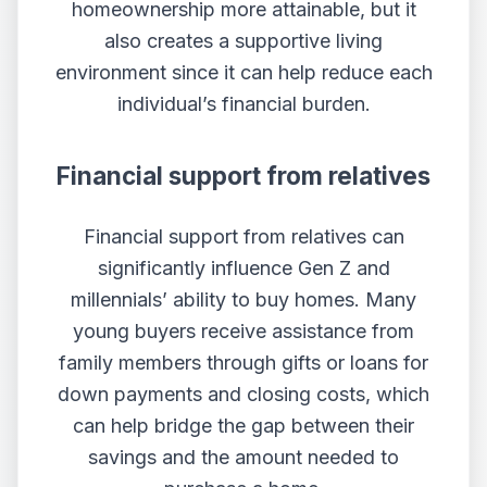
homeownership more attainable, but it
also creates a supportive living
environment since it can help reduce each
individual’s financial burden.
Financial support from relatives
Financial support from relatives can
significantly influence Gen Z and
millennials’ ability to buy homes. Many
young buyers receive assistance from
family members through gifts or loans for
down payments and closing costs, which
can help bridge the gap between their
savings and the amount needed to