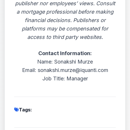
publisher nor employees’ views. Consult
a mortgage professional before making
financial decisions. Publishers or
platforms may be compensated for
access to third party websites.
Contact Information:
Name: Sonakshi Murze
Email: sonakshi.murze@iquanti.com
Job Title: Manager
Tags: