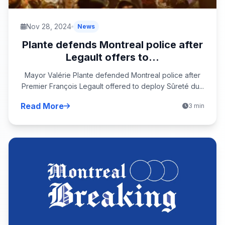
Nov 28, 2024
News
Plante defends Montreal police after
Legault offers to...
Mayor Valérie Plante defended Montreal police after
Premier François Legault offered to deploy Sûreté du...
Read More
3 min