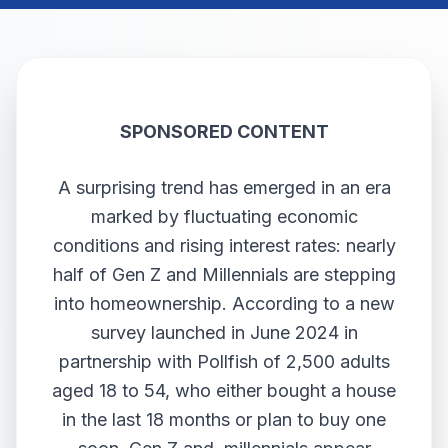
SPONSORED CONTENT
A surprising trend has emerged in an era
marked by fluctuating economic
conditions and rising interest rates: nearly
half of Gen Z and Millennials are stepping
into homeownership. According to a new
survey launched in June 2024 in
partnership with Pollfish of 2,500 adults
aged 18 to 54, who either bought a house
in the last 18 months or plan to buy one