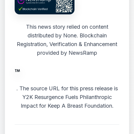
This news story relied on content
distributed by
None
. Blockchain
Registration, Verification & Enhancement
provided by
NewsRamp
.
The source URL for this press release is
Y2K Resurgence Fuels Philanthropic
Impact for Keep A Breast Foundation.