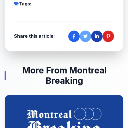
Tags:
Share this article:
More From Montreal
Breaking