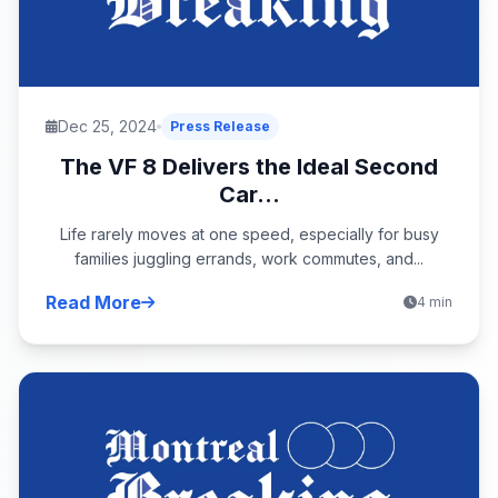
Dec 25, 2024
Press Release
The VF 8 Delivers the Ideal Second
Car...
Life rarely moves at one speed, especially for busy
families juggling errands, work commutes, and...
Read More
4 min