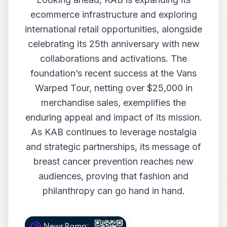
ecommerce infrastructure and exploring
international retail opportunities, alongside
celebrating its 25th anniversary with new
collaborations and activations. The
foundation’s recent success at the Vans
Warped Tour, netting over $25,000 in
merchandise sales, exemplifies the
enduring appeal and impact of its mission.
As KAB continues to leverage nostalgia
and strategic partnerships, its message of
breast cancer prevention reaches new
audiences, proving that fashion and
philanthropy can go hand in hand.