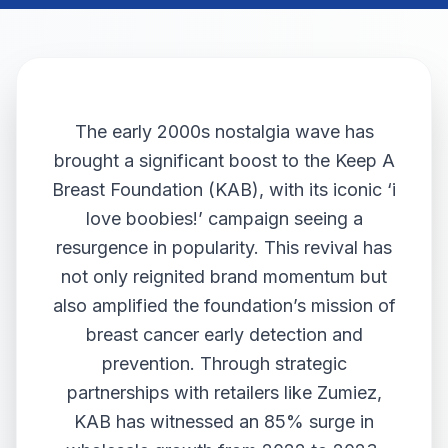
The early 2000s nostalgia wave has
brought a significant boost to the Keep A
Breast Foundation (KAB), with its iconic ‘i
love boobies!’ campaign seeing a
resurgence in popularity. This revival has
not only reignited brand momentum but
also amplified the foundation’s mission of
breast cancer early detection and
prevention. Through strategic
partnerships with retailers like Zumiez,
KAB has witnessed an 85% surge in