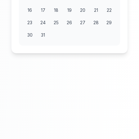
16
17
18
19
20
21
22
23
24
25
26
27
28
29
30
31