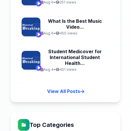
Aug 6
•
251 views
What Is the Best Music
Video...
Aug 6
•
450 views
Student Medicover for
International Student
Health...
Aug 4
•
451 views
View All Posts
Top Categories