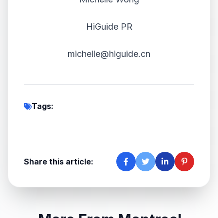
HiGuide PR
michelle@higuide.cn
Tags:
Share this article: