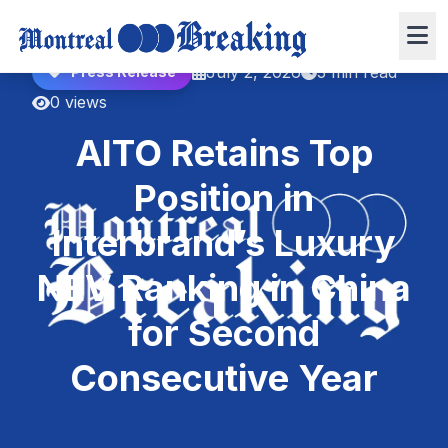
July 2, 2026
3 min read
Press Release
0 views
AITO Retains Top
Position in
Interbrand’s Luxury
NEV Ranking in China
for Second
Consecutive Year