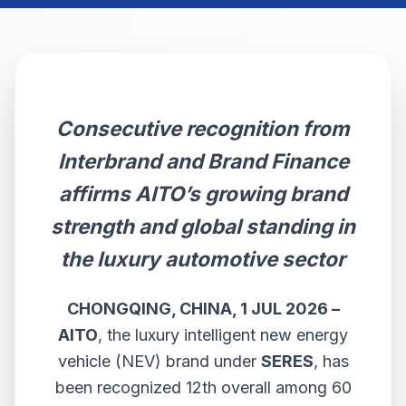
Consecutive recognition from
Interbrand and Brand Finance
affirms AITO’s growing brand
strength and global standing in
the luxury automotive sector
CHONGQING, CHINA,
1
JUL 2026 –
AITO
, the luxury intelligent new energy
vehicle (NEV) brand under
SERES
, has
been recognized 12th overall among 60