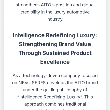
strengthens AITO’s position and global
credibility in the luxury automotive
industry.
Intelligen
ce
Redefining Luxury:
Strengthening Brand Value
Through Sustained Product
Excellence
As a technology-driven company focused
on NEVs, SERES develops the AITO brand
under the guiding philosophy of
“Intelligence Redefining Luxury”. This
approach combines traditional