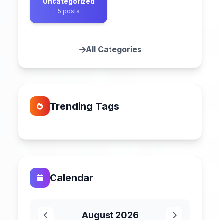
Uncategorized
5 posts
All Categories
Trending Tags
Calendar
August 2026