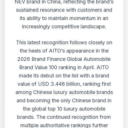
NEV brand in China, reflecting the brand’s
sustained resonance with customers and
its ability to maintain momentum in an
increasingly competitive landscape.
This latest recognition follows closely on
the heels of AITO’s appearance in the
2026 Brand Finance Global Automobile
Brand Value 100 ranking in April. AITO
made its debut on the list with a brand
value of USD 3.448 billion, ranking first
among Chinese luxury automobile brands
and becoming the only Chinese brand in
the global top 10 luxury automobile
brands. The continued recognition from
multiple authoritative rankings further