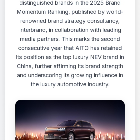
distinguished brands in the 2025 Brand
Momentum Ranking, published by world-
renowned brand strategy consultancy,
Interbrand, in collaboration with leading
media partners. This marks the second
consecutive year that AITO has retained
its position as the top luxury NEV brand in
China, further affirming its brand strength
and underscoring its growing influence in
the luxury automotive industry.