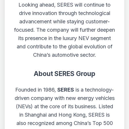
Looking ahead, SERES will continue to
drive innovation through technological
advancement while staying customer-
focused. The company will further deepen
its presence in the luxury NEV segment
and contribute to the global evolution of
China’s automotive sector.
About SERES Group
Founded in 1986,
SERES
is a technology-
driven company with new energy vehicles
(NEVs) at the core of its business. Listed
in Shanghai and Hong Kong, SERES is
also recognized among China’s Top 500