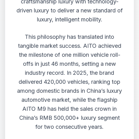
craftsmanship luxury with technology-
driven luxury to deliver a new standard of
luxury, intelligent mobility.
This philosophy has translated into
tangible market success. AITO achieved
the milestone of one million vehicle roll-
offs in just 46 months, setting a new
industry record. In 2025, the brand
delivered 420,000 vehicles, ranking top
among domestic brands in China’s luxury
automotive market, while the flagship
AITO M9 has held the sales crown in
China’s RMB 500,000+ luxury segment
for two consecutive years.