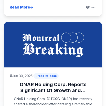
Read More
2 min
Jun 30, 2025
Press Release
ONAR Holding Corp. Reports
Significant Q1 Growth and...
ONAR Holding Corp. (OTCQB: ONAR) has recently
shared a shareholder letter detailing a remarkable