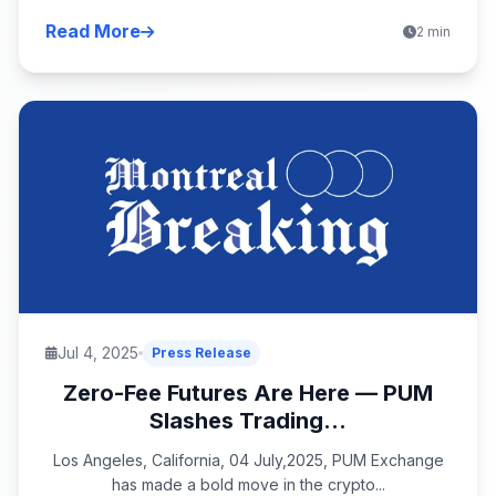
Read More
2 min
Jul 4, 2025
Press Release
Zero-Fee Futures Are Here — PUM
Slashes Trading...
Los Angeles, California, 04 July,2025, PUM Exchange
has made a bold move in the crypto...