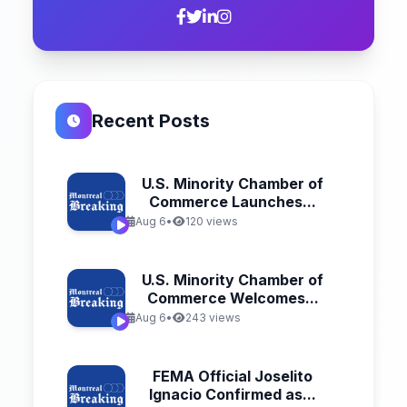
Recent Posts
U.S. Minority Chamber of
Commerce Launches...
Aug 6
•
120 views
U.S. Minority Chamber of
Commerce Welcomes...
Aug 6
•
243 views
FEMA Official Joselito
Ignacio Confirmed as...