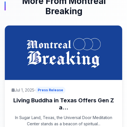
More From Montreal
Breaking
Jul 1, 2025
Press Release
Living Buddha in Texas Offers Gen Z
a...
In Sugar Land, Texas, the Universal Door Meditation
Center stands as a beacon of spiritual...