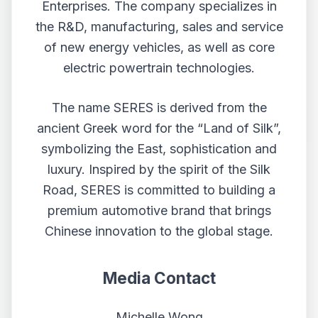
Enterprises. The company specializes in
the R&D, manufacturing, sales and service
of new energy vehicles, as well as core
electric powertrain technologies.
The name SERES is derived from the
ancient Greek word for the “Land of Silk”,
symbolizing the East, sophistication and
luxury. Inspired by the spirit of the Silk
Road, SERES is committed to building a
premium automotive brand that brings
Chinese innovation to the global stage.
Media Contact
Michelle Wong