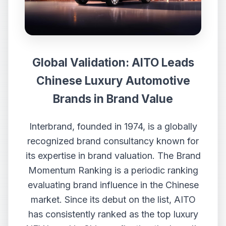
Global Validation: AITO Leads
Chinese Luxury Automotive
Brands in Brand Value
Interbrand, founded in 1974, is a globally
recognized brand consultancy known for
its expertise in brand valuation. The Brand
Momentum Ranking is a periodic ranking
evaluating brand influence in the Chinese
market. Since its debut on the list, AITO
has consistently ranked as the top luxury