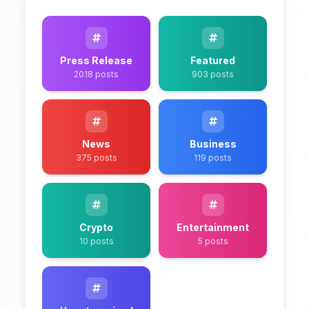
Press Release
Featured
2018 posts
903 posts
News
Business
375 posts
119 posts
Crypto
Entertainment
10 posts
5 posts