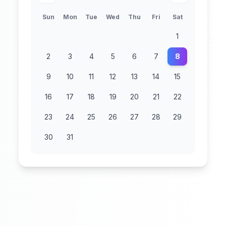
Sun
Mon
Tue
Wed
Thu
Fri
Sat
1
2
3
4
5
6
7
8
9
10
11
12
13
14
15
16
17
18
19
20
21
22
23
24
25
26
27
28
29
30
31