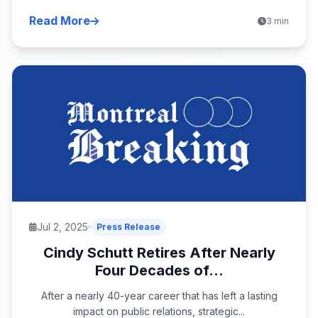
Read More
3 min
Jul 2, 2025
Press Release
Cindy Schutt Retires After Nearly
Four Decades of...
After a nearly 40-year career that has left a lasting
impact on public relations, strategic...