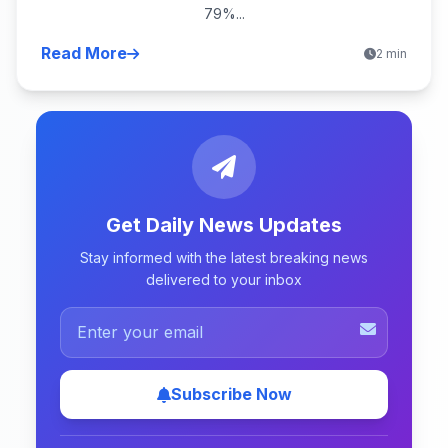
79%...
Read More
2 min
Get Daily News Updates
Stay informed with the latest breaking news
delivered to your inbox
Subscribe Now