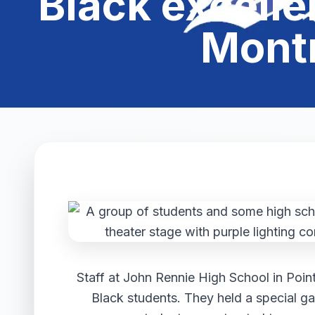
Black excelle
Montr
Staff at John Rennie High School in Poin
Black students. They held a special g