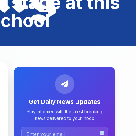
 stage at this
school
Get Daily News Updates
Stay informed with the latest breaking
news delivered to your inbox