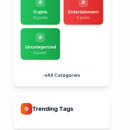
Crypto
Entertainment
10 posts
5 posts
Uncategorized
5 posts
All Categories
Trending Tags