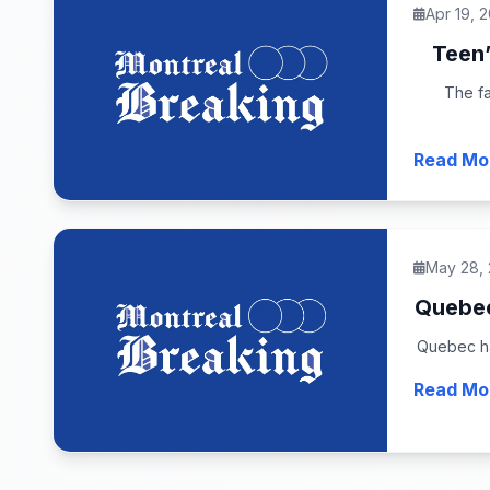
Apr 19, 
Teen’
The fa
Read Mo
May 28,
Quebec 
Quebec has
Read Mo