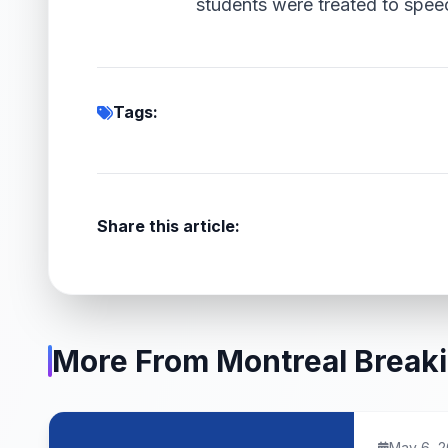
students were treated to spee
Tags:
Share this article:
More From Montreal Break
May 6, 