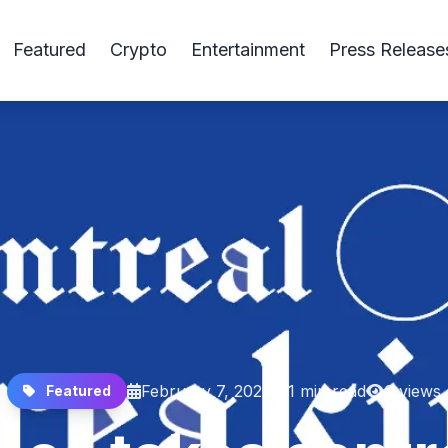
Featured
Crypto
Entertainment
Press Release
February 7, 2026
1 min read
0 views
Featured