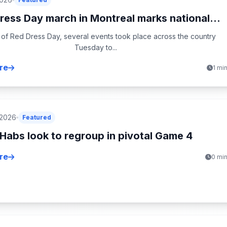
ress Day march in Montreal marks national...
 of Red Dress Day, several events took place across the country
Tuesday to...
re
1 mi
 2026
Featured
Habs look to regroup in pivotal Game 4
re
0 mi