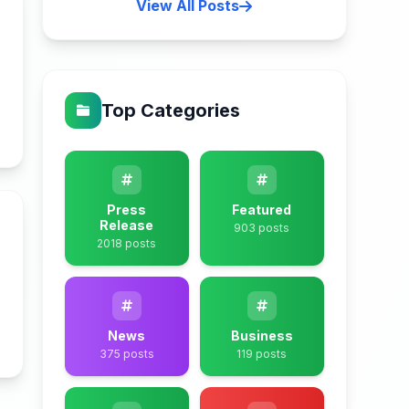
View All Posts
Top Categories
n
Press
Featured
Release
903 posts
2018 posts
n
News
Business
375 posts
119 posts