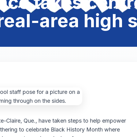
nce takes centre
eal-area high 
te-Claire, Que., have taken steps to help empower
athering to celebrate Black History Month where