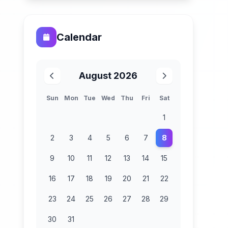
Calendar
August 2026
Sun
Mon
Tue
Wed
Thu
Fri
Sat
1
2
3
4
5
6
7
8
9
10
11
12
13
14
15
16
17
18
19
20
21
22
23
24
25
26
27
28
29
30
31