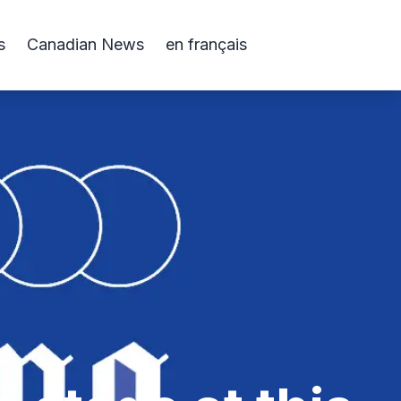
s
Canadian News
en français