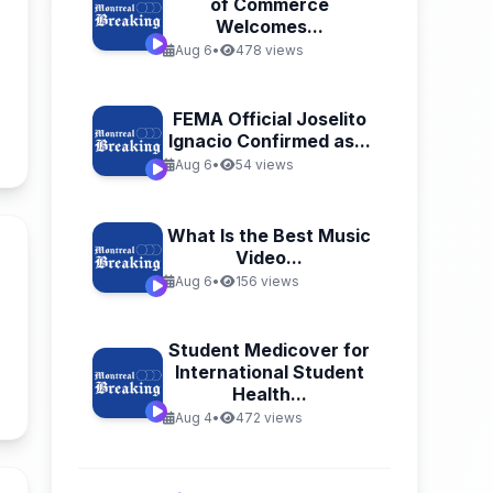
of Commerce
Welcomes...
Aug 6
•
478 views
FEMA Official Joselito
Ignacio Confirmed as...
n
Aug 6
•
54 views
What Is the Best Music
Video...
Aug 6
•
156 views
n
Student Medicover for
International Student
Health...
Aug 4
•
472 views