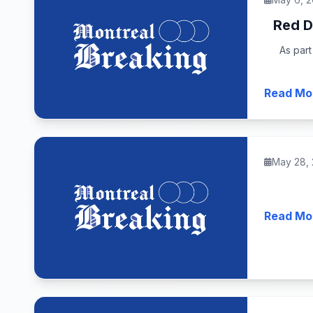
Red D
As part
Read Mo
May 28,
Read Mo