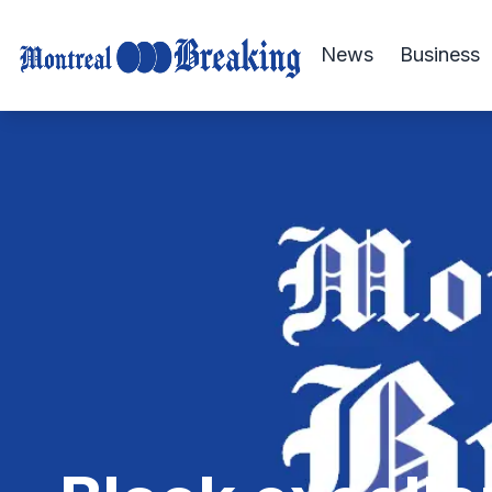
News
Business