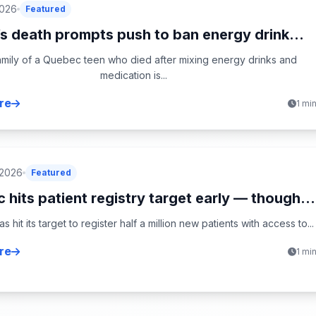
2026
Featured
s death prompts push to ban energy drink...
mily of a Quebec teen who died after mixing energy drinks and
medication is...
re
1 mi
 2026
Featured
hits patient registry target early — though...
 hit its target to register half a million new patients with access to...
re
1 mi