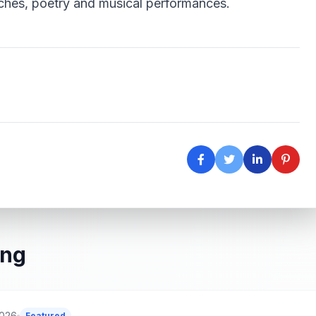
ches, poetry and musical performances.
ing
2026
Featured