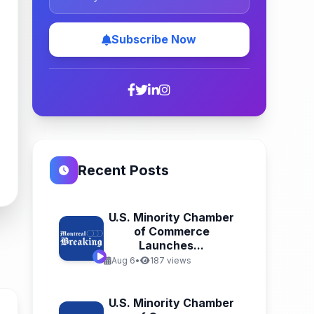
Subscribe Now
Recent Posts
U.S. Minority Chamber
of Commerce
Launches...
Aug 6
•
187 views
U.S. Minority Chamber