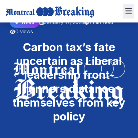
January 17, 2025
1 min read
News
0 views
Carbon tax’s fate
uncertain as Liberal
leadership front-
runners distance
themselves from key
policy