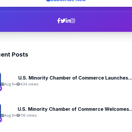
ent Posts
U.S. Minority Chamber of Commerce Launches..
Aug 6
•
434 views
U.S. Minority Chamber of Commerce Welcomes..
Aug 6
•
116 views