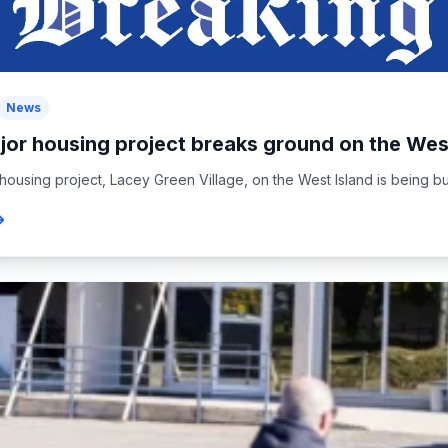
News
jor housing project breaks ground on the West
housing project, Lacey Green Village, on the West Island is being buil