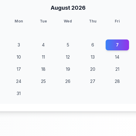
August 2026
Mon
Tue
Wed
Thu
Fri
3
4
5
6
7
10
11
12
13
14
17
18
19
20
21
24
25
26
27
28
31