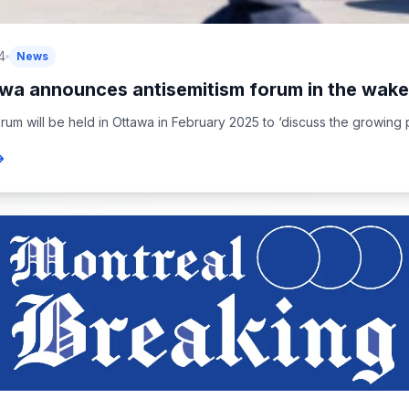
4
News
wa announces antisemitism forum in the wake 
rum will be held in Ottawa in February 2025 to ‘discuss the growing pu