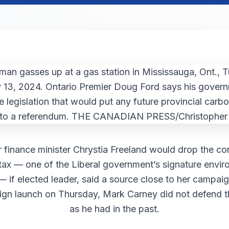
 finance minister Chrystia Freeland would drop the c
tax — one of the Liberal government’s signature envir
 — if elected leader, said a source close to her campaig
ign launch on Thursday, Mark Carney did not defend 
as he had in the past.