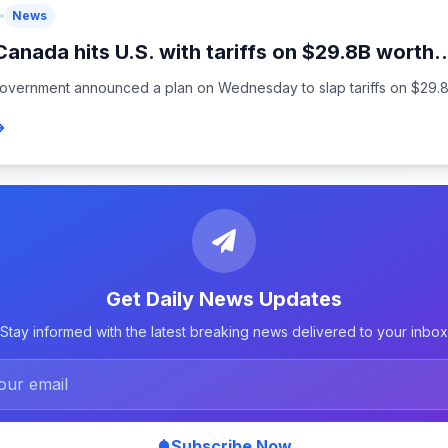
News
Canada hits U.S. with tariffs on $29.8B worth..
overnment announced a plan on Wednesday to slap tariffs on $29.8 bi
Get Daily News Updates
Stay informed with the latest breaking news delivered to your inbox
Subscribe Now