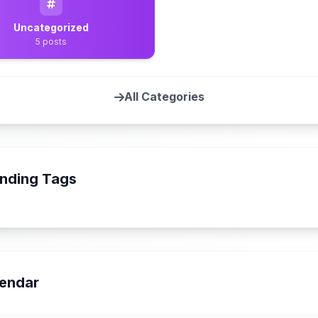
Uncategorized
5 posts
All Categories
nding Tags
endar