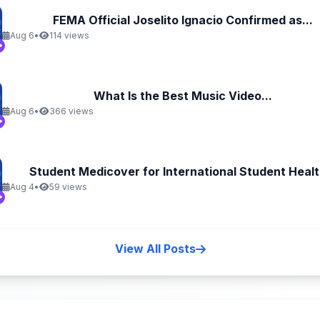
FEMA Official Joselito Ignacio Confirmed as...
Aug 6
•
114 views
What Is the Best Music Video...
Aug 6
•
366 views
Student Medicover for International Student Health
Aug 4
•
59 views
View All Posts