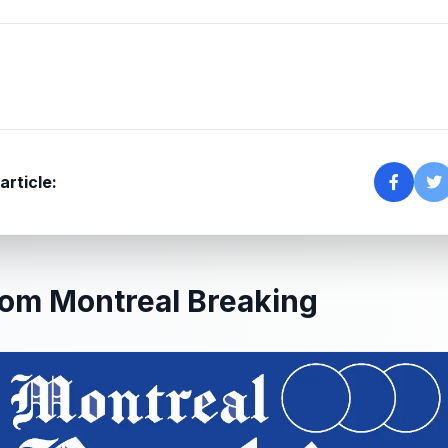
article:
om Montreal Breaking