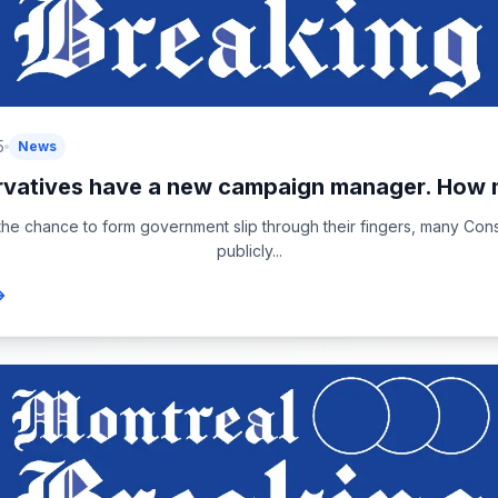
5
News
vatives have a new campaign manager. How 
 the chance to form government slip through their fingers, many Con
publicly...