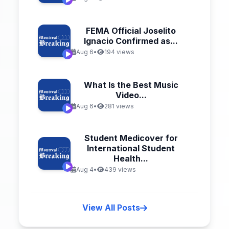
FEMA Official Joselito
Ignacio Confirmed as...
Aug 6
•
194 views
What Is the Best Music
Video...
Aug 6
•
281 views
Student Medicover for
International Student
Health...
Aug 4
•
439 views
View All Posts