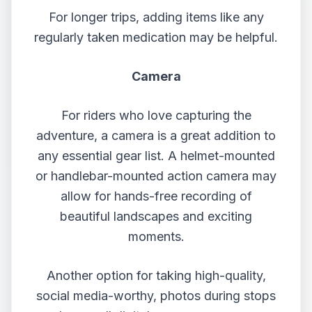
For longer trips, adding items like any
regularly taken medication may be helpful.
Camera
For riders who love capturing the
adventure, a camera is a great addition to
any essential gear list. A helmet-mounted
or handlebar-mounted action camera may
allow for hands-free recording of
beautiful landscapes and exciting
moments.
Another option for taking high-quality,
social media-worthy, photos during stops