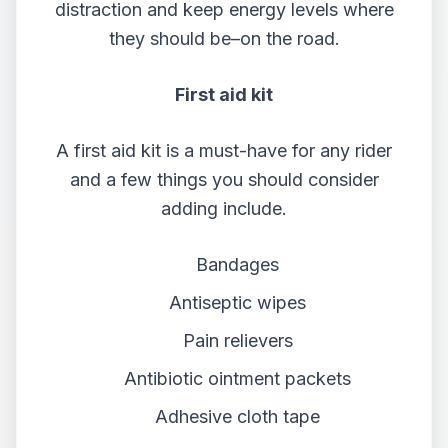
distraction and keep energy levels where
they should be–on the road.
First aid kit
A first aid kit is a must-have for any rider
and a few things you should consider
adding include.
Bandages
Antiseptic wipes
Pain relievers
Antibiotic ointment packets
Adhesive cloth tape