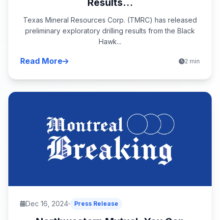
Results...
Texas Mineral Resources Corp. (TMRC) has released
preliminary exploratory drilling results from the Black
Hawk...
Read More
2 min
Dec 16, 2024
Press Release