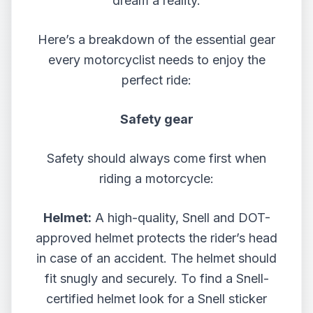
dream a reality.
Here’s a breakdown of the essential gear
every motorcyclist needs to enjoy the
perfect ride:
Safety gear
Safety should always come first when
riding a motorcycle:
Helmet:
A high-quality, Snell and DOT-
approved helmet protects the rider’s head
in case of an accident. The helmet should
fit snugly and securely. To find a Snell-
certified helmet look for a Snell sticker