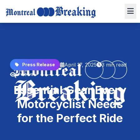
April 17, 2025
3 min read
Press Release
0 views
Essential Gear Every
Motorcyclist Needs
for the Perfect Ride