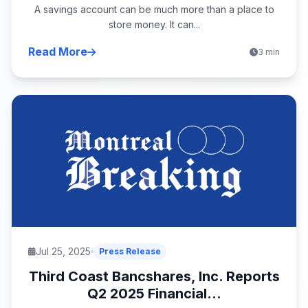
A savings account can be much more than a place to
store money. It can...
Read More
3 min
Jul 25, 2025
Press Release
Third Coast Bancshares, Inc. Reports
Q2 2025 Financial...