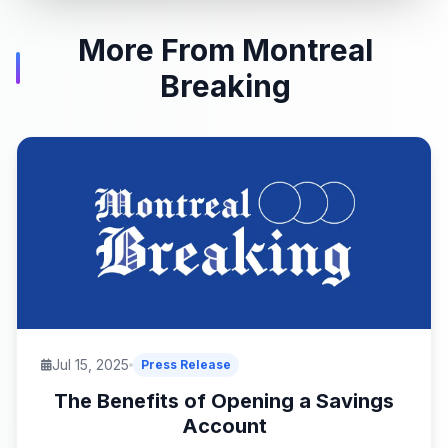
More From Montreal
Breaking
Jul 15, 2025
Press Release
The Benefits of Opening a Savings
Account