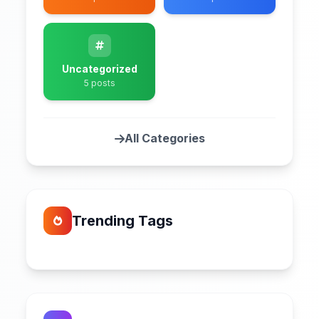
Uncategorized
5 posts
All Categories
Trending Tags