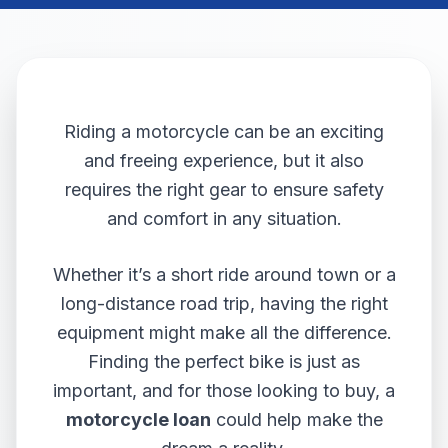
Riding a motorcycle can be an exciting
and freeing experience, but it also
requires the right gear to ensure safety
and comfort in any situation.
Whether it’s a short ride around town or a
long-distance road trip, having the right
equipment might make all the difference.
Finding the perfect bike is just as
important, and for those looking to buy, a
motorcycle loan
could help make the