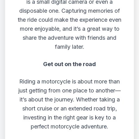
is a small digital camera or even a
disposable one. Capturing memories of
the ride could make the experience even
more enjoyable, and it’s a great way to
share the adventure with friends and
family later.
Get out on the road
Riding a motorcycle is about more than
just getting from one place to another—
it’s about the journey. Whether taking a
short cruise or an extended road trip,
investing in the right gear is key to a
perfect motorcycle adventure.