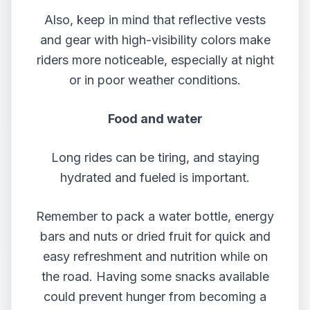
Also, keep in mind that reflective vests
and gear with high-visibility colors make
riders more noticeable, especially at night
or in poor weather conditions.
Food and water
Long rides can be tiring, and staying
hydrated and fueled is important.
Remember to pack a water bottle, energy
bars and nuts or dried fruit for quick and
easy refreshment and nutrition while on
the road. Having some snacks available
could prevent hunger from becoming a