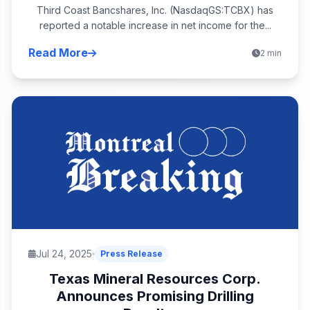
Third Coast Bancshares, Inc. (NasdaqGS:TCBX) has
reported a notable increase in net income for the...
Read More
2 min
Jul 24, 2025
Press Release
Texas Mineral Resources Corp.
Announces Promising Drilling