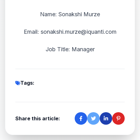
Name: Sonakshi Murze
Email: sonakshi.murze@iquanti.com
Job Title: Manager
Tags:
Share this article: