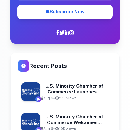
Subscribe Now
Recent Posts
U.S. Minority Chamber of
Commerce Launches...
Aug 6
•
220 views
U.S. Minority Chamber of
Commerce Welcomes...
Aug 6
•
195 views