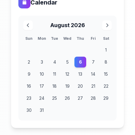
Calendar
August 2026
Sun
Mon
Tue
Wed
Thu
Fri
Sat
1
2
3
4
5
6
7
8
9
10
11
12
13
14
15
16
17
18
19
20
21
22
23
24
25
26
27
28
29
30
31