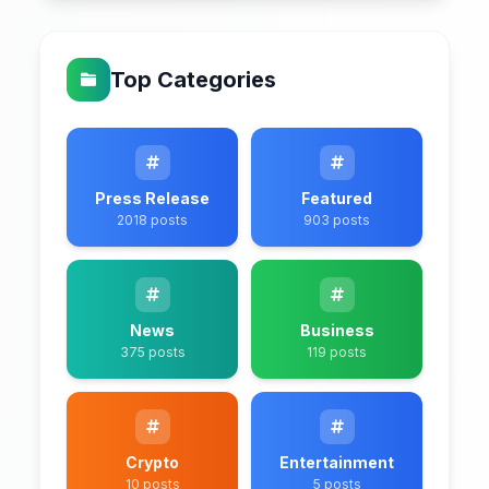
Top Categories
Press Release
Featured
2018 posts
903 posts
News
Business
375 posts
119 posts
Crypto
Entertainment
10 posts
5 posts