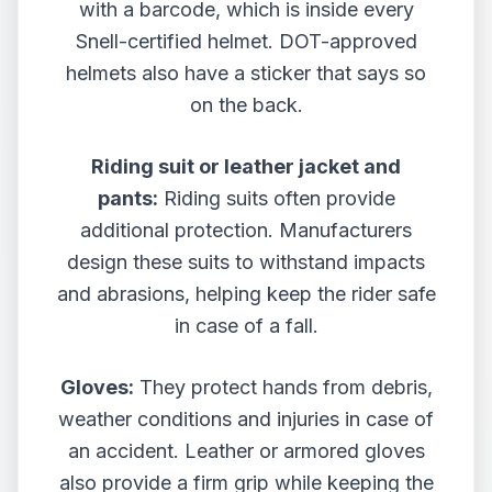
with a barcode, which is inside every
Snell-certified helmet. DOT-approved
helmets also have a sticker that says so
on the back.
Riding suit or leather jacket and
pants:
Riding suits often provide
additional protection. Manufacturers
design these suits to withstand impacts
and abrasions, helping keep the rider safe
in case of a fall.
Gloves:
They protect hands from debris,
weather conditions and injuries in case of
an accident. Leather or armored gloves
also provide a firm grip while keeping the