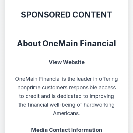
SPONSORED CONTENT
About OneMain Financial
View Website
OneMain Financial is the leader in offering
nonprime customers responsible access
to credit and is dedicated to improving
the financial well-being of hardworking
Americans.
Media Contact Information