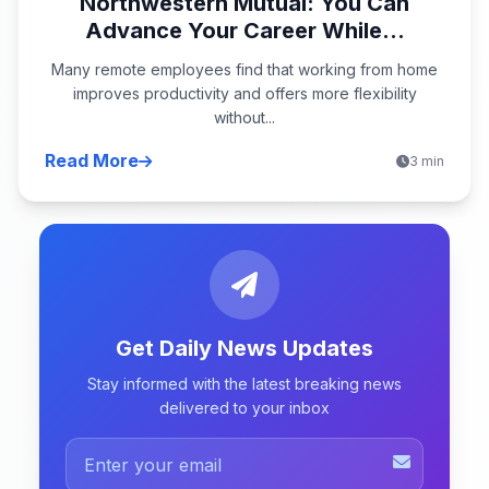
Northwestern Mutual: You Can
Advance Your Career While...
Many remote employees find that working from home
improves productivity and offers more flexibility
without...
Read More
3 min
Get Daily News Updates
Stay informed with the latest breaking news
delivered to your inbox