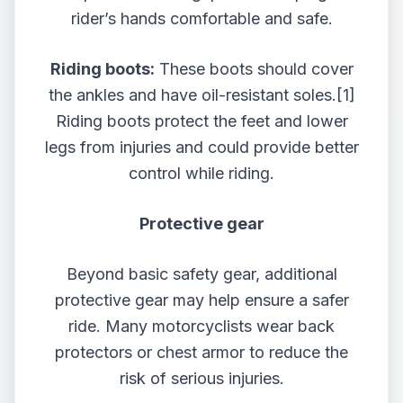
rider’s hands comfortable and safe.
Riding boots:
These boots should cover
the ankles and have oil-resistant soles.
[1]
Riding boots protect the feet and lower
legs from injuries and could provide better
control while riding.
Protective gear
Beyond basic safety gear, additional
protective gear may help ensure a safer
ride. Many motorcyclists wear back
protectors or chest armor to reduce the
risk of serious injuries.