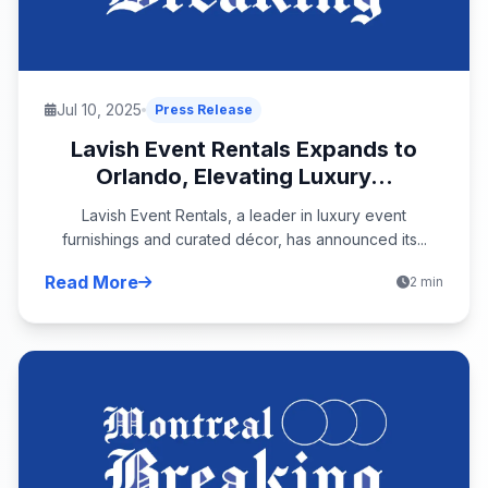
Jul 10, 2025
Press Release
Lavish Event Rentals Expands to
Orlando, Elevating Luxury...
Lavish Event Rentals, a leader in luxury event
furnishings and curated décor, has announced its...
Read More
2 min