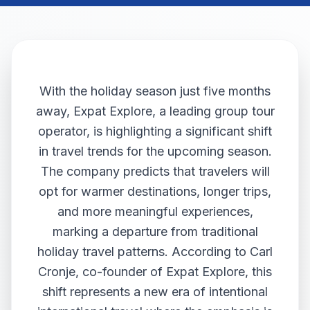
With the holiday season just five months
away, Expat Explore, a leading group tour
operator, is highlighting a significant shift
in travel trends for the upcoming season.
The company predicts that travelers will
opt for warmer destinations, longer trips,
and more meaningful experiences,
marking a departure from traditional
holiday travel patterns. According to Carl
Cronje, co-founder of Expat Explore, this
shift represents a new era of intentional