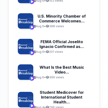
Aug 6
•
153 views
U.S. Minority Chamber of
Commerce Welcomes...
Aug 6
•
388 views
FEMA Official Joselito
Ignacio Confirmed as...
Aug 6
•
201 views
What Is the Best Music
Video...
Aug 6
•
396 views
Student Medicover for
International Student
Health...
Aug 4
•
296 views