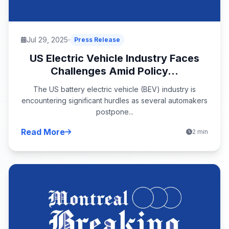
Jul 29, 2025
Press Release
US Electric Vehicle Industry Faces
Challenges Amid Policy...
The US battery electric vehicle (BEV) industry is
encountering significant hurdles as several automakers
postpone...
Read More
2 min