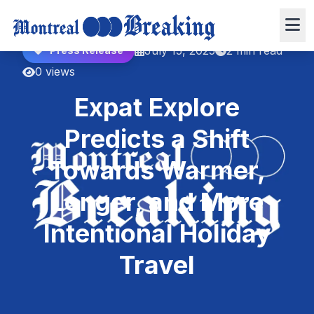
July 15, 2025
2 min read
Press Release
0 views
Expat Explore
Predicts a Shift
Towards Warmer,
Longer, and More
Intentional Holiday
Travel