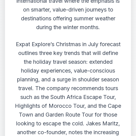
international travel where the emphasis is
on smarter, value-driven journeys to
destinations offering summer weather
during the winter months.
Expat Explore’s Christmas in July forecast
outlines three key trends that will define
the holiday travel season: extended
holiday experiences, value-conscious
planning, and a surge in shoulder season
travel. The company recommends tours
such as the South Africa Escape Tour,
Highlights of Morocco Tour, and the Cape
Town and Garden Route Tour for those
looking to escape the cold. Jakes Maritz,
another co-founder, notes the increasing