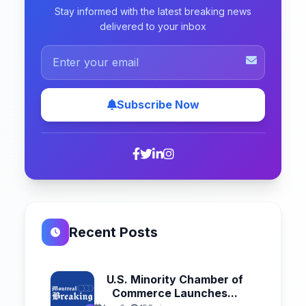
Stay informed with the latest breaking news
delivered to your inbox
Subscribe Now
Recent Posts
U.S. Minority Chamber of
Commerce Launches...