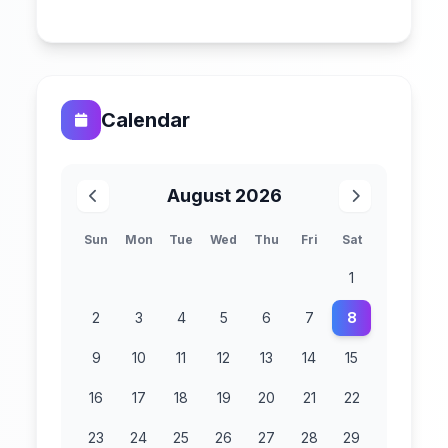
Calendar
August 2026
Sun
Mon
Tue
Wed
Thu
Fri
Sat
1
2
3
4
5
6
7
8
9
10
11
12
13
14
15
16
17
18
19
20
21
22
23
24
25
26
27
28
29