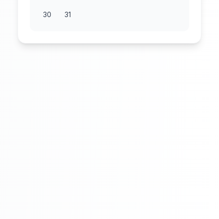
30
31