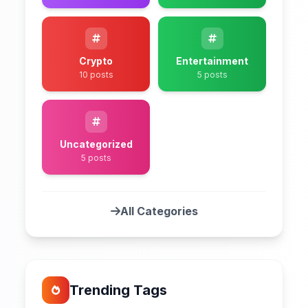
Crypto
Entertainment
10 posts
5 posts
Uncategorized
5 posts
All Categories
Trending Tags