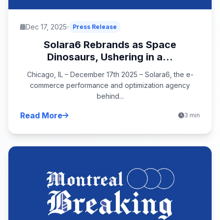
Dec 17, 2025
Press Release
Solara6 Rebrands as Space
Dinosaurs, Ushering in a...
Chicago, IL – December 17th 2025 – Solara6, the e-
commerce performance and optimization agency
behind...
Read More
3 min