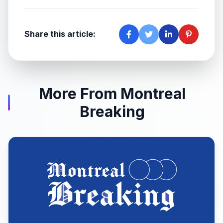
Share this article:
More From Montreal
Breaking