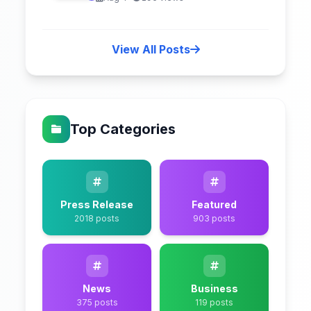
View All Posts
Top Categories
Press Release
Featured
2018 posts
903 posts
News
Business
375 posts
119 posts