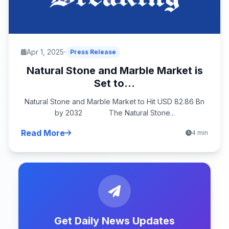
Apr 1, 2025
Press Release
Natural Stone and Marble Market is
Set to...
Natural Stone and Marble Market to Hit USD 82.86 Bn
by 2032 The Natural Stone...
Read More
4 min
Get Daily News Updates