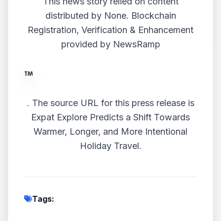
This news story relied on content
distributed by
None
. Blockchain
Registration, Verification & Enhancement
provided by
NewsRamp
.
The source URL for this press release is
Expat Explore Predicts a Shift Towards
Warmer, Longer, and More Intentional
Holiday Travel.
Tags: