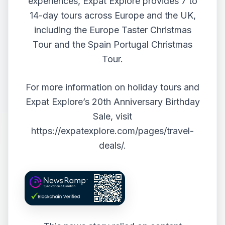
experiences, Expat Explore provides 7 to
14-day tours across Europe and the UK,
including the Europe Taster Christmas
Tour and the Spain Portugal Christmas
Tour.
For more information on holiday tours and
Expat Explore’s 20th Anniversary Birthday
Sale, visit
https://expatexplore.com/pages/travel-
deals/
.