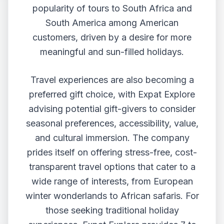
popularity of tours to South Africa and
South America among American
customers, driven by a desire for more
meaningful and sun-filled holidays.
Travel experiences are also becoming a
preferred gift choice, with Expat Explore
advising potential gift-givers to consider
seasonal preferences, accessibility, value,
and cultural immersion. The company
prides itself on offering stress-free, cost-
transparent travel options that cater to a
wide range of interests, from European
winter wonderlands to African safaris. For
those seeking traditional holiday