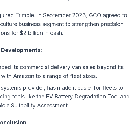
quired Trimble. In September 2023, GCO agreed to
culture business segment to strengthen precision
ions for $2 billion in cash.
 Developments:
ended its commercial delivery van sales beyond its
t with Amazon to a range of fleet sizes.
ystems provider, has made it easier for fleets to
ucing tools like the EV Battery Degradation Tool and
hicle Suitability Assessment.
onclusion