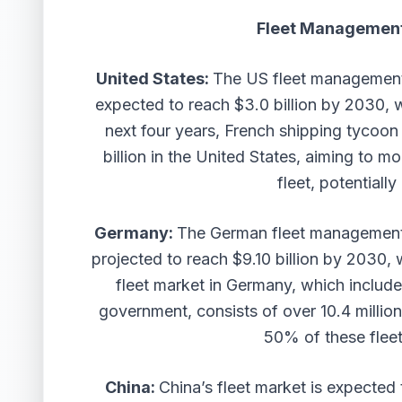
Fleet Management
United States:
The US fleet management 
expected to reach $3.0 billion by 2030,
next four years, French shipping tycoo
billion in the United States, aiming to 
fleet, potentiall
Germany:
The German fleet management 
projected to reach $9.10 billion by 2030
fleet market in Germany, which include
government, consists of over 10.4 millio
50% of these fleet
China:
China’s fleet market is expected