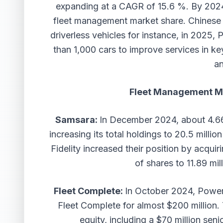
expanding at a CAGR of 15.6 %. By 2024
fleet management market share. Chinese b
driverless vehicles for instance, in 2025,
than 1,000 cars to improve services in k
an
Fleet Management M
Samsara:
In December 2024, about 4.66
increasing its total holdings to 20.5 milli
Fidelity increased their position by acquir
of shares to 11.89 mi
Fleet Complete:
In October 2024, Power
Fleet Complete for almost $200 million.
equity, including a $70 million sen