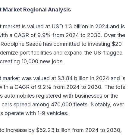
 Market Regional Analysis
market is valued at USD 1.3 billion in 2024 and is
 with a CAGR of 9.9% from 2024 to 2030. Over the
n Rodolphe Saadé has committed to investing $20
modernize port facilities and expand the US-flagged
y creating 10,000 new jobs.
market was valued at $3.84 billion in 2024 and is
, with a CAGR of 9.2% from 2024 to 2030. The total
s automobiles registered with businesses or the
n cars spread among 470,000 fleets. Notably, over
s operate with 1-9 vehicles.
 to increase by $52.23 billion from 2024 to 2030,