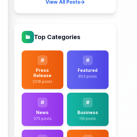
View All Posts
Top Categories
Press
Featured
Release
903 posts
2018 posts
News
Business
375 posts
119 posts