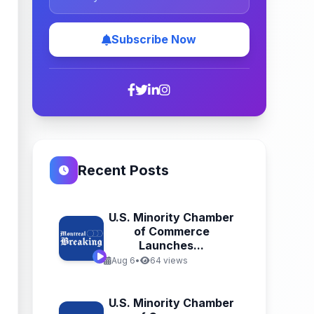
Subscribe Now
Recent Posts
U.S. Minority Chamber
of Commerce
Launches...
Aug 6
•
64 views
U.S. Minority Chamber