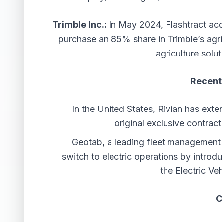
Trimble Inc.:
In May 2024, Flashtract ac
purchase an 85% share in Trimble’s agri
agriculture solut
Recent
In the United States, Rivian has ext
original exclusive contrac
Geotab, a leading fleet management s
switch to electric operations by introd
the Electric Ve
C