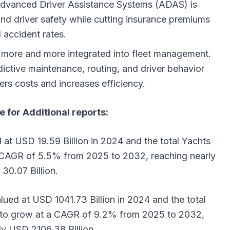
Advanced Driver Assistance Systems (ADAS) is
and driver safety while cutting insurance premiums
 accident rates.
ing more and more integrated into fleet management.
ictive maintenance, routing, and driver behavior
ers costs and increases efficiency.
e for Additional reports:
 at USD 19.59 Billion in 2024 and the total Yachts
a CAGR of 5.5% from 2025 to 2032, reaching nearly
30.07 Billion.
ued at USD 1041.73 Billion in 2024 and the total
d to grow at a CAGR of 9.2% from 2025 to 2032,
ly USD 2106.38 Billion.