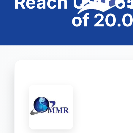
Reach USD 65
of 20.