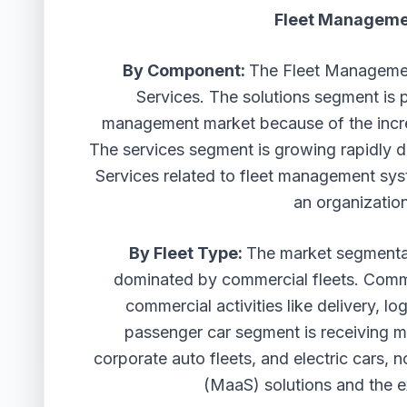
Fleet Manageme
By Component:
The Fleet Managemen
Services. The solutions segment is p
management market because of the incre
The services segment is growing rapidly d
Services related to fleet management syst
an organization
By Fleet Type:
The market segmentat
dominated by commercial fleets. Comme
commercial activities like delivery, lo
passenger car segment is receiving mo
corporate auto fleets, and electric cars, 
(MaaS) solutions and the e