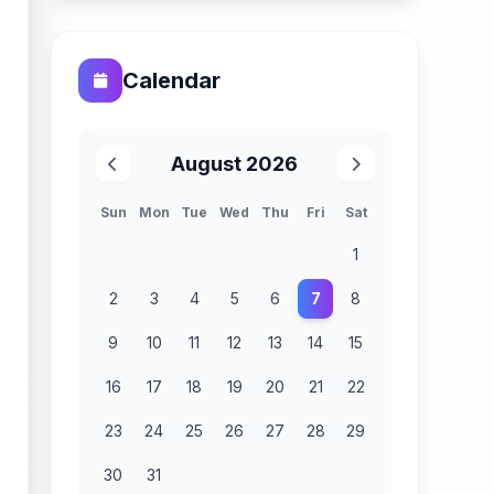
Calendar
August 2026
Sun
Mon
Tue
Wed
Thu
Fri
Sat
1
2
3
4
5
6
7
8
9
10
11
12
13
14
15
16
17
18
19
20
21
22
23
24
25
26
27
28
29
30
31