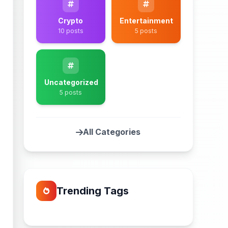
Crypto
Entertainment
10 posts
5 posts
Uncategorized
5 posts
All Categories
Trending Tags