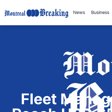
News
Business
Fleet Manag