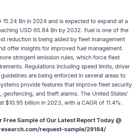
15.24 Bn in 2024 and is expected to expand at a
aching USD 65.84 Bn by 2032. Fuel is one of the
ost reduction is being aided by fleet management
nd offer insights for improved fuel management.
ore stringent emission rules, which force fleet
irements. Regulations including speed limits, driver
 guidelines are being enforced in several areas to
ystems provide features that improve fleet security
, geofencing, and theft alarms. The United States’
 $10.95 billion in 2023, with a CAGR of 11.4%.
ur Free Sample of Our Latest Report Today @
research.com/request-sample/29184/