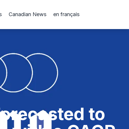
s
Canadian News
en français
orecasted to