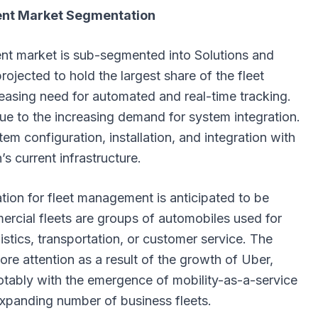
nt Market Segmentation
t market is sub-segmented into Solutions and
rojected to hold the largest share of the fleet
asing need for automated and real-time tracking.
ue to the increasing demand for system integration.
em configuration, installation, and integration with
’s current infrastructure.
ion for fleet management is anticipated to be
rcial fleets are groups of automobiles used for
gistics, transportation, or customer service. The
re attention as a result of the growth of Uber,
notably with the emergence of mobility-as-a-service
xpanding number of business fleets.