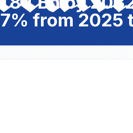
.84 Bn by 2032
07% from 2025 