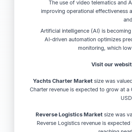
The use of video telematics and 
improving operational effectiveness 
and
Artificial intelligence (AI) is becom
AI-driven automation optimizes pred
monitoring, which low
Visit our websit
Yachts Charter Market
size was valued
Charter revenue is expected to grow at 
USD 
Reverse Logistics Market
size was val
Reverse Logistics revenue is expecte
reaching near