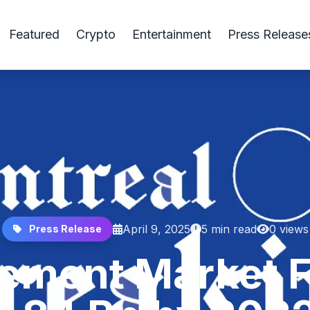
Featured
Crypto
Entertainment
Press Release
April 9, 2025
5 min read
0 views
Press Release
ement Market F