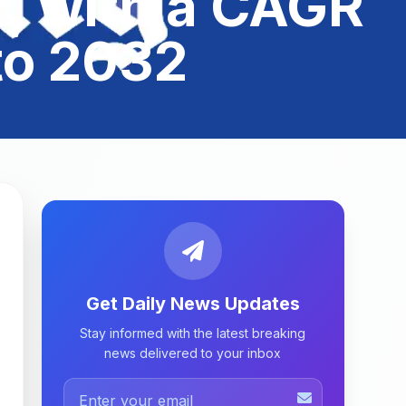
, with a CAGR
to 2032
Get Daily News Updates
Stay informed with the latest breaking
news delivered to your inbox