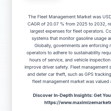
The
Fleet Management Market
was USD 
CAGR of 20.07 % from 2025 to 2032, re
largest expenses for fleet operators. C
systems that monitor gasoline usage a
Globally, governments are enforcing m
operators to adhere to sustainability requ
hours of service, and vehicle inspection
improve driver safety. Fleet management s
and deter car theft, such as GPS tracking
fleet management market was valued at
Discover In-Depth Insights: Get Yo
https://www.maximizemarket