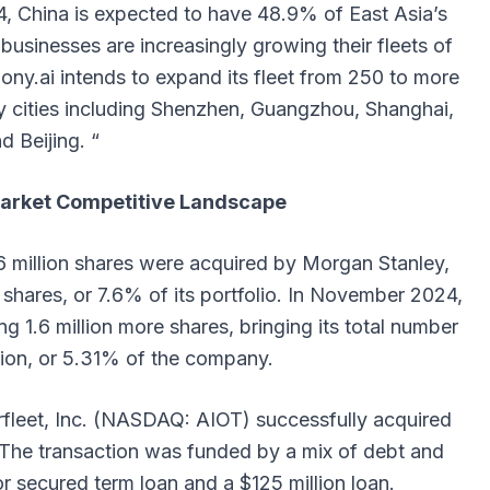
, China is expected to have 48.9% of East Asia’s
usinesses are increasingly growing their fleets of
 Pony.ai intends to expand its fleet from 250 to more
ey cities including Shenzhen, Guangzhou, Shanghai,
d Beijing. “
arket Competitive Landscape
 million shares were acquired by Morgan Stanley,
on shares, or 7.6% of its portfolio. In November 2024,
ing 1.6 million more shares, bringing its total number
llion, or 5.31% of the company.
fleet, Inc. (NASDAQ: AIOT) successfully acquired
 The transaction was funded by a mix of debt and
ior secured term loan and a $125 million loan.