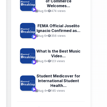
of Commerce
Welcomes...
Aug 6
•
474 views
FEMA Official Joselito
Ignacio Confirmed as...
Aug 6
•
356 views
What Is the Best Music
Video...
Aug 6
•
123 views
Student Medicover for
International Student
Health...
Aug 4
•
145 views