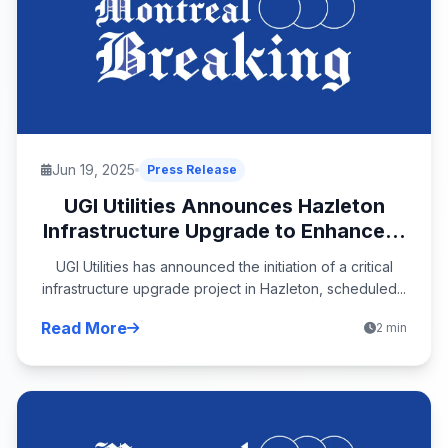
Jun 19, 2025
Press Release
UGI Utilities Announces Hazleton
Infrastructure Upgrade to Enhance...
UGI Utilities has announced the initiation of a critical
infrastructure upgrade project in Hazleton, scheduled...
Read More
2 min