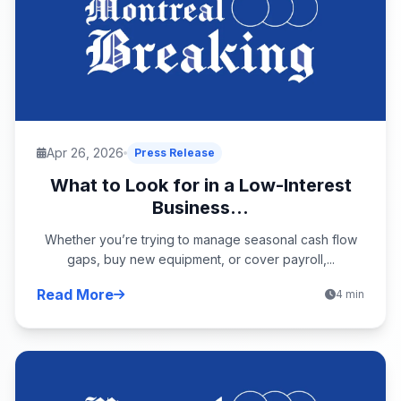
Apr 26, 2026
Press Release
What to Look for in a Low-Interest
Business...
Whether you’re trying to manage seasonal cash flow
gaps, buy new equipment, or cover payroll,...
Read More
4 min