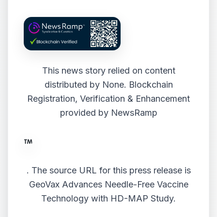
This news story relied on content
distributed by
None
. Blockchain
Registration, Verification & Enhancement
provided by
NewsRamp
.
The source URL for this press release is
GeoVax Advances Needle-Free Vaccine
Technology with HD-MAP Study.