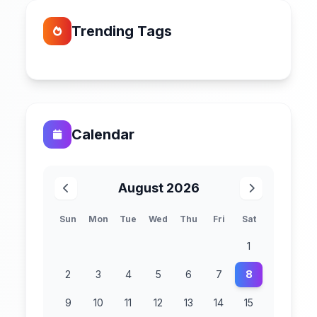
Trending Tags
Calendar
August 2026
Sun
Mon
Tue
Wed
Thu
Fri
Sat
1
2
3
4
5
6
7
8
9
10
11
12
13
14
15