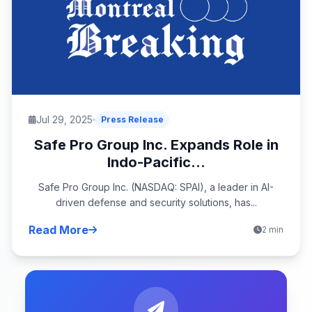
Jul 29, 2025
Press Release
Safe Pro Group Inc. Expands Role in
Indo-Pacific...
Safe Pro Group Inc. (NASDAQ: SPAI), a leader in AI-
driven defense and security solutions, has...
Read More
2 min