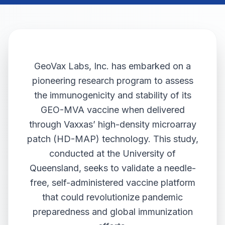
GeoVax Labs, Inc. has embarked on a
pioneering research program to assess
the immunogenicity and stability of its
GEO-MVA vaccine when delivered
through Vaxxas’ high-density microarray
patch (HD-MAP) technology. This study,
conducted at the University of
Queensland, seeks to validate a needle-
free, self-administered vaccine platform
that could revolutionize pandemic
preparedness and global immunization