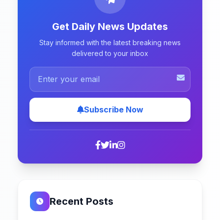
Get Daily News Updates
Stay informed with the latest breaking news
delivered to your inbox
Subscribe Now
Recent Posts