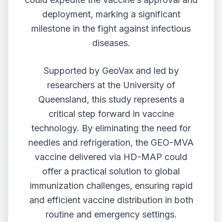
deployment, marking a significant
milestone in the fight against infectious
diseases.
Supported by GeoVax and led by
researchers at the University of
Queensland, this study represents a
critical step forward in vaccine
technology. By eliminating the need for
needles and refrigeration, the GEO-MVA
vaccine delivered via HD-MAP could
offer a practical solution to global
immunization challenges, ensuring rapid
and efficient vaccine distribution in both
routine and emergency settings.