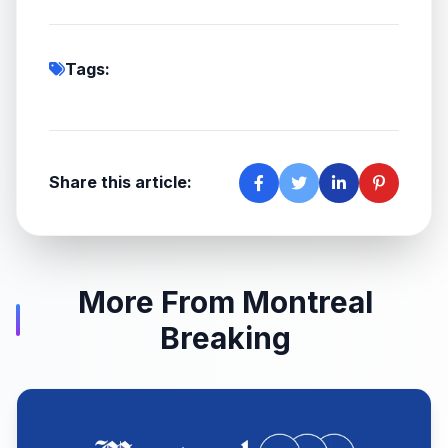
Tags:
Share this article:
More From Montreal
Breaking