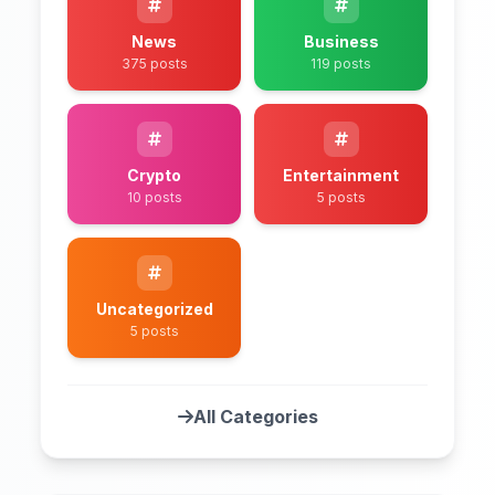
News
Business
375 posts
119 posts
Crypto
Entertainment
10 posts
5 posts
Uncategorized
5 posts
All Categories