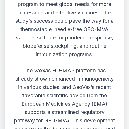
program to meet global needs for more
accessible and effective vaccines. The
study’s success could pave the way for a
thermostable, needle-free GEO-MVA
vaccine, suitable for pandemic response,
biodefense stockpiling, and routine
immunization programs.
The Vaxxas HD-MAP platform has
already shown enhanced immunogenicity
in various studies, and GeoVax’s recent
favorable scientific advice from the
European Medicines Agency (EMA)
supports a streamlined regulatory
pathway for GEO-MVA. This development
could expedite the vaccine’s approval and