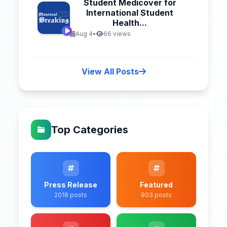
Student Medicover for
International Student
Health...
Aug 4
•
66 views
View All Posts
Top Categories
Press Release
Featured
2018 posts
903 posts