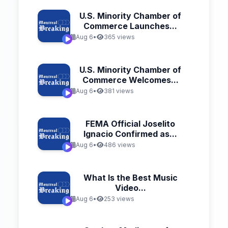
U.S. Minority Chamber of
Commerce Launches...
Aug 6
•
365 views
U.S. Minority Chamber of
Commerce Welcomes...
Aug 6
•
381 views
FEMA Official Joselito
Ignacio Confirmed as...
Aug 6
•
486 views
What Is the Best Music
Video...
Aug 6
•
253 views