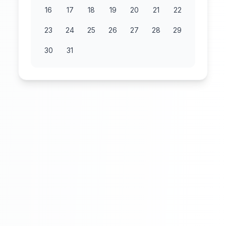
16
17
18
19
20
21
22
23
24
25
26
27
28
29
30
31