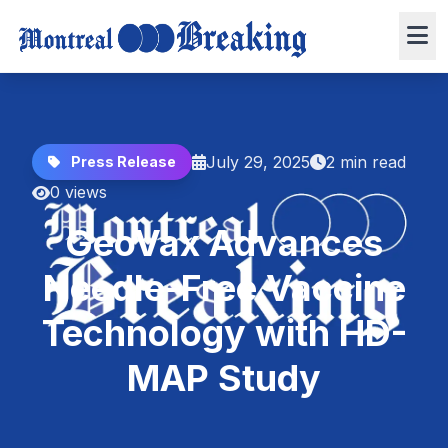
July 29, 2025
2 min read
Press Release
0 views
GeoVax Advances
Needle-Free Vaccine
Technology with HD-
MAP Study