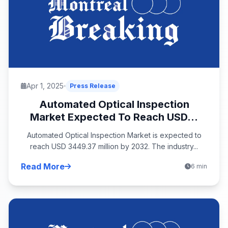
Apr 1, 2025
Press Release
Automated Optical Inspection
Market Expected To Reach USD...
Automated Optical Inspection Market is expected to
reach USD 3449.37 million by 2032. The industry...
Read More
6 min