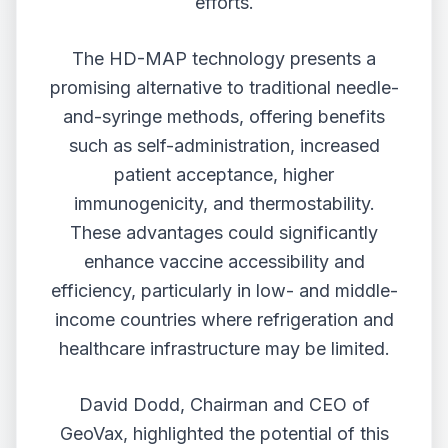
efforts.
The HD-MAP technology presents a
promising alternative to traditional needle-
and-syringe methods, offering benefits
such as self-administration, increased
patient acceptance, higher
immunogenicity, and thermostability.
These advantages could significantly
enhance vaccine accessibility and
efficiency, particularly in low- and middle-
income countries where refrigeration and
healthcare infrastructure may be limited.
David Dodd, Chairman and CEO of
GeoVax, highlighted the potential of this