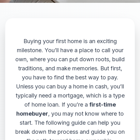
Buying your first home is an exciting
milestone. You’ll have a place to call your
own, where you can put down roots, build
traditions, and make memories. But first,
you have to find the best way to pay.
Unless you can buy a home in cash, you’ll
typically need a mortgage, which is a type
of home loan. If you’re a
first-time
homebuyer
, you may not know where to
start. The following guide can help you
break down the process and guide you on