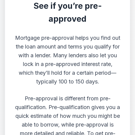
See if you’re pre-
approved
Mortgage pre-approval helps you find out
the loan amount and terms you qualify for
with a lender. Many lenders also let you
lock in a pre-approved interest rate,
which they’ll hold for a certain period—
typically 100 to 150 days.
Pre-approval is different from pre-
qualification. Pre-qualification gives you a
quick estimate of how much you might be
able to borrow, while pre-approval is
more detailed and reliable. To get pre-