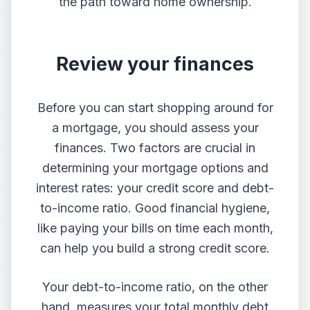
the path toward home ownership.
Review your finances
Before you can start shopping around for
a mortgage, you should assess your
finances. Two factors are crucial in
determining your mortgage options and
interest rates: your credit score and debt-
to-income ratio. Good financial hygiene,
like paying your bills on time each month,
can help you build a strong credit score.
Your debt-to-income ratio, on the other
hand, measures your total monthly debt