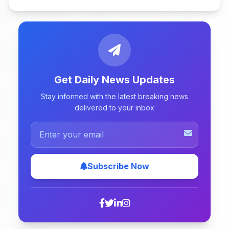
Get Daily News Updates
Stay informed with the latest breaking news
delivered to your inbox
Subscribe Now