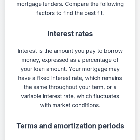
mortgage lenders. Compare the following
factors to find the best fit.
Interest rates
Interest is the amount you pay to borrow
money, expressed as a percentage of
your loan amount. Your mortgage may
have a fixed interest rate, which remains
the same throughout your term, or a
variable interest rate, which fluctuates
with market conditions.
Terms and amortization periods