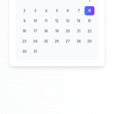
1
2
3
4
5
6
7
8
9
10
11
12
13
14
15
16
17
18
19
20
21
22
23
24
25
26
27
28
29
30
31