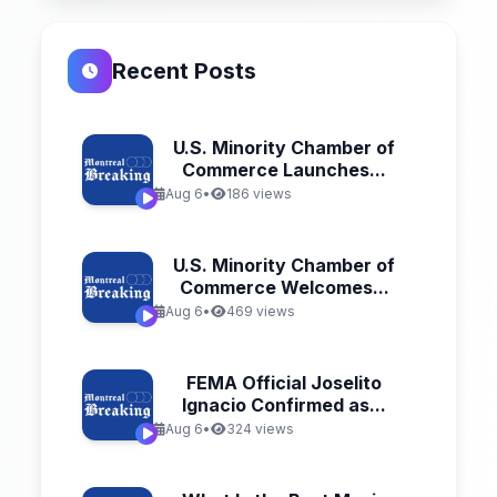
Recent Posts
U.S. Minority Chamber of
Commerce Launches...
Aug 6
•
186 views
U.S. Minority Chamber of
Commerce Welcomes...
Aug 6
•
469 views
FEMA Official Joselito
Ignacio Confirmed as...
Aug 6
•
324 views