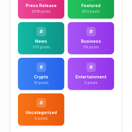
Press Release
Featured
2018 posts
903 posts
News
Business
375 posts
119 posts
Crypto
Entertainment
10 posts
5 posts
Uncategorized
5 posts