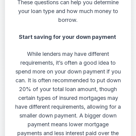
These questions can help you determine
your loan type and how much money to
borrow.
Start saving for your down payment
While lenders may have different
requirements, it’s often a good idea to
spend more on your down payment if you
can. It is often recommended to put down
20% of your total loan amount, though
certain types of insured mortgages may
have different requirements, allowing for a
smaller down payment. A bigger down
payment means lower mortgage
payments and less interest paid over the