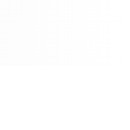
©2026 - All Rights Reserved - Montreal Breaking - A