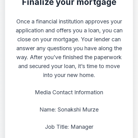
Finalize your mortgage
Once a financial institution approves your
application and offers you a loan, you can
close on your mortgage. Your lender can
answer any questions you have along the
way. After you’ve finished the paperwork
and secured your loan, it’s time to move
into your new home.
Media Contact Information
Name: Sonakshi Murze
Job Title: Manager