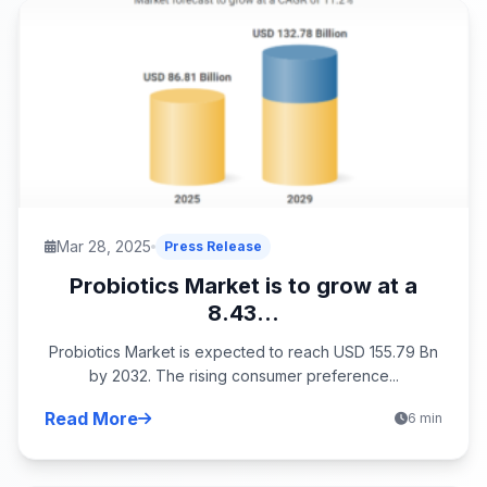
Mar 28, 2025
Press Release
Probiotics Market is to grow at a
8.43...
Probiotics Market is expected to reach USD 155.79 Bn
by 2032. The rising consumer preference...
Read More
6 min