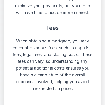
minimize your payments, but your loan
will have time to accrue more interest.
Fees
When obtaining a mortgage, you may
encounter various fees, such as appraisal
fees, legal fees, and closing costs. These
fees can vary, so understanding any
potential additional costs ensures you
have a clear picture of the overall
expenses involved, helping you avoid
unexpected surprises.