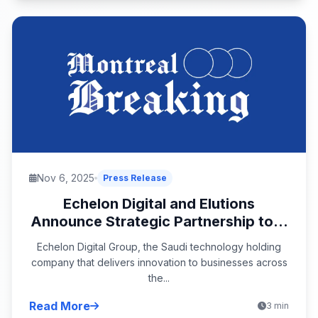
Nov 6, 2025
Press Release
Echelon Digital and Elutions
Announce Strategic Partnership to...
Echelon Digital Group, the Saudi technology holding
company that delivers innovation to businesses across
the...
Read More
3 min