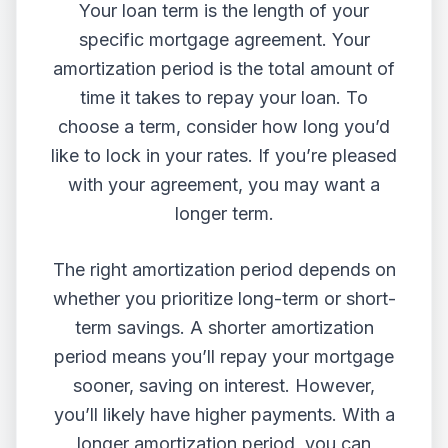
Your loan term is the length of your
specific mortgage agreement. Your
amortization period is the total amount of
time it takes to repay your loan. To
choose a term, consider how long you’d
like to lock in your rates. If you’re pleased
with your agreement, you may want a
longer term.
The right amortization period depends on
whether you prioritize long-term or short-
term savings. A shorter amortization
period means you’ll repay your mortgage
sooner, saving on interest. However,
you’ll likely have higher payments. With a
longer amortization period, you can