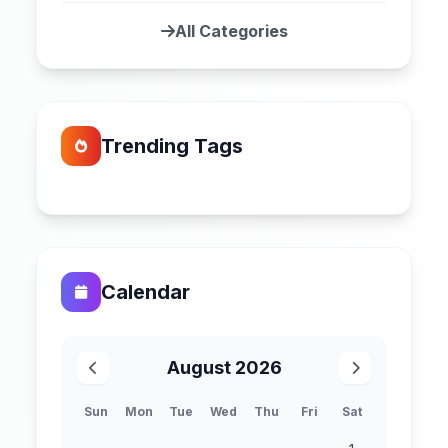
All Categories
Trending Tags
Calendar
August 2026
Sun
Mon
Tue
Wed
Thu
Fri
Sat