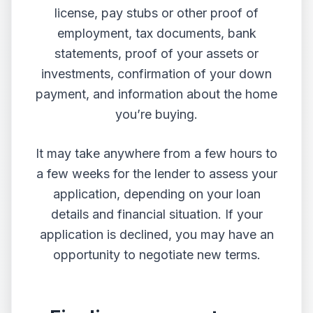
license, pay stubs or other proof of
employment, tax documents, bank
statements, proof of your assets or
investments, confirmation of your down
payment, and information about the home
you’re buying.
It may take anywhere from a few hours to
a few weeks for the lender to assess your
application, depending on your loan
details and financial situation. If your
application is declined, you may have an
opportunity to negotiate new terms.