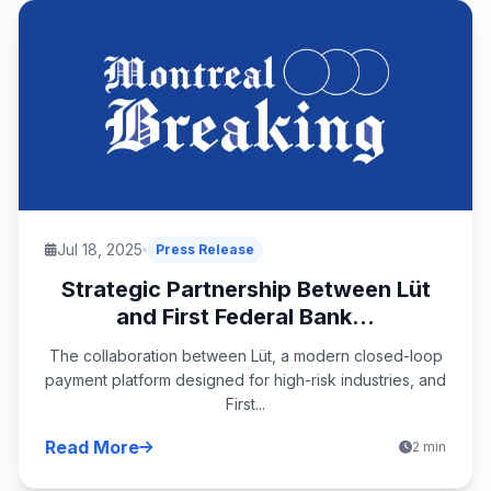
Jul 18, 2025
Press Release
Strategic Partnership Between Lüt
and First Federal Bank...
The collaboration between Lüt, a modern closed-loop
payment platform designed for high-risk industries, and
First...
Read More
2 min