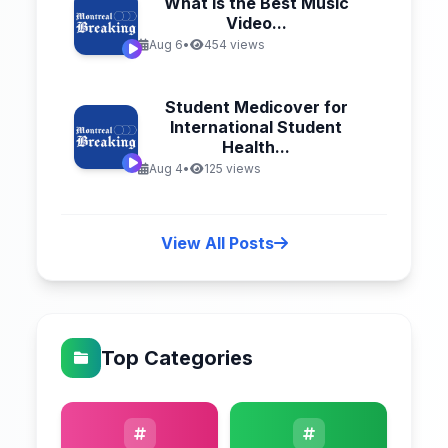
What Is the Best Music
Video...
Aug 6
•
454 views
Student Medicover for
International Student
Health...
Aug 4
•
125 views
View All Posts
Top Categories