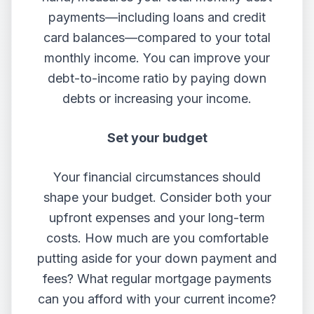
payments—including loans and credit
card balances—compared to your total
monthly income. You can improve your
debt-to-income ratio by paying down
debts or increasing your income.
Set your budget
Your financial circumstances should
shape your budget. Consider both your
upfront expenses and your long-term
costs. How much are you comfortable
putting aside for your down payment and
fees? What regular mortgage payments
can you afford with your current income?