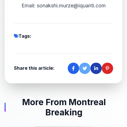
Email: sonakshi.murze@iquanti.com
Tags:
Share this article:
More From Montreal
Breaking