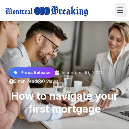
December 30, 2024
Press Release
5 min read
0 views
How to navigate your
first mortgage