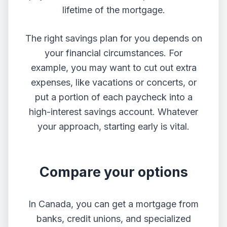
lifetime of the mortgage.
The right savings plan for you depends on
your financial circumstances. For
example, you may want to cut out extra
expenses, like vacations or concerts, or
put a portion of each paycheck into a
high-interest savings account. Whatever
your approach, starting early is vital.
Compare your options
In Canada, you can get a mortgage from
banks, credit unions, and specialized