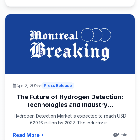
Apr 2, 2025
Press Release
The Future of Hydrogen Detection:
Technologies and Industry...
Hydrogen Detection Market is expected to reach USD
629.16 million by 2032. The industry is...
Read More
6 min