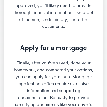
approved, you’ll likely need to provide
thorough financial information, like proof
of income, credit history, and other
documents.
Apply for a mortgage
Finally, after you’ve saved, done your
homework, and compared your options,
you can apply for your loan. Mortgage
applications often require extensive
information and supporting
documentation. Be ready to provide
identifying documents like your driver’s