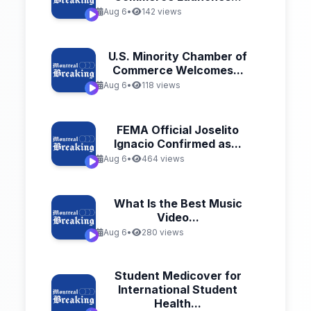
Aug 6
•
142 views
U.S. Minority Chamber of
Commerce Welcomes...
Aug 6
•
118 views
FEMA Official Joselito
Ignacio Confirmed as...
Aug 6
•
464 views
What Is the Best Music
Video...
Aug 6
•
280 views
Student Medicover for
International Student
Health...