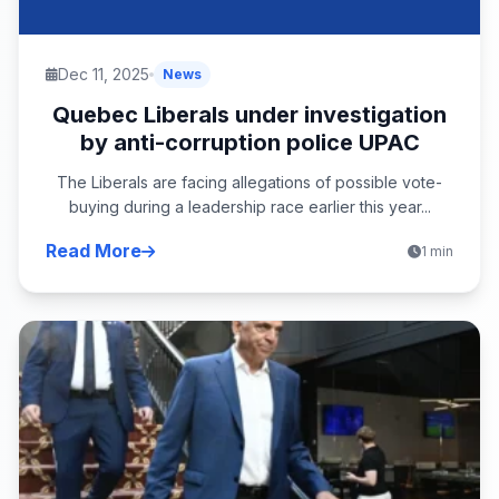
Dec 11, 2025
News
Quebec Liberals under investigation
by anti-corruption police UPAC
The Liberals are facing allegations of possible vote-
buying during a leadership race earlier this year...
Read More
1 min