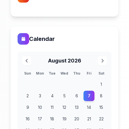
Calendar
August 2026
Sun
Mon
Tue
Wed
Thu
Fri
Sat
1
2
3
4
5
6
7
8
9
10
11
12
13
14
15
16
17
18
19
20
21
22