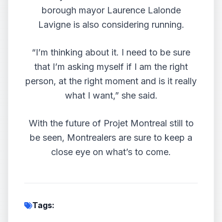
borough mayor Laurence Lalonde
Lavigne is also considering running.
“I’m thinking about it. I need to be sure
that I’m asking myself if I am the right
person, at the right moment and is it really
what I want,” she said.
With the future of Projet Montreal still to
be seen, Montrealers are sure to keep a
close eye on what’s to come.
Tags: