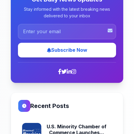
Stay informed with the latest breaking news
delivered to your inbox
Subscribe Now
Recent Posts
U.S. Minority Chamber of
Commerce Launches...