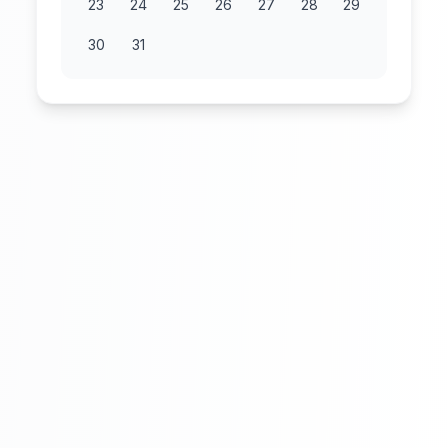
23
24
25
26
27
28
29
30
31