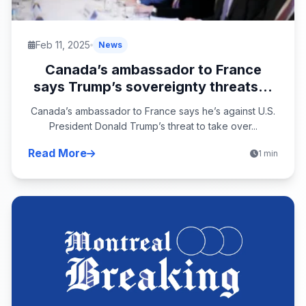
Feb 11, 2025
News
Canada’s ambassador to France
says Trump’s sovereignty threats...
Canada’s ambassador to France says he’s against U.S.
President Donald Trump’s threat to take over...
Read More
1 min