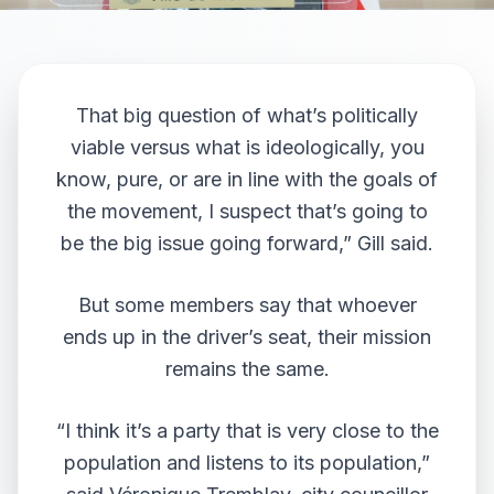
That big question of what’s politically
viable versus what is ideologically, you
know, pure, or are in line with the goals of
the movement, I suspect that’s going to
be the big issue going forward,” Gill said.
But some members say that whoever
ends up in the driver’s seat, their mission
remains the same.
“I think it’s a party that is very close to the
population and listens to its population,”