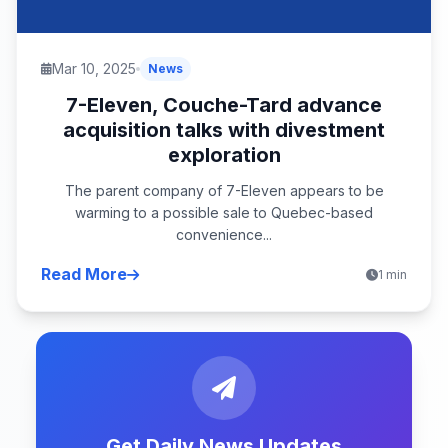
Mar 10, 2025
News
7-Eleven, Couche-Tard advance
acquisition talks with divestment
exploration
The parent company of 7-Eleven appears to be
warming to a possible sale to Quebec-based
convenience...
Read More
1 min
Get Daily News Updates