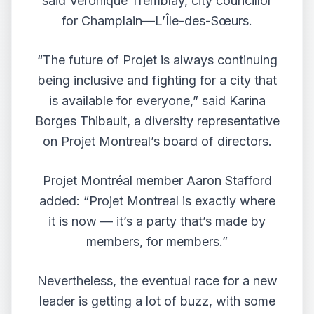
said Véronique Tremblay, city councillor
for Champlain—L’Île-des-Sœurs.
“The future of Projet is always continuing
being inclusive and fighting for a city that
is available for everyone,” said Karina
Borges Thibault, a diversity representative
on Projet Montreal’s board of directors.
Projet Montréal member Aaron Stafford
added: “Projet Montreal is exactly where
it is now — it’s a party that’s made by
members, for members.”
Nevertheless, the eventual race for a new
leader is getting a lot of buzz, with some