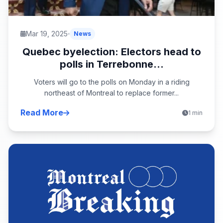
Mar 19, 2025
News
Quebec byelection: Electors head to
polls in Terrebonne...
Voters will go to the polls on Monday in a riding
northeast of Montreal to replace former...
Read More
1 min