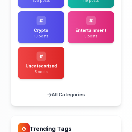
375 posts
119 posts
Crypto
Entertainment
10 posts
5 posts
Uncategorized
5 posts
All Categories
Trending Tags