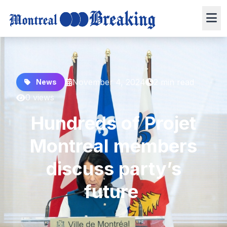
November 4, 2024
2 min read
News
0 views
Hundreds of Projet
Montreal members
discuss party’s
future