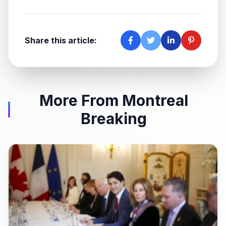
Share this article:
More From Montreal
Breaking