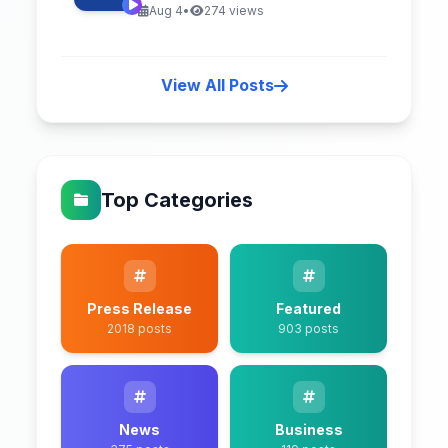
Aug 4
•
274 views
View All Posts
Top Categories
Press Release
Featured
2018 posts
903 posts
News
Business