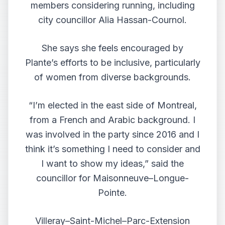
members considering running, including
city councillor Alia Hassan-Cournol.
She says she feels encouraged by
Plante’s efforts to be inclusive, particularly
of women from diverse backgrounds.
“I’m elected in the east side of Montreal,
from a French and Arabic background. I
was involved in the party since 2016 and I
think it’s something I need to consider and
I want to show my ideas,” said the
councillor for Maisonneuve–Longue-
Pointe.
Villeray–Saint-Michel–Parc-Extension