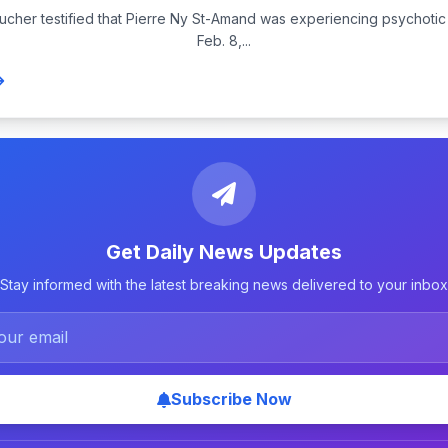
aucher testified that Pierre Ny St-Amand was experiencing psychot
Feb. 8,...
Get Daily News Updates
Stay informed with the latest breaking news delivered to your inbox
Subscribe Now