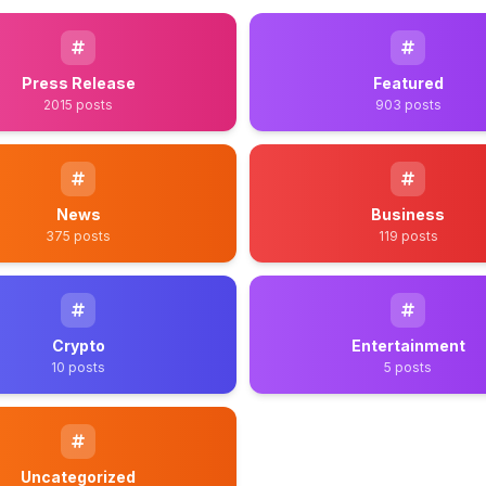
Press Release
Featured
2015 posts
903 posts
News
Business
375 posts
119 posts
Crypto
Entertainment
10 posts
5 posts
Uncategorized