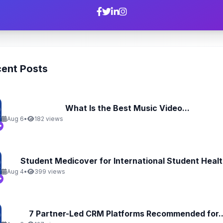
ent Posts
What Is the Best Music Video...
Aug 6
•
182 views
Student Medicover for International Student Health
Aug 4
•
399 views
7 Partner-Led CRM Platforms Recommended for..