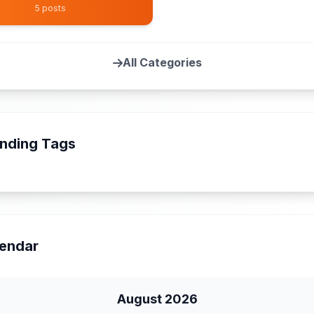
5 posts
All Categories
nding Tags
endar
August 2026