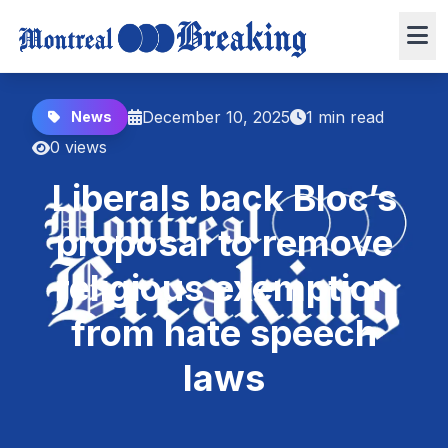
December 10, 2025
1 min read
News
0 views
Liberals back Bloc’s
proposal to remove
religious exemption
from hate speech
laws