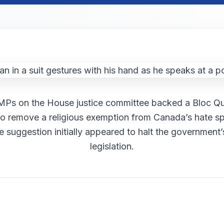
 MPs on the House justice committee backed a Bloc Q
to remove a religious exemption from Canada’s hate s
e suggestion initially appeared to halt the government’
legislation.