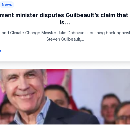
News
ment minister disputes Guilbeault’s claim tha
is...
 and Climate Change Minister Julie Dabrusin is pushing back against
Steven Guilbeault,...