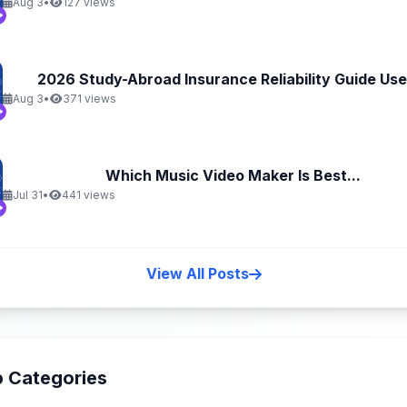
Aug 3
•
127 views
2026 Study-Abroad Insurance Reliability Guide Uses
Aug 3
•
371 views
Which Music Video Maker Is Best...
Jul 31
•
441 views
View All Posts
 Categories