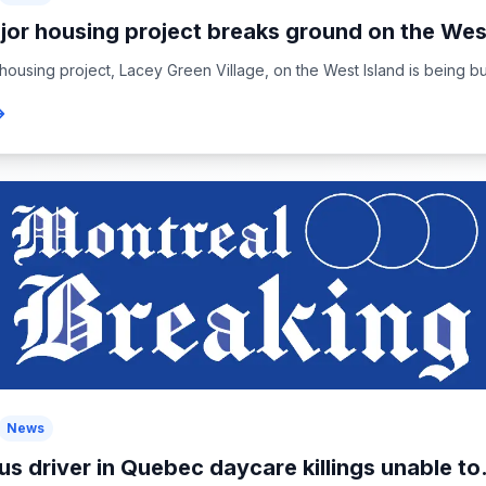
jor housing project breaks ground on the West
housing project, Lacey Green Village, on the West Island is being buil
News
us driver in Quebec daycare killings unable to.