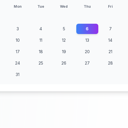
Mon
Tue
Wed
Thu
Fri
3
4
5
6
7
10
11
12
13
14
17
18
19
20
21
24
25
26
27
28
31