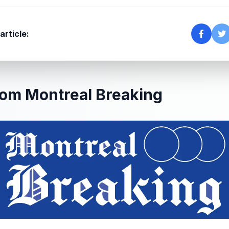
article:
om Montreal Breaking