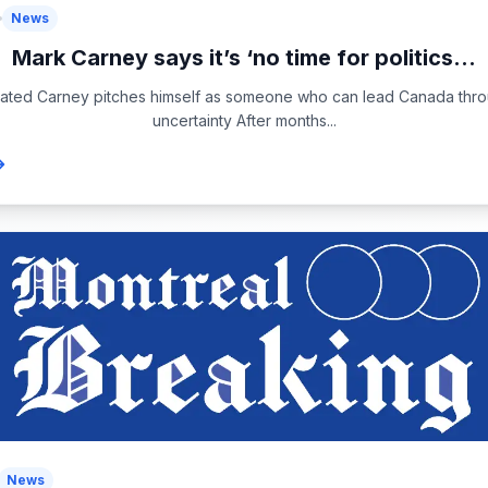
News
Mark Carney says it’s ‘no time for politics...
ated Carney pitches himself as someone who can lead Canada thr
uncertainty After months...
News