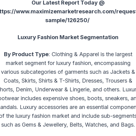
Our Latest Report Today @
ttps://www.maximizemarketresearch.com/reques
sample/126250/
Luxury Fashion Market Segmentation
By Product Type
: Clothing & Apparel is the largest
market segment for luxury fashion, encompassing
various subcategories of garments such as Jackets &
Coats, Skirts, Shirts & T-Shirts, Dresses, Trousers &
horts, Denim, Underwear & Lingerie, and others. Luxu
ootwear includes expensive shoes, boots, sneakers, a
sandals. Luxury accessories are an essential componen
of the luxury fashion market and include sub-segment
such as Gems & Jewellery, Belts, Watches, and Bags.