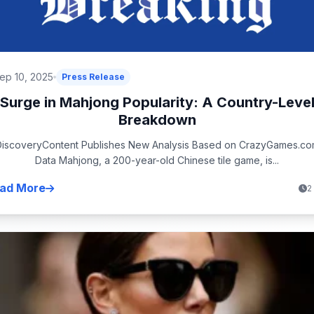
ep 10, 2025
Press Release
Surge in Mahjong Popularity: A Country-Leve
Breakdown
iscoveryContent Publishes New Analysis Based on CrazyGames.c
Data Mahjong, a 200-year-old Chinese tile game, is...
ad More
2