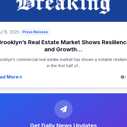
ul 15, 2025
Press Release
Brooklyn’s Real Estate Market Shows Resilienc
and Growth...
ooklyn’s commercial real estate market has shown a notable resilie
in the first half of...
ad More
2
Get Daily News Updates