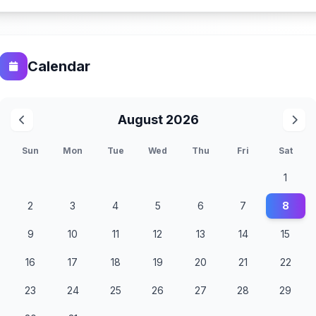
Calendar
August 2026
Sun
Mon
Tue
Wed
Thu
Fri
Sat
1
2
3
4
5
6
7
8
9
10
11
12
13
14
15
16
17
18
19
20
21
22
23
24
25
26
27
28
29