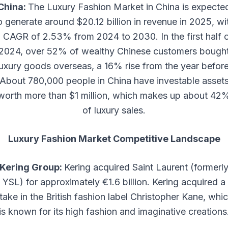
China:
The Luxury Fashion Market in China is expecte
o generate around $20.12 billion in revenue in 2025, wi
 CAGR of 2.53% from 2024 to 2030. In the first half 
2024, over 52% of wealthy Chinese customers bough
luxury goods overseas, a 16% rise from the year before
About 780,000 people in China have investable asset
worth more than $1 million, which makes up about 42
of luxury sales.
Luxury Fashion Market Competitive Landscape
Kering Group:
Kering acquired Saint Laurent (formerl
YSL) for approximately €1.6 billion. Kering acquired a
take in the British fashion label Christopher Kane, whi
is known for its high fashion and imaginative creations