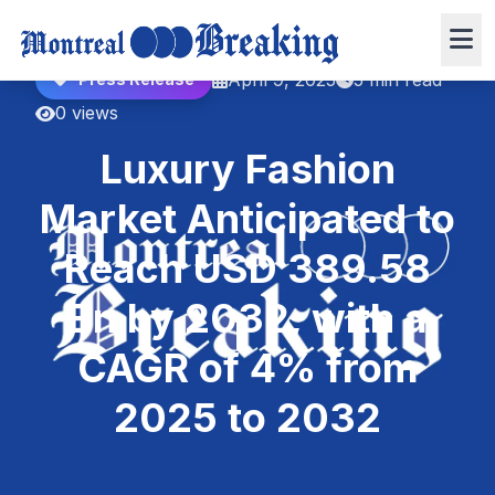
April 9, 2025
5 min read
Press Release
0 views
Luxury Fashion
Market Anticipated to
Reach USD 389.58
Bn by 2032, with a
CAGR of 4% from
2025 to 2032