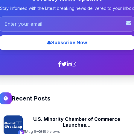
Stay informed with the latest breaking news delivered to your inbox
Subscribe Now
Recent Posts
U.S. Minority Chamber of Commerce
Launches...
Aug 6
•
199 views