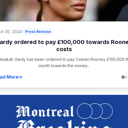
ct 30, 2024
Press Release
ardy ordered to pay £100,000 towards Roon
costs
ebekah Vardy has been ordered to pay Coleen Rooney £100,000 th
month towards the money...
ad More
3