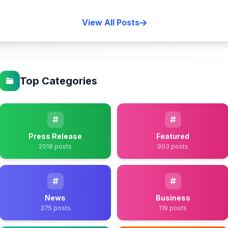
View All Posts
Top Categories
Press Release
Featured
2018 posts
903 posts
News
Business
375 posts
119 posts