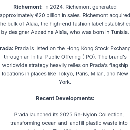
Richemont:
In 2024, Richemont generated
approximately €20 billion in sales. Richemont acquire
the bulk of Alaïa, the high-end fashion label establishe
by designer Azzedine Alaïa, who was born in Tunisia.
rada:
Prada is listed on the Hong Kong Stock Exchan
through an Initial Public Offering (IPO). The brand’s
worldwide strategy heavily relies on Prada’s flagship
locations in places like Tokyo, Paris, Milan, and New
York.
Recent Developments:
Prada launched its 2025 Re-Nylon Collection,
transforming ocean and landfill plastic waste into