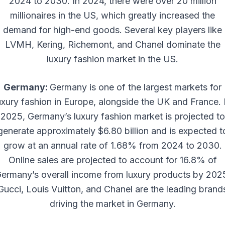
2024 to 2030. In 2024, there were over 20 million
millionaires in the US, which greatly increased the
demand for high-end goods. Several key players like
LVMH, Kering, Richemont, and Chanel dominate the
luxury fashion market in the US.
Germany:
Germany is one of the largest markets for
uxury fashion in Europe, alongside the UK and France. 
2025, Germany’s luxury fashion market is projected to
generate approximately $6.80 billion and is expected t
grow at an annual rate of 1.68% from 2024 to 2030.
Online sales are projected to account for 16.8% of
ermany’s overall income from luxury products by 202
Gucci, Louis Vuitton, and Chanel are the leading brand
driving the market in Germany.