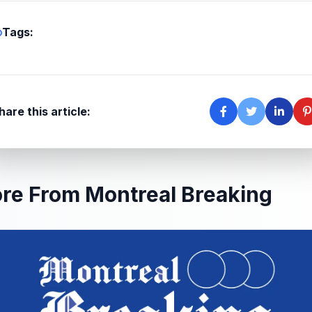
Tags:
hare this article:
re From Montreal Breaking