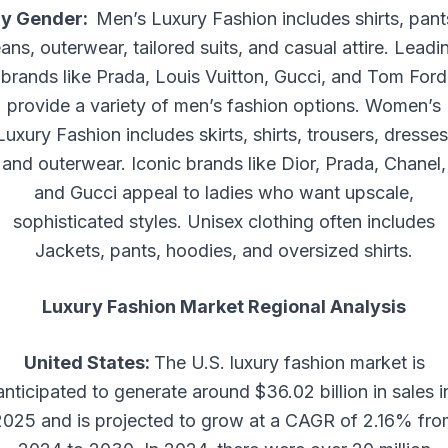
y Gender:
Men’s Luxury Fashion includes shirts, pant
eans, outerwear, tailored suits, and casual attire. Leadi
brands like Prada, Louis Vuitton, Gucci, and Tom Ford
provide a variety of men’s fashion options. Women’s
Luxury Fashion includes skirts, shirts, trousers, dresses
and outerwear. Iconic brands like Dior, Prada, Chanel,
and Gucci appeal to ladies who want upscale,
sophisticated styles. Unisex clothing often includes
Jackets, pants, hoodies, and oversized shirts.
Luxury Fashion Market Regional Analysis
United States:
The U.S. luxury fashion market is
anticipated to generate around $36.02 billion in sales i
2025 and is projected to grow at a CAGR of 2.16% fro