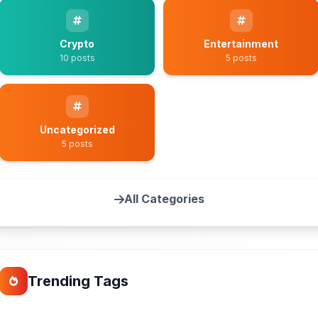
Crypto
Entertainment
10 posts
5 posts
Uncategorized
5 posts
All Categories
Trending Tags