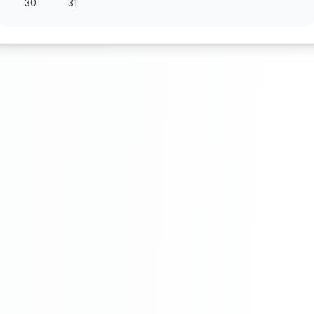
30
31