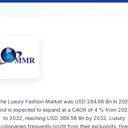
The
Luxury Fashion Market
was USD 284.66 Bn in 20
and is expected to expand at a CAGR of 4 % from 202
to 2032, reaching USD 389.58 Bn by 2032. Luxury
companies frequently profit from their exclusivity, fine