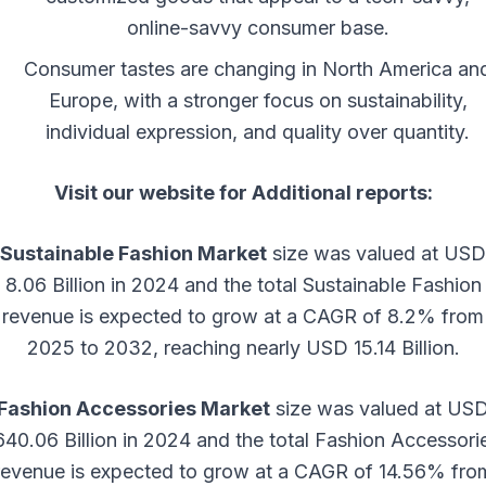
online-savvy consumer base.
Consumer tastes are changing in North America an
Europe, with a stronger focus on sustainability,
individual expression, and quality over quantity.
Visit our website for Additional reports:
Sustainable Fashion Market
size was valued at USD
8.06 Billion in 2024 and the total Sustainable Fashion
revenue is expected to grow at a CAGR of 8.2% from
2025 to 2032, reaching nearly USD 15.14 Billion.
Fashion Accessories Market
size was valued at US
640.06 Billion in 2024 and the total Fashion Accessori
revenue is expected to grow at a CAGR of 14.56% fro