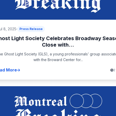
ul 8, 2025
Press Release
host Light Society Celebrates Broadway Seas
Close with...
e Ghost Light Society (GLS), a young professionals’ group associa
with the Broward Center for...
ad More
2