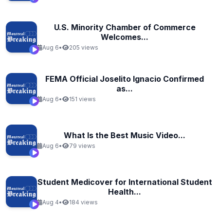
U.S. Minority Chamber of Commerce
Welcomes...
Aug 6
•
205 views
FEMA Official Joselito Ignacio Confirmed
as...
Aug 6
•
151 views
What Is the Best Music Video...
Aug 6
•
79 views
Student Medicover for International Student
Health...
Aug 4
•
184 views