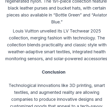
regenerated nylon. The 191-piece collection feature
black leather purses and bucket hats, with certain
pieces also available in “Bottle Green” and “Aviator
Blue.”
Louis Vuitton unveiled its LV Techwear 2025
collection, merging fashion with technology. The
collection blends practicality and classic style with
weather-adaptive smart textiles, integrated health
monitoring sensors, and solar-powered accessories
Conclusion
Technological innovations like 3D printing, smart
textiles, and augmented reality are allowing
companies to produce innovative designs and
customized goods that appeal to a tech-savvy,