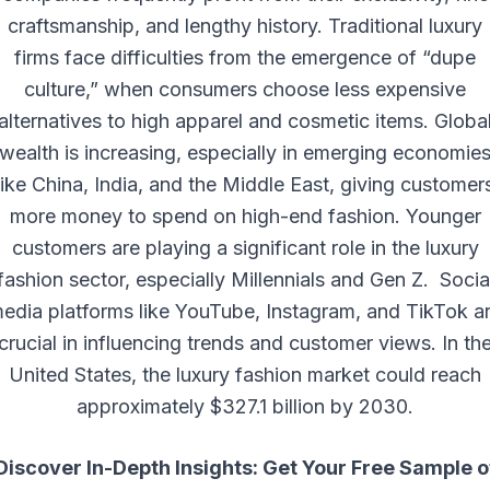
craftsmanship, and lengthy history. Traditional luxury
firms face difficulties from the emergence of “dupe
culture,” when consumers choose less expensive
alternatives to high apparel and cosmetic items. Globa
wealth is increasing, especially in emerging economie
like China, India, and the Middle East, giving customer
more money to spend on high-end fashion. Younger
customers are playing a significant role in the luxury
fashion sector, especially Millennials and Gen Z. Socia
edia platforms like YouTube, Instagram, and TikTok a
crucial in influencing trends and customer views. In th
United States, the luxury fashion market could reach
approximately $327.1 billion by 2030.
Discover In-Depth Insights: Get Your Free Sample o