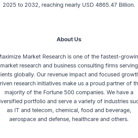
2025 to 2032, reaching nearly USD 4865.47 Billion.
About Us
aximize Market Research is one of the fastest-growi
market research and business consulting firms serving
lients globally. Our revenue impact and focused growt
riven research initiatives make us a proud partner of t
majority of the Fortune 500 companies. We have a
iversified portfolio and serve a variety of industries su
as IT and telecom, chemical, food and beverage,
aerospace and defense, healthcare and others.