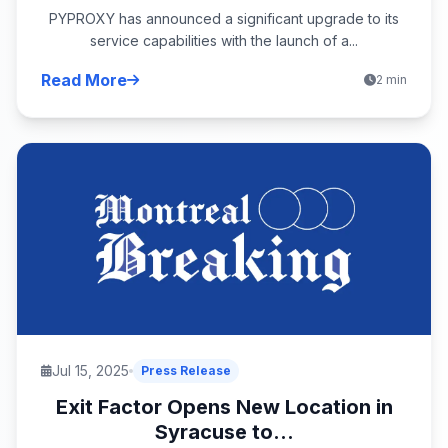
PYPROXY has announced a significant upgrade to its
service capabilities with the launch of a...
Read More
2 min
Jul 15, 2025
Press Release
Exit Factor Opens New Location in
Syracuse to...