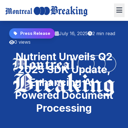
July 16, 2025
2 min read
Press Release
0 views
Nutrient Unveils Q2
2025 SDK Update,
Enhancing AI-
Powered Document
Processing