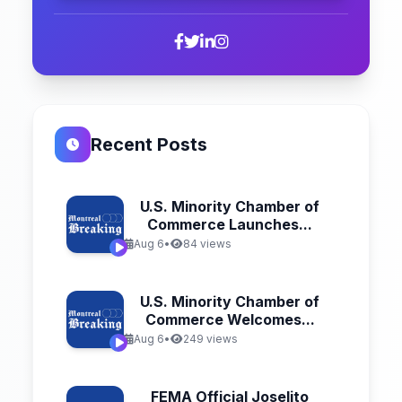
Recent Posts
U.S. Minority Chamber of
Commerce Launches...
Aug 6
•
84 views
U.S. Minority Chamber of
Commerce Welcomes...
Aug 6
•
249 views
FEMA Official Joselito