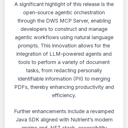
A significant highlight of this release is the
open-source agentic orchestration
through the DWS MCP Server, enabling
developers to construct and manage
agentic workflows using natural language
prompts. This innovation allows for the
integration of LLM-powered agents and
tools to perform a variety of document
tasks, from redacting personally
identifiable information (PII) to merging
PDFs, thereby enhancing productivity and
efficiency.
Further enhancements include a revamped
Java SDK aligned with Nutrient’s modern
engine and .NET stack, accessibility