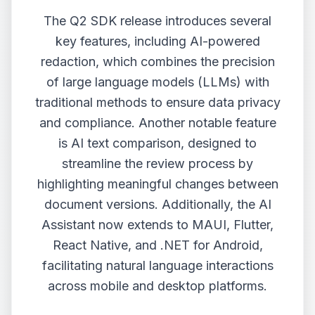
The Q2 SDK release introduces several
key features, including AI-powered
redaction, which combines the precision
of large language models (LLMs) with
traditional methods to ensure data privacy
and compliance. Another notable feature
is AI text comparison, designed to
streamline the review process by
highlighting meaningful changes between
document versions. Additionally, the AI
Assistant now extends to MAUI, Flutter,
React Native, and .NET for Android,
facilitating natural language interactions
across mobile and desktop platforms.