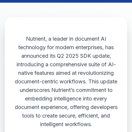
Nutrient, a leader in document AI
technology for modern enterprises, has
announced its Q2 2025 SDK update,
introducing a comprehensive suite of AI-
native features aimed at revolutionizing
document-centric workflows. This update
underscores Nutrient’s commitment to
embedding intelligence into every
document experience, offering developers
tools to create secure, efficient, and
intelligent workflows.