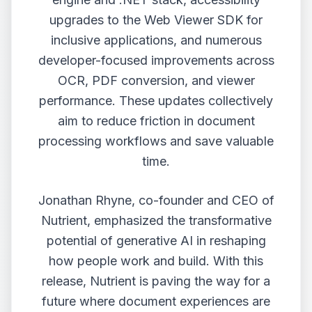
upgrades to the Web Viewer SDK for
inclusive applications, and numerous
developer-focused improvements across
OCR, PDF conversion, and viewer
performance. These updates collectively
aim to reduce friction in document
processing workflows and save valuable
time.
Jonathan Rhyne, co-founder and CEO of
Nutrient, emphasized the transformative
potential of generative AI in reshaping
how people work and build. With this
release, Nutrient is paving the way for a
future where document experiences are