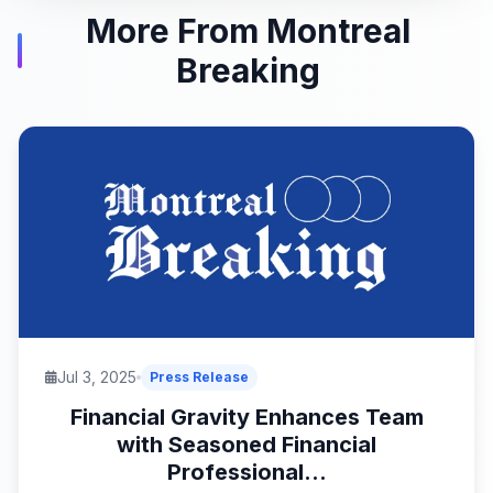
More From Montreal
Breaking
Jul 3, 2025
Press Release
Financial Gravity Enhances Team
with Seasoned Financial
Professional...