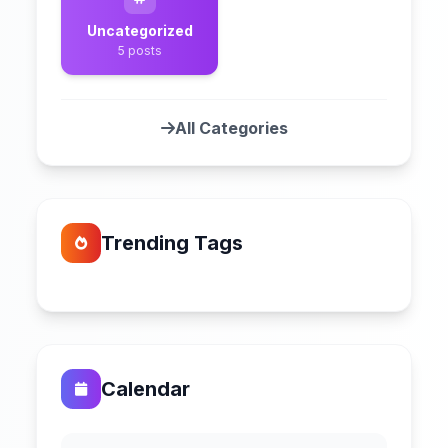
Uncategorized
5 posts
All Categories
Trending Tags
Calendar