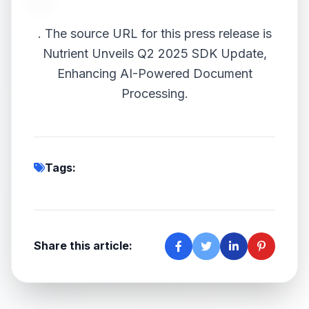
.
The source URL for this press release is
Nutrient Unveils Q2 2025 SDK Update,
Enhancing AI-Powered Document
Processing.
Tags:
Share this article: