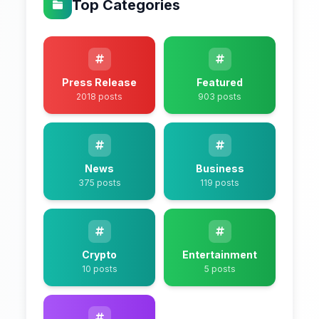
Top Categories
Press Release
Featured
2018 posts
903 posts
News
Business
375 posts
119 posts
Crypto
Entertainment
10 posts
5 posts