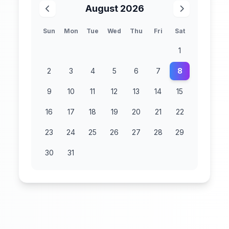
August 2026
Sun
Mon
Tue
Wed
Thu
Fri
Sat
1
2
3
4
5
6
7
8
9
10
11
12
13
14
15
16
17
18
19
20
21
22
23
24
25
26
27
28
29
30
31