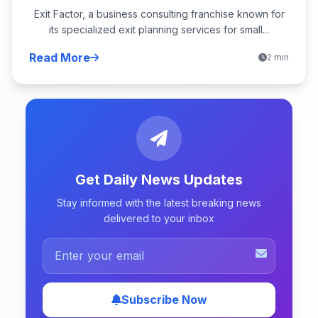
Exit Factor, a business consulting franchise known for
its specialized exit planning services for small...
Read More
2 min
Get Daily News Updates
Stay informed with the latest breaking news
delivered to your inbox
Subscribe Now