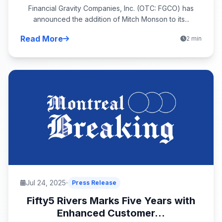
Financial Gravity Companies, Inc. (OTC: FGCO) has
announced the addition of Mitch Monson to its...
Read More
2 min
Jul 24, 2025
Press Release
Fifty5 Rivers Marks Five Years with
Enhanced Customer...