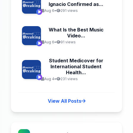
Ignacio Confirmed as...
Aug 6
•
291 views
What Is the Best Music
Video...
Aug 6
•
91 views
Student Medicover for
International Student
Health...
Aug 4
•
231 views
View All Posts