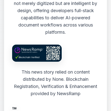
not merely digitized but are intelligent by
design, offering developers full-stack
capabilities to deliver AI-powered
document workflows across various
platforms.
This news story relied on content
distributed by
None
. Blockchain
Registration, Verification & Enhancement
provided by
NewsRamp