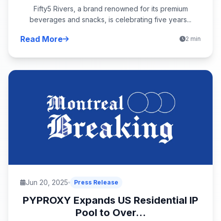
Fifty5 Rivers, a brand renowned for its premium
beverages and snacks, is celebrating five years...
Read More
2 min
Jun 20, 2025
Press Release
PYPROXY Expands US Residential IP
Pool to Over...