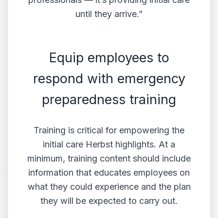
until they arrive.”
Equip employees to
respond with emergency
preparedness training
Training is critical for empowering the
initial care Herbst highlights. At a
minimum, training content should include
information that educates employees on
what they could experience and the plan
they will be expected to carry out.