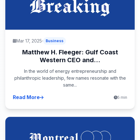
Mar 17, 2025
Business
Matthew H. Fleeger: Gulf Coast
Western CEO and...
In the world of energy entrepreneurship and
philanthropic leadership, few names resonate with the
same...
Read More
5 min