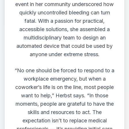
event in her community underscored how
quickly uncontrolled bleeding can turn
fatal. With a passion for practical,
accessible solutions, she assembled a
multidisciplinary team to design an
automated device that could be used by
anyone under extreme stress.
“No one should be forced to respond to a
workplace emergency, but when a
coworker’s life is on the line, most people
want to help,” Herbst says. “In those
moments, people are grateful to have the
skills and resources to act. The
expectation isn’t to replace medical
professionals — it’s providing initial care