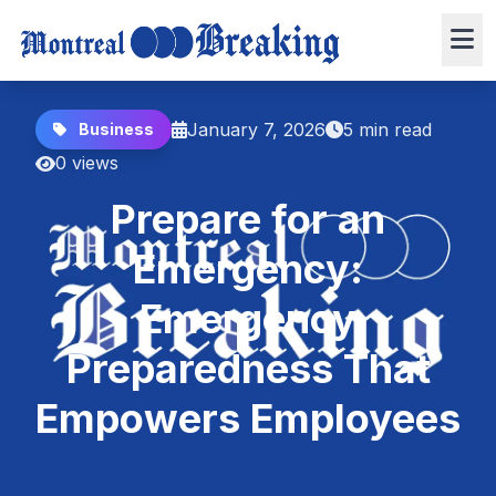
January 7, 2026
5 min read
Business
0 views
Prepare for an
Emergency:
Emergency
Preparedness That
Empowers Employees