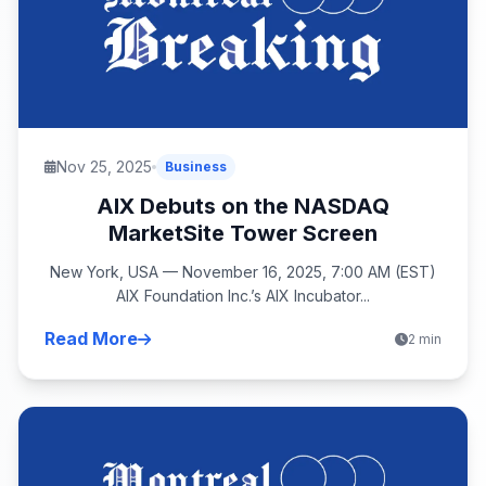
Nov 25, 2025
Business
AIX Debuts on the NASDAQ
MarketSite Tower Screen
New York, USA — November 16, 2025, 7:00 AM (EST)
AIX Foundation Inc.’s AIX Incubator...
Read More
2 min