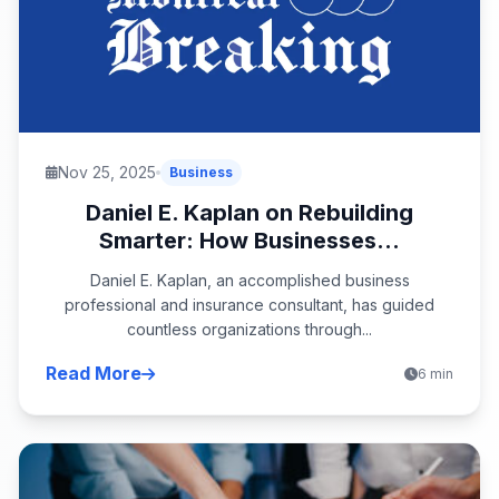
Nov 25, 2025
Business
Daniel E. Kaplan on Rebuilding
Smarter: How Businesses...
Daniel E. Kaplan, an accomplished business
professional and insurance consultant, has guided
countless organizations through...
Read More
6 min