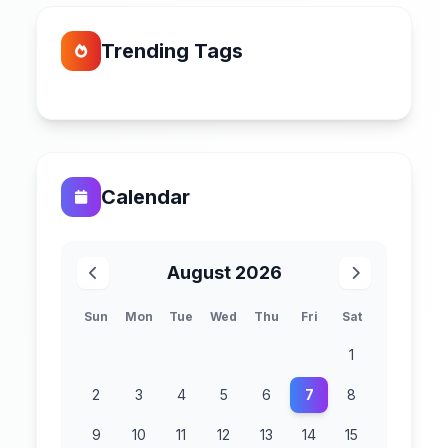
Trending Tags
Calendar
August 2026
Sun
Mon
Tue
Wed
Thu
Fri
Sat
1
2
3
4
5
6
7
8
9
10
11
12
13
14
15