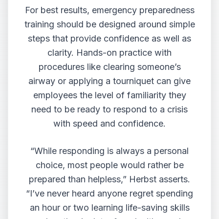
For best results, emergency preparedness
training should be designed around simple
steps that provide confidence as well as
clarity. Hands-on practice with
procedures like clearing someone’s
airway or applying a tourniquet can give
employees the level of familiarity they
need to be ready to respond to a crisis
with speed and confidence.
“While responding is always a personal
choice, most people would rather be
prepared than helpless,” Herbst asserts.
“I’ve never heard anyone regret spending
an hour or two learning life-saving skills