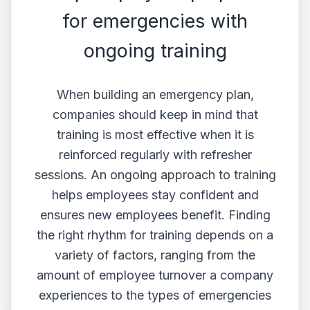
for emergencies with
ongoing training
When building an emergency plan,
companies should keep in mind that
training is most effective when it is
reinforced regularly with refresher
sessions. An ongoing approach to training
helps employees ‌stay confident and
ensures new employees benefit. Finding
the right rhythm for training depends on a
variety of factors, ranging from the
amount of employee turnover a company
experiences to the types of emergencies