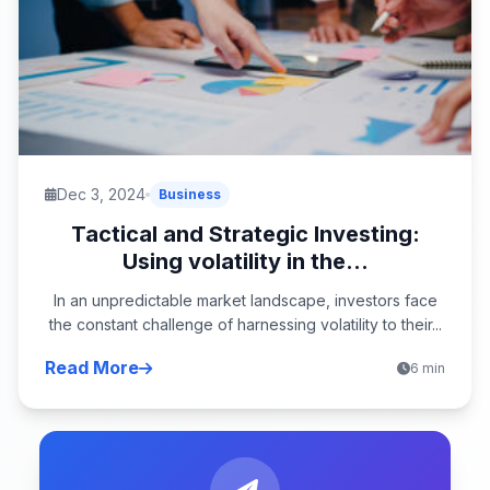
Dec 3, 2024
Business
Tactical and Strategic Investing:
Using volatility in the...
In an unpredictable market landscape, investors face
the constant challenge of harnessing volatility to their...
Read More
6 min