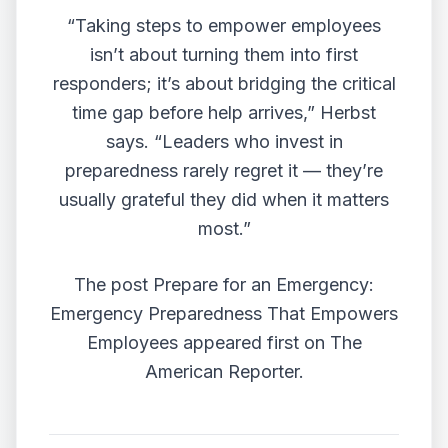
“Taking steps to empower employees
isn’t about turning them into first
responders; it’s about bridging the critical
time gap before help arrives,” Herbst
says. “Leaders who invest in
preparedness rarely regret it — they’re
usually grateful they did when it matters
most.”
The post
Prepare for an Emergency:
Emergency Preparedness That Empowers
Employees
appeared first on
The
American Reporter
.