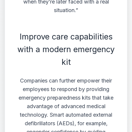
when they’re later faced with a real
situation.”
Improve care capabilities
with a modern emergency
kit
Companies can further empower their
employees to respond by providing
emergency preparedness kits that take
advantage of advanced medical
technology. Smart automated external
defibrillators (
AEDs
), for example,
engender confidence by guiding