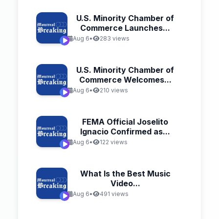
U.S. Minority Chamber of
Commerce Launches...
Aug 6
•
283 views
U.S. Minority Chamber of
Commerce Welcomes...
Aug 6
•
210 views
FEMA Official Joselito
Ignacio Confirmed as...
Aug 6
•
122 views
What Is the Best Music
Video...
Aug 6
•
491 views