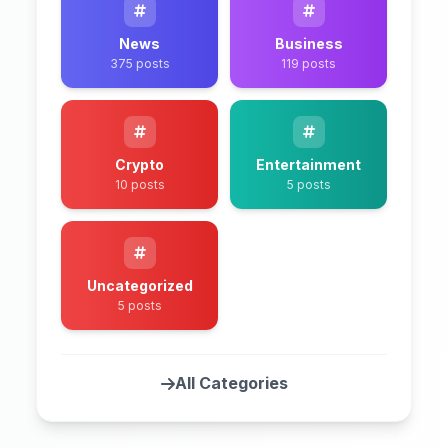
News
Business
375 posts
119 posts
Crypto
Entertainment
10 posts
5 posts
Uncategorized
5 posts
All Categories