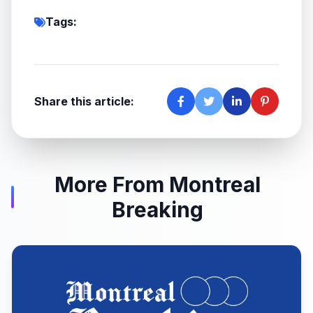
Tags:
Share this article:
More From Montreal
Breaking