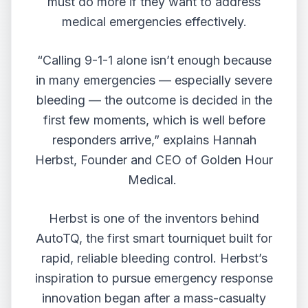
must do more if they want to address
medical emergencies effectively.
“Calling 9-1-1 alone isn’t enough because
in many emergencies — especially severe
bleeding — the outcome is decided in the
first few moments, which is well before
responders arrive,” explains
Hannah
Herbst
, Founder and CEO of Golden Hour
Medical.
Herbst is one of the inventors behind
AutoTQ
, the first smart tourniquet built for
rapid, reliable bleeding control. Herbst’s
inspiration to pursue emergency response
innovation began after a mass-casualty