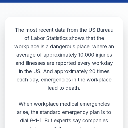
The most recent data from the
US Bureau
of Labor Statistics
shows that the
workplace is a dangerous place, where an
average of approximately 10,000 injuries
and illnesses are reported every workday
in the US. And approximately 20 times
each day, emergencies in the workplace
lead to death.
When workplace medical emergencies
arise, the standard emergency plan is to
dial 9-1-1. But experts say companies