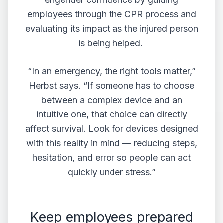
employees through the CPR process and
evaluating its impact as the injured person
is being helped.
“In an emergency, the right tools matter,”
Herbst says. “If someone has to choose
between a complex device and an
intuitive one, that choice can directly
affect survival. Look for devices designed
with this reality in mind — reducing steps,
hesitation, and error so people can act
quickly under stress.”
Keep employees prepared