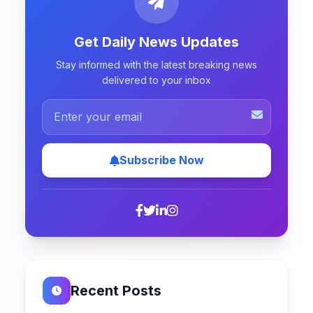
Get Daily News Updates
Stay informed with the latest breaking news
delivered to your inbox
Subscribe Now
Recent Posts