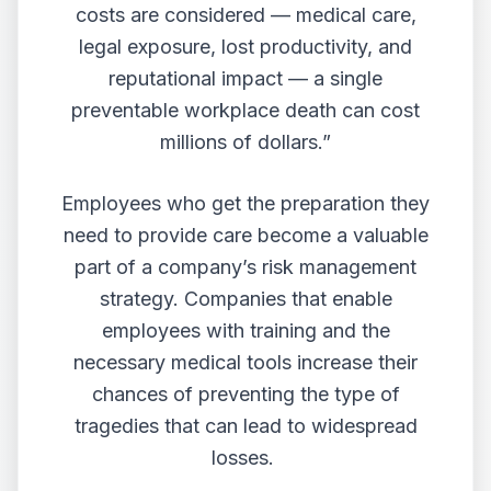
costs are considered — medical care,
legal exposure, lost productivity, and
reputational impact — a single
preventable workplace death can cost
millions of dollars.”
Employees who get the preparation they
need to provide care become a valuable
part of a company’s risk management
strategy. Companies that enable
employees with training and the
necessary medical tools increase their
chances of preventing the type of
tragedies that can lead to widespread
losses.