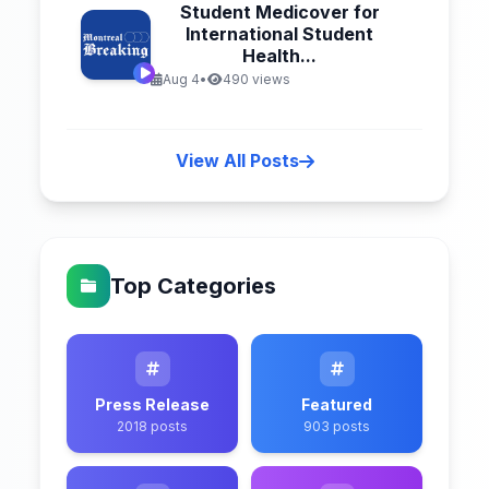
Student Medicover for
International Student
Health...
Aug 4
•
490 views
View All Posts
Top Categories
Press Release
Featured
2018 posts
903 posts