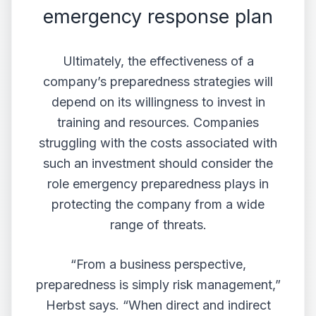
emergency response plan
Ultimately, the effectiveness of a
company’s preparedness strategies will
depend on its willingness to invest in
training and resources. Companies
struggling with the costs associated with
such an investment should consider the
role emergency preparedness plays in
protecting the company from a wide
range of threats.
“From a business perspective,
preparedness is simply
risk management
,”
Herbst says. “When direct and indirect