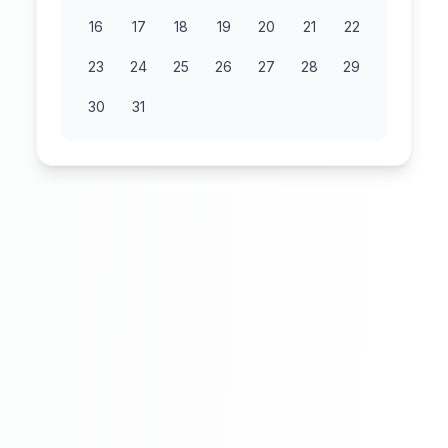
16
17
18
19
20
21
22
23
24
25
26
27
28
29
30
31