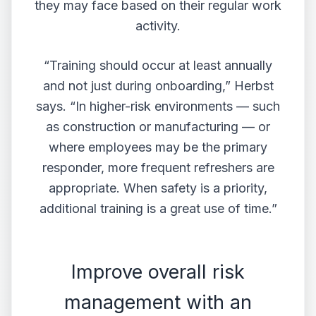
they may face based on their regular work
activity.
“Training should occur at least annually
and not just during onboarding,” Herbst
says. “In higher-risk environments — such
as construction or manufacturing — or
where employees may be the primary
responder, more frequent refreshers are
appropriate. When safety is a priority,
additional training is a great use of time.”
Improve overall risk
management with an