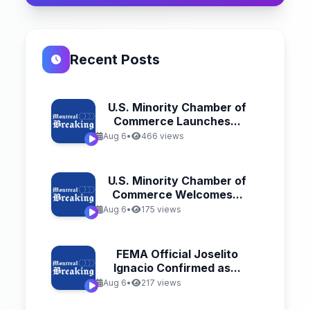
Recent Posts
U.S. Minority Chamber of
Commerce Launches...
Aug 6
•
466 views
U.S. Minority Chamber of
Commerce Welcomes...
Aug 6
•
175 views
FEMA Official Joselito
Ignacio Confirmed as...
Aug 6
•
217 views