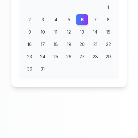
1
2
3
4
5
6
7
8
9
10
11
12
13
14
15
16
17
18
19
20
21
22
23
24
25
26
27
28
29
30
31