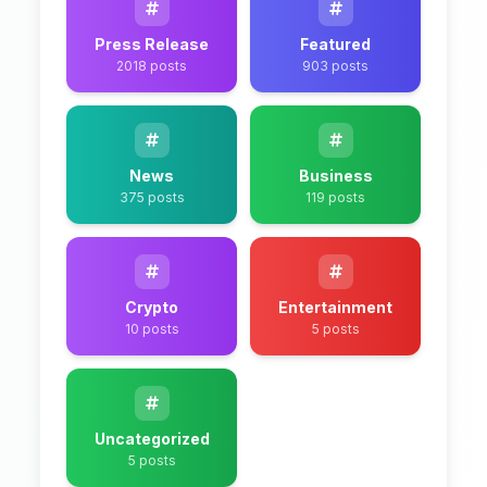
Press Release
Featured
2018 posts
903 posts
News
Business
375 posts
119 posts
Crypto
Entertainment
10 posts
5 posts
Uncategorized
5 posts