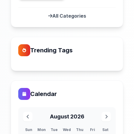
All Categories
Trending Tags
Calendar
August 2026
Sun
Mon
Tue
Wed
Thu
Fri
Sat