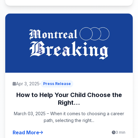
Apr 3, 2025
Press Release
How to Help Your Child Choose the
Right...
March 03, 2025 – When it comes to choosing a career
path, selecting the right...
Read More
3 min