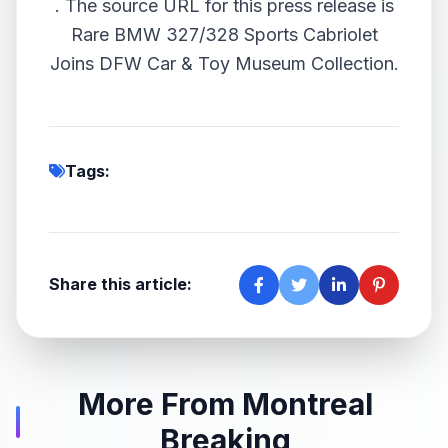
.
The source URL for this press release is
Rare BMW 327/328 Sports Cabriolet
Joins DFW Car & Toy Museum Collection.
Tags:
Share this article:
More From Montreal
Breaking