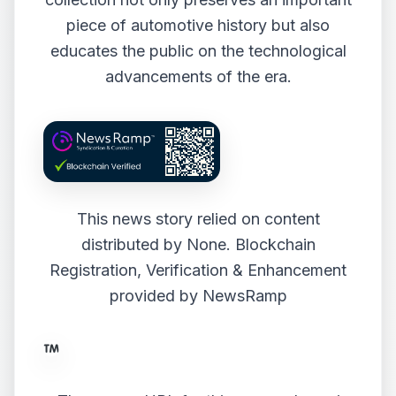
piece of automotive history but also
educates the public on the technological
advancements of the era.
This news story relied on content
distributed by
None
. Blockchain
Registration, Verification & Enhancement
provided by
NewsRamp