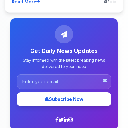
Read More
2 min
Get Daily News Updates
Stay informed with the latest breaking news
delivered to your inbox
Subscribe Now