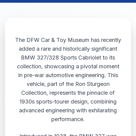
The DFW Car & Toy Museum has recently
added a rare and historically significant
BMW 327/328 Sports Cabriolet to its
collection, showcasing a pivotal moment
in pre-war automotive engineering. This
vehicle, part of the Ron Sturgeon
Collection, represents the pinnacle of
1930s sports-tourer design, combining
advanced engineering with exhilarating
performance.