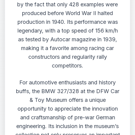
by the fact that only 428 examples were
produced before World War II halted
production in 1940. Its performance was
legendary, with a top speed of 156 km/h
as tested by Autocar magazine in 1939,
making it a favorite among racing car
constructors and regularity rally
competitors.
For automotive enthusiasts and history
buffs, the BMW 327/328 at the DFW Car
& Toy Museum offers a unique
opportunity to appreciate the innovation
and craftsmanship of pre-war German
engineering. Its inclusion in the museum’s
collection not only preserves an important