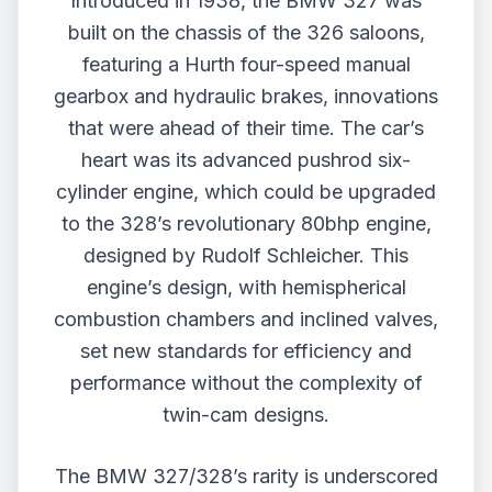
Introduced in 1938, the BMW 327 was
built on the chassis of the 326 saloons,
featuring a Hurth four-speed manual
gearbox and hydraulic brakes, innovations
that were ahead of their time. The car’s
heart was its advanced pushrod six-
cylinder engine, which could be upgraded
to the 328’s revolutionary 80bhp engine,
designed by Rudolf Schleicher. This
engine’s design, with hemispherical
combustion chambers and inclined valves,
set new standards for efficiency and
performance without the complexity of
twin-cam designs.
The BMW 327/328’s rarity is underscored