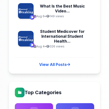
What Is the Best Music
Video...
Aug 6
•
149 views
Student Medicover for
International Student
Health...
Aug 4
•
326 views
View All Posts
Top Categories