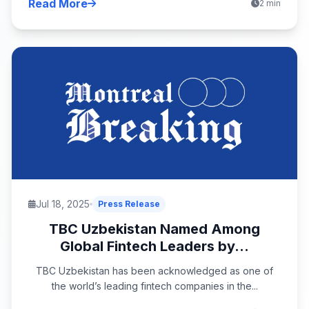
Read More
2 min
Jul 18, 2025
Press Release
TBC Uzbekistan Named Among
Global Fintech Leaders by...
TBC Uzbekistan has been acknowledged as one of
the world’s leading fintech companies in the...