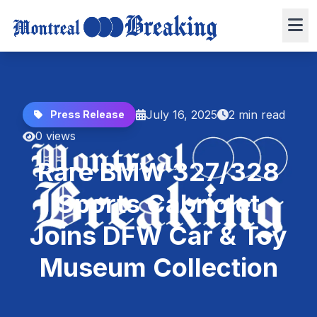
July 16, 2025
2 min read
Press Release
0 views
Rare BMW 327/328
Sports Cabriolet
Joins DFW Car & Toy
Museum Collection