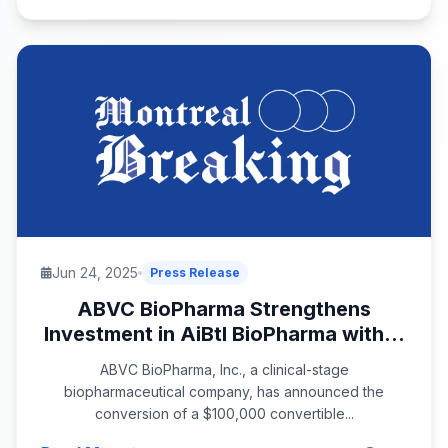
Jun 24, 2025
Press Release
ABVC BioPharma Strengthens
Investment in AiBtl BioPharma with...
ABVC BioPharma, Inc., a clinical-stage
biopharmaceutical company, has announced the
conversion of a $100,000 convertible...