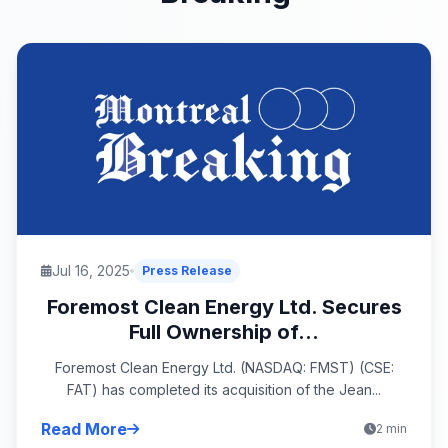
Jul 16, 2025
Press Release
Foremost Clean Energy Ltd. Secures
Full Ownership of...
Foremost Clean Energy Ltd. (NASDAQ: FMST) (CSE:
FAT) has completed its acquisition of the Jean...
Read More
2 min