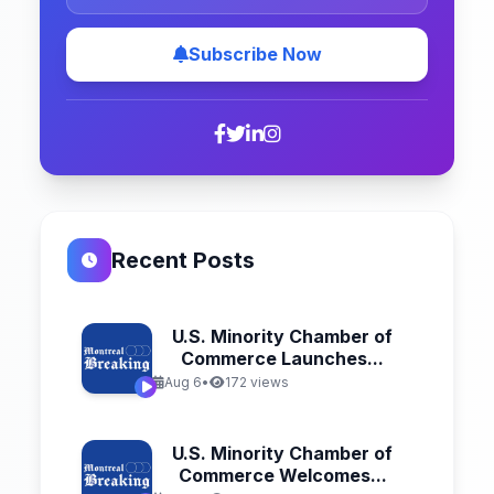
Subscribe Now
Recent Posts
U.S. Minority Chamber of
Commerce Launches...
Aug 6
•
172 views
U.S. Minority Chamber of
Commerce Welcomes...