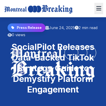
June 24, 2025
2 min read
Press Release
0 views
SocialPilot Releases
Data-Backed TikTok
Strategy Guide to
Demystify Platform
Engagement