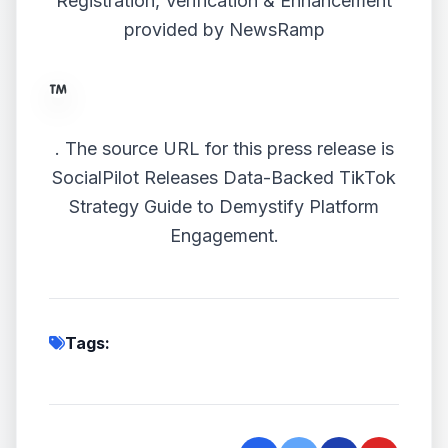
Registration, Verification & Enhancement
provided by
NewsRamp
.
The source URL for this press release is
SocialPilot Releases Data-Backed TikTok
Strategy Guide to Demystify Platform
Engagement.
Tags: