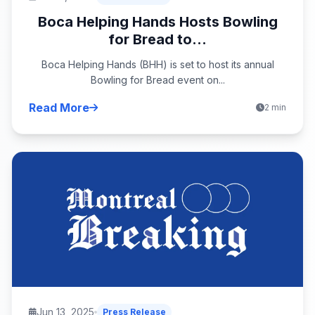
Boca Helping Hands Hosts Bowling
for Bread to...
Boca Helping Hands (BHH) is set to host its annual
Bowling for Bread event on...
Read More
2 min
Jun 13, 2025
Press Release