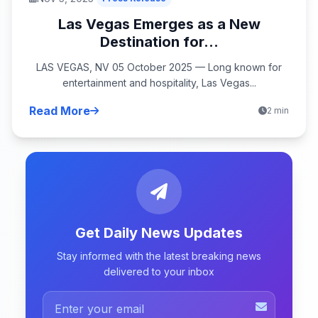
Las Vegas Emerges as a New
Destination for...
LAS VEGAS, NV 05 October 2025 — Long known for
entertainment and hospitality, Las Vegas...
Read More
2 min
Get Daily News Updates
Stay informed with the latest breaking news
delivered to your inbox