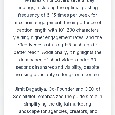
The research uncovers several key
findings, including the optimal posting
frequency of 6-15 times per week for
maximum engagement, the importance of
caption length with 101-200 characters
yielding higher engagement rates, and the
effectiveness of using 1-5 hashtags for
better reach. Additionally, it highlights the
dominance of short videos under 30
seconds in shares and visibility, despite
the rising popularity of long-form content.
Jimit Bagadiya, Co-Founder and CEO of
SocialPilot, emphasized the guide’s role in
simplifying the digital marketing
landscape for agencies, creators, and