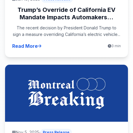
Trump’s Override of California EV
Mandate Impacts Automakers...
The recent decision by President Donald Trump to
sign a measure overriding California’s electric vehicle...
Read More
3 min
Nov 5, 2025
Press Release