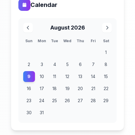
Calendar
August 2026
Sun
Mon
Tue
Wed
Thu
Fri
Sat
1
2
3
4
5
6
7
8
9
10
11
12
13
14
15
16
17
18
19
20
21
22
23
24
25
26
27
28
29
30
31