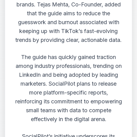
brands. Tejas Mehta, Co-Founder, added
that the guide aims to reduce the
guesswork and burnout associated with
keeping up with TikTok’s fast-evolving
trends by providing clear, actionable data.
The guide has quickly gained traction
among industry professionals, trending on
LinkedIn and being adopted by leading
marketers. SocialPilot plans to release
more platform-specific reports,
reinforcing its commitment to empowering
small teams with data to compete
effectively in the digital arena.
SocialPilot’s initiative underscores its