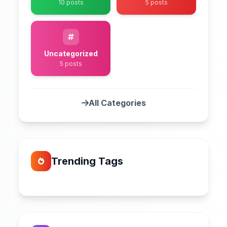
10 posts
5 posts
Uncategorized
5 posts
All Categories
Trending Tags