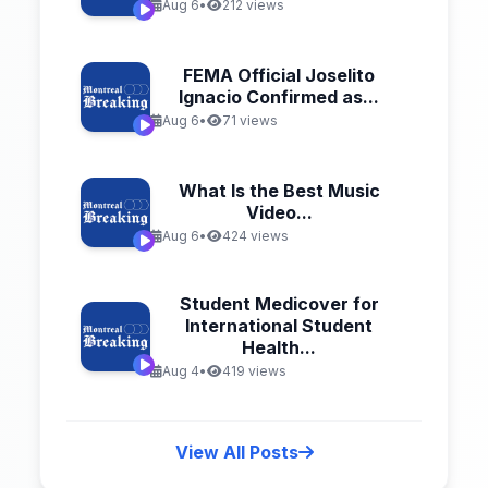
Aug 6
•
212 views
FEMA Official Joselito
Ignacio Confirmed as...
Aug 6
•
71 views
What Is the Best Music
Video...
Aug 6
•
424 views
Student Medicover for
International Student
Health...
Aug 4
•
419 views
View All Posts