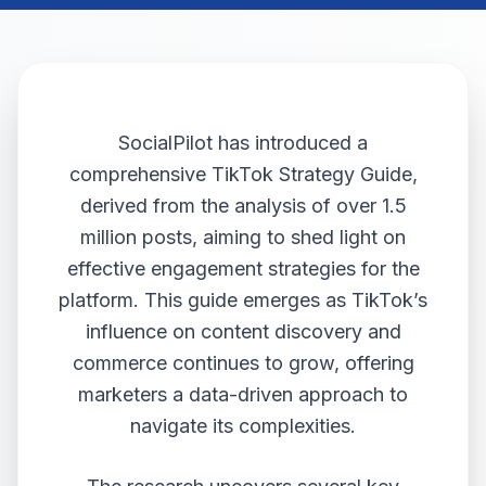
SocialPilot has introduced a
comprehensive TikTok Strategy Guide,
derived from the analysis of over 1.5
million posts, aiming to shed light on
effective engagement strategies for the
platform. This guide emerges as TikTok’s
influence on content discovery and
commerce continues to grow, offering
marketers a data-driven approach to
navigate its complexities.