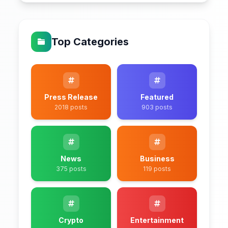
Top Categories
Press Release
Featured
2018 posts
903 posts
News
Business
375 posts
119 posts
Crypto
Entertainment