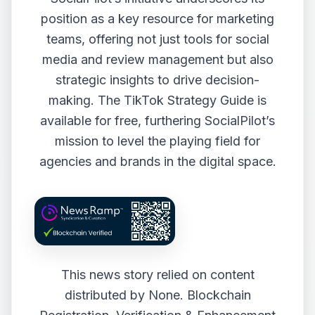
position as a key resource for marketing
teams, offering not just tools for social
media and review management but also
strategic insights to drive decision-
making. The TikTok Strategy Guide is
available for free, furthering SocialPilot’s
mission to level the playing field for
agencies and brands in the digital space.
This news story relied on content
distributed by
None
. Blockchain