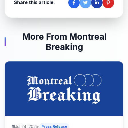
Share this article:
More From Montreal
Breaking
Jul 24, 2025
Press Release