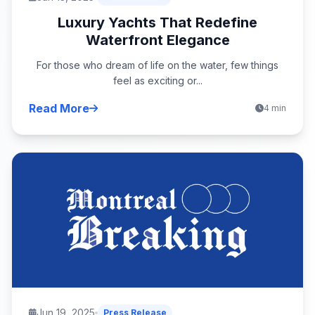
Luxury Yachts That Redefine
Waterfront Elegance
For those who dream of life on the water, few things
feel as exciting or...
Read More
4 min
Jun 19, 2025
Press Release